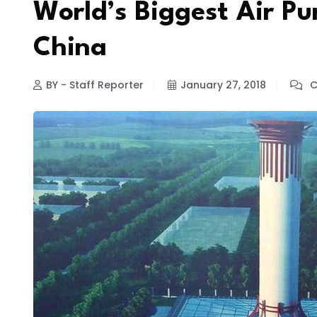
World’s Biggest Air Pur
China
BY - Staff Reporter
January 27, 2018
C