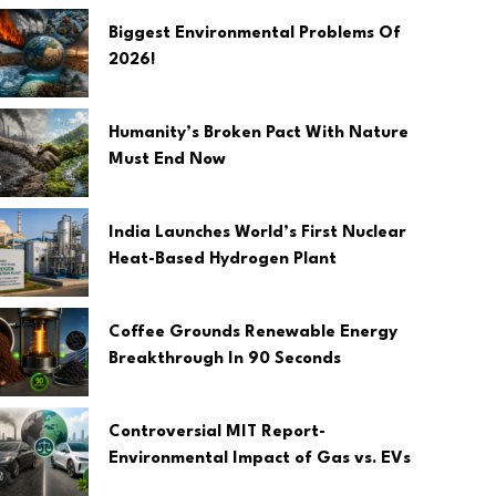
Biggest Environmental Problems Of
2026!
Humanity’s Broken Pact With Nature
Must End Now
India Launches World’s First Nuclear
Heat-Based Hydrogen Plant
Coffee Grounds Renewable Energy
Breakthrough In 90 Seconds
Controversial MIT Report-
Environmental Impact of Gas vs. EVs