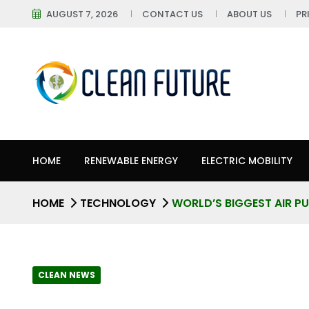
AUGUST 7, 2026
CONTACT US
ABOUT US
PR
HOME
RENEWABLE ENERGY
ELECTRIC MOBILITY
HOME
TECHNOLOGY
WORLD’S BIGGEST AIR PUR
CLEAN NEWS