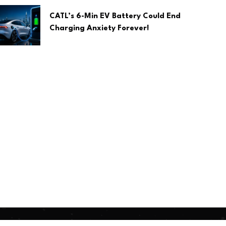
CATL’s 6-Min EV Battery Could End
Charging Anxiety Forever!