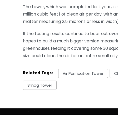
The tower, which was completed last year, is 
million cubic feet) of clean air per day, with 
matter measuring 2.5 microns or less in width) 
If the testing results continue to bear out 
hopes to build a much bigger version measuri
greenhouses feeding it covering some 30 squar
size could clean the air for an entire small city
Air Purification Tower
C
Related Tags:
Smog Tower