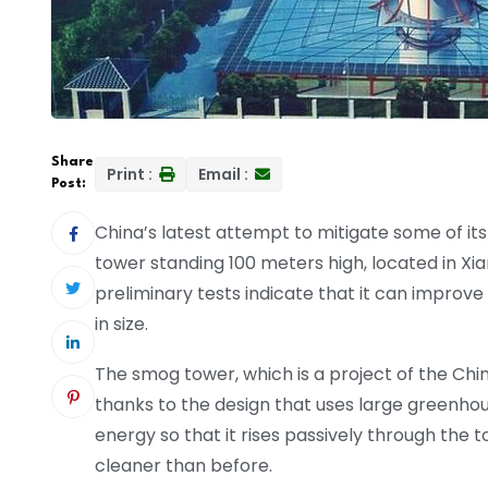
Share
Print :
Email :
Post:
China’s latest attempt to mitigate some of its a
tower standing 100 meters high, located in Xia
preliminary tests indicate that it can improve
in size.
The smog tower, which is a project of the Chi
thanks to the design that uses large greenhous
energy so that it rises passively through the t
cleaner than before.