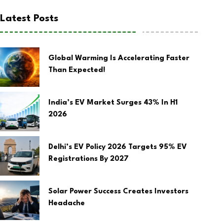
Latest Posts
Global Warming Is Accelerating Faster
Than Expected!
India’s EV Market Surges 43% In H1
2026
Delhi’s EV Policy 2026 Targets 95% EV
Registrations By 2027
Solar Power Success Creates Investors
Headache