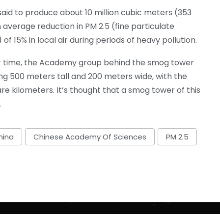
said to produce about 10 million cubic meters (353
an average reduction in PM 2.5 (fine particulate
of 15% in local air during periods of heavy pollution.
over time, the Academy group behind the smog tower
ng 500 meters tall and 200 meters wide, with the
e kilometers. It’s thought that a smog tower of this
.
hina
Chinese Academy Of Sciences
PM 2.5