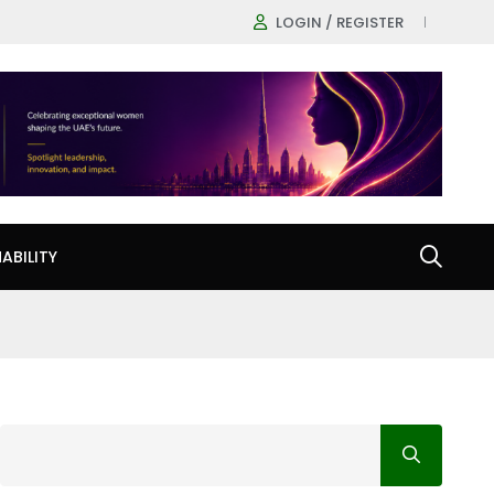
LOGIN / REGISTER
ABILITY