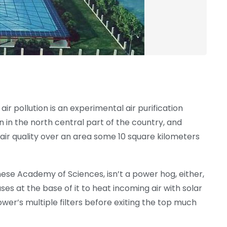
ir pollution is an experimental air purification
n in the north central part of the country, and
 air quality over an area some 10 square kilometers
nese Academy of Sciences, isn’t a power hog, either,
es at the base of it to heat incoming air with solar
ower’s multiple filters before exiting the top much