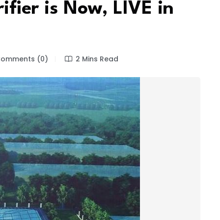
ifier is Now, LIVE in
omments (0)
2 Mins Read