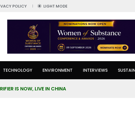
IVACY POLICY
LIGHT MODE
TECHNOLOGY
ENVIRONMENT
INTERVIEWS
SUSTAIN
IFIER IS NOW, LIVE IN CHINA