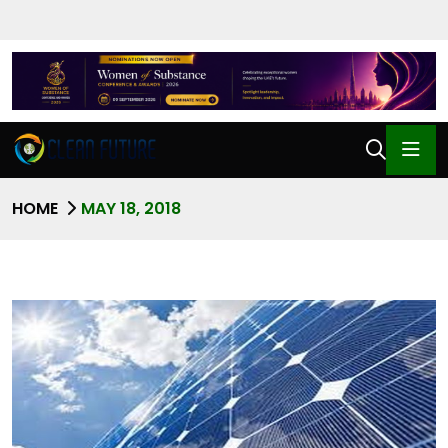
HOME
MAY 18, 2018