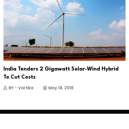
India Tenders 2 Gigawatt Solar-Wind Hybrid
To Cut Costs
BY - Vartika
May 18, 2018
Copyright
2026 Clean Media. All Rights Reserved.