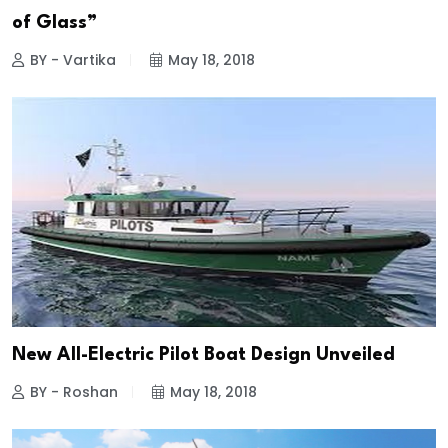
of Glass”
BY - Vartika
May 18, 2018
New All-Electric Pilot Boat Design Unveiled
BY - Roshan
May 18, 2018