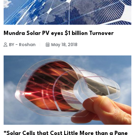
Mundra Solar PV eyes $1 billion Turnover
BY - Roshan
May 18, 2018
“Solar Cells that Cost Little More than a Pane