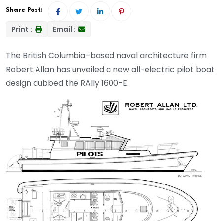
Share Post:
Print :
Email :
The British Columbia–based naval architecture firm
Robert Allan has unveiled a new all-electric pilot boat
design dubbed the RAlly 1600-E.