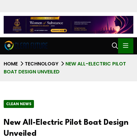
HOME
TECHNOLOGY
NEW ALL-ELECTRIC PILOT
BOAT DESIGN UNVEILED
CLEAN NEWS
New All-Electric Pilot Boat Design
Unveiled