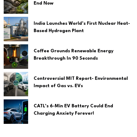
End Now
India Launches World’s First Nuclear Heat-
Based Hydrogen Plant
Coffee Grounds Renewable Energy
Breakthrough In 90 Seconds
Controversial MIT Report- Environmental
Impact of Gas vs. EVs
CATL’s 6-Min EV Battery Could End
Charging Anxiety Forever!