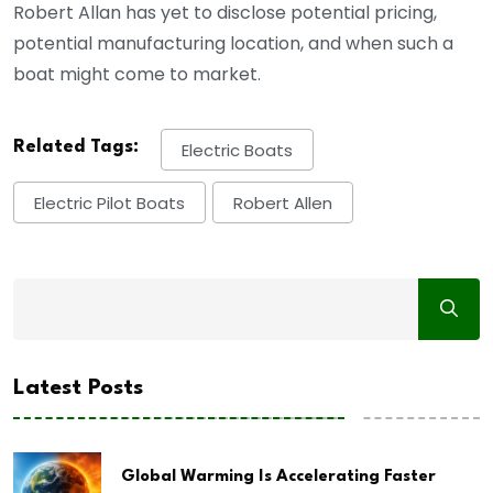
Robert Allan has yet to disclose potential pricing,
potential manufacturing location, and when such a
boat might come to market.
Related Tags:
Electric Boats
Electric Pilot Boats
Robert Allen
Latest Posts
Global Warming Is Accelerating Faster