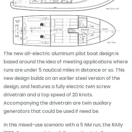
The new all-electric aluminum pilot boat design is
based around the idea of meeting applications where
runs are under 5 nautical miles in distance or so. This
new design builds on an earlier steel version of the
design, and features a fully electric twin screw
drivetrain and a top speed of 20 knots.
Accompanying the drivetrain are twin auxiliary
generators that could be used if need be.
In this mixed-use scenario with a 5 NM run, the RAlly