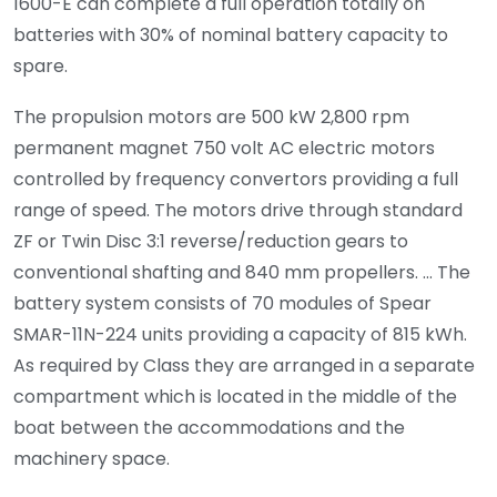
1600-E can complete a full operation totally on
batteries with 30% of nominal battery capacity to
spare.
The propulsion motors are 500 kW 2,800 rpm
permanent magnet 750 volt AC electric motors
controlled by frequency convertors providing a full
range of speed. The motors drive through standard
ZF or Twin Disc 3:1 reverse/reduction gears to
conventional shafting and 840 mm propellers. … The
battery system consists of 70 modules of Spear
SMAR-11N-224 units providing a capacity of 815 kWh.
As required by Class they are arranged in a separate
compartment which is located in the middle of the
boat between the accommodations and the
machinery space.