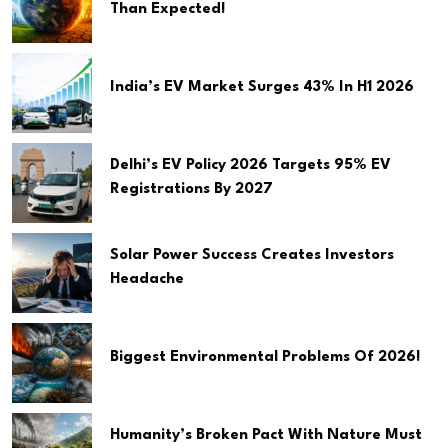
Than Expected!
India’s EV Market Surges 43% In H1 2026
Delhi’s EV Policy 2026 Targets 95% EV
Registrations By 2027
Solar Power Success Creates Investors
Headache
Biggest Environmental Problems Of 2026!
Humanity’s Broken Pact With Nature Must