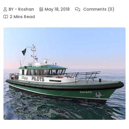
BY - Roshan
May 18, 2018
Comments (0)
2 Mins Read