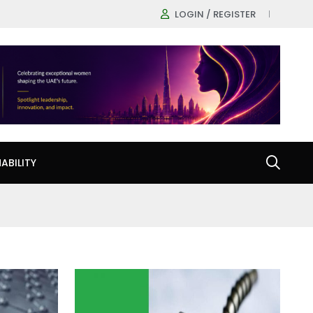
LOGIN / REGISTER
ABILITY