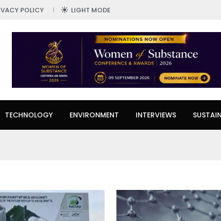
IVACY POLICY
LIGHT MODE
TECHNOLOGY
ENVIRONMENT
INTERVIEWS
SUSTAIN