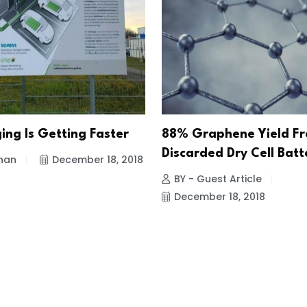
ing Is Getting Faster
88% Graphene Yield F
Discarded Dry Cell Batt
han
December 18, 2018
BY - Guest Article
December 18, 2018