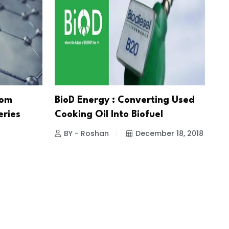
rom
BioD Energy : Converting Used
eries
Cooking Oil Into Biofuel
BY - Roshan
December 18, 2018