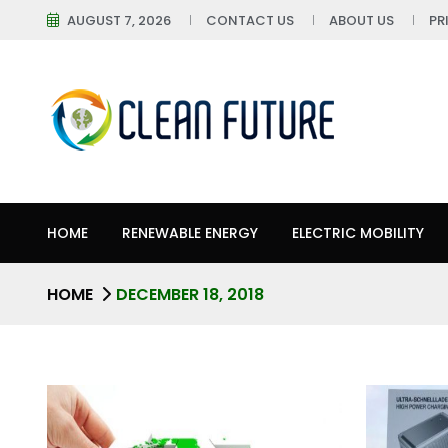
AUGUST 7, 2026
CONTACT US
ABOUT US
PR
HOME
RENEWABLE ENERGY
ELECTRIC MOBILITY
HOME
DECEMBER 18, 2018