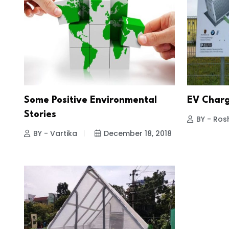
Some Positive Environmental
EV Charg
Stories
BY - Ros
BY - Vartika
December 18, 2018