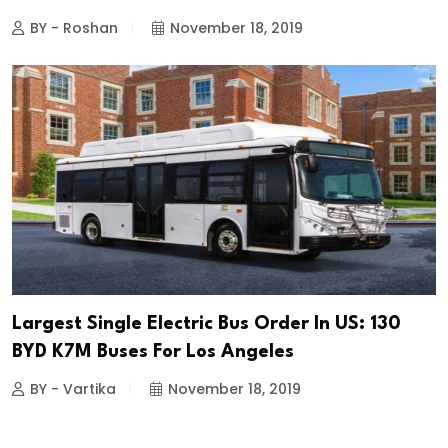
BY - Roshan
November 18, 2019
Largest Single Electric Bus Order In US: 130
BYD K7M Buses For Los Angeles
BY - Vartika
November 18, 2019