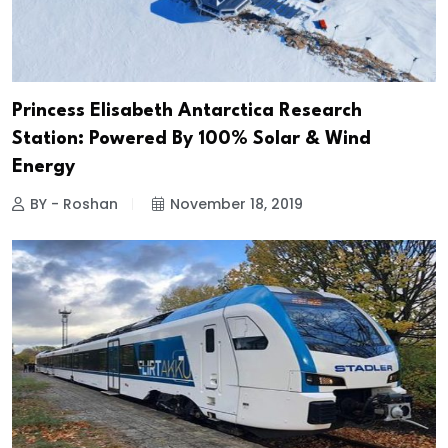
Princess Elisabeth Antarctica Research
Station: Powered By 100% Solar & Wind
Energy
BY - Roshan
November 18, 2019