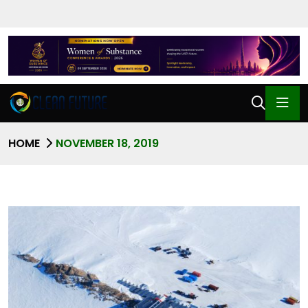
HOME
NOVEMBER 18, 2019