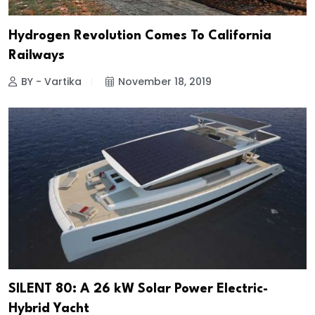
Hydrogen Revolution Comes To California
Railways
BY - Vartika
November 18, 2019
SILENT 80: A 26 kW Solar Power Electric-
Hybrid Yacht