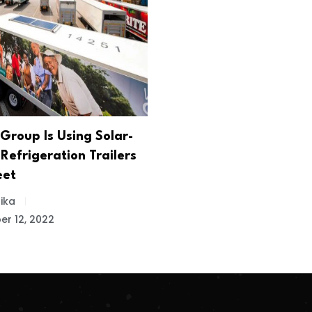
Group Is Using Solar-
Refrigeration Trailers
eet
ika
r 12, 2022
.