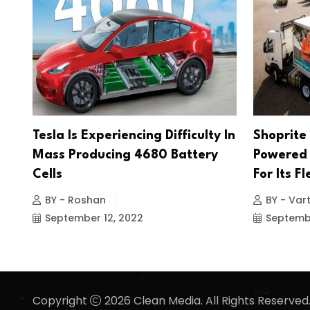
Tesla Is Experiencing Difficulty In
Shoprite 
Mass Producing 4680 Battery
Powered 
Cells
For Its Fl
BY - Roshan
BY - Vart
September 12, 2022
Septembe
Copyright
2026 Clean Media. All Rights Reserved