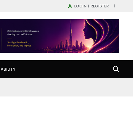
LOGIN / REGISTER
ABILITY