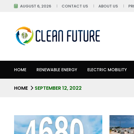
AUGUST 6, 2026
CONTACT US
ABOUT US
PR
HOME
RENEWABLE ENERGY
ELECTRIC MOBILITY
HOME
SEPTEMBER 12, 2022