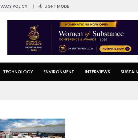
IVACY POLICY
LIGHT MODE
TECHNOLOGY
ENVIRONMENT
INTERVIEWS
SUSTAIN