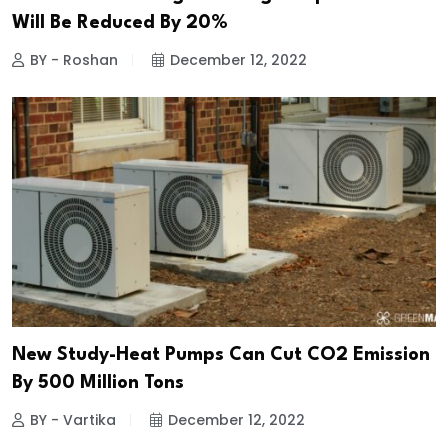
Will Be Reduced By 20%
BY - Roshan
December 12, 2022
New Study-Heat Pumps Can Cut CO2 Emission
By 500 Million Tons
BY - Vartika
December 12, 2022