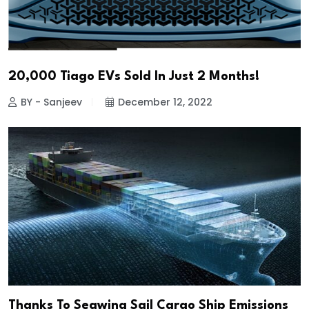
20,000 Tiago EVs Sold In Just 2 Months!
BY - Sanjeev
December 12, 2022
Thanks To Seawing Sail Cargo Ship Emissions