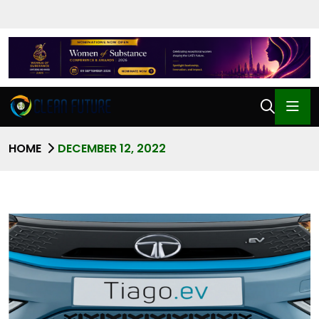
HOME
DECEMBER 12, 2022