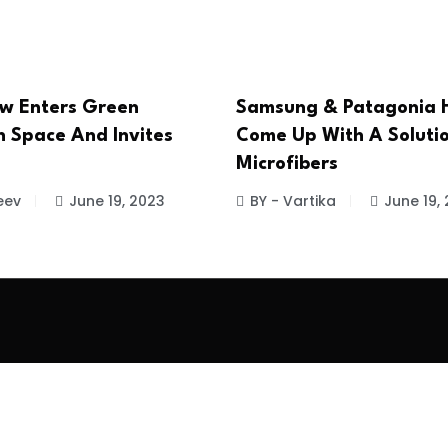
w Enters Green
Samsung & Patagonia 
 Space And Invites
Come Up With A Solutio
Microfibers
eev
June 19, 2023
BY - Vartika
June 19,