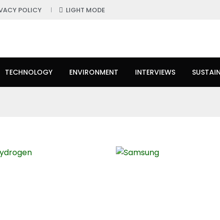
IVACY POLICY
LIGHT MODE
TECHNOLOGY
ENVIRONMENT
INTERVIEWS
SUSTAIN