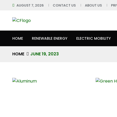
AUGUST 7, 2026
CONTACT US
ABOUT US
PR
HOME
RENEWABLE ENERGY
ELECTRIC MOBILITY
HOME
JUNE 19, 2023