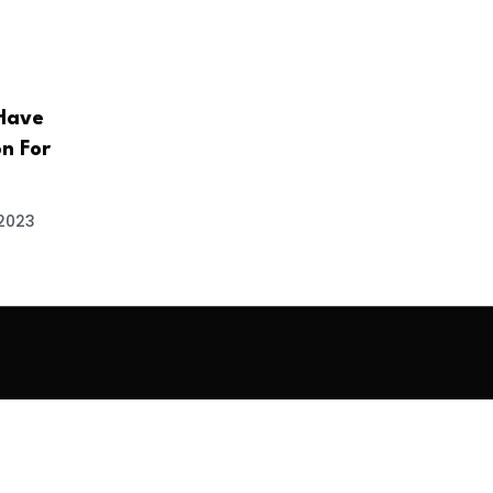
Have
n For
 2023