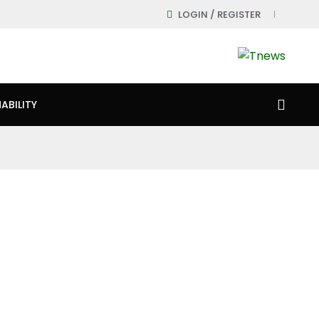
LOGIN / REGISTER
ABILITY