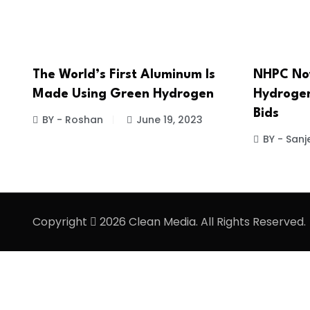
The World’s First Aluminum Is
NHPC No
Made Using Green Hydrogen
Hydrogen
Bids
BY - Roshan
June 19, 2023
BY - Sanj
Copyright
2026 Clean Media. All Rights Reserved.