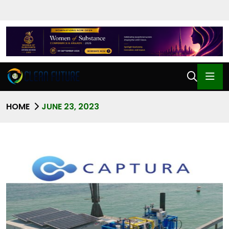
HOME
JUNE 23, 2023