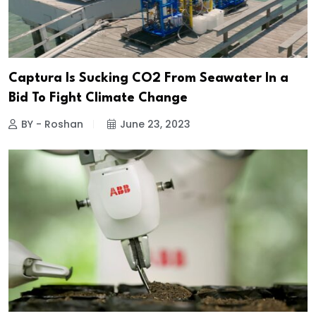
Captura Is Sucking CO2 From Seawater In a
Bid To Fight Climate Change
BY - Roshan
June 23, 2023