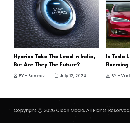
Hybrids Take The Lead In India,
Is Tesla 
But Are They The Future?
Booming
BY - Sanjeev
July 12, 2024
BY - Vart
Copyright
2026 Clean Media. All Rights Reserved