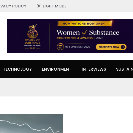
IVACY POLICY
LIGHT MODE
TECHNOLOGY
ENVIRONMENT
INTERVIEWS
SUSTAIN