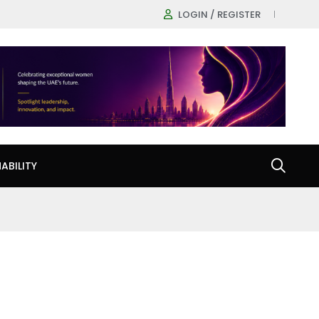
LOGIN / REGISTER
ABILITY