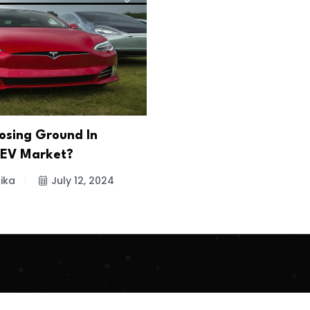
Losing Ground In
 EV Market?
ika
July 12, 2024
.