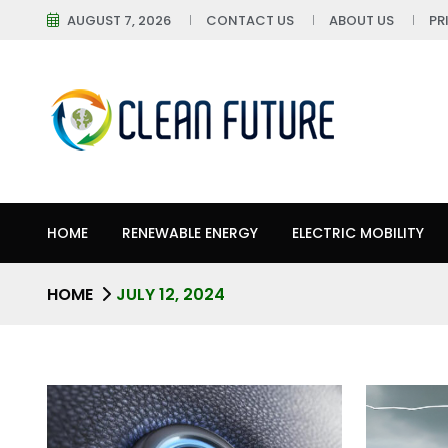
AUGUST 7, 2026
CONTACT US
ABOUT US
PR
HOME
RENEWABLE ENERGY
ELECTRIC MOBILITY
HOME
JULY 12, 2024