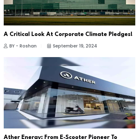
A Critical Look At Corporate Climate Pledges!
BY - Roshan
September 19, 2024
Ather Energy: From E-Scooter Pioneer To