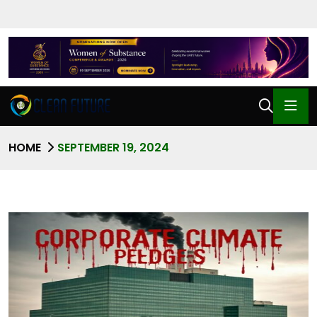
HOME
SEPTEMBER 19, 2024