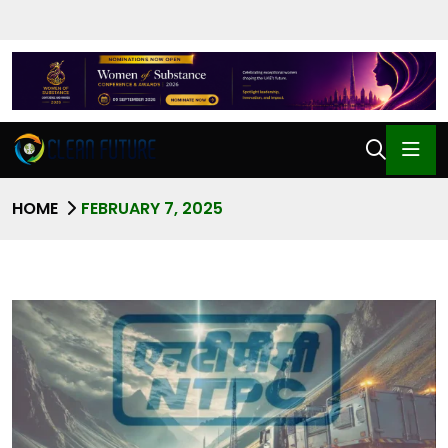
HOME
FEBRUARY 7, 2025