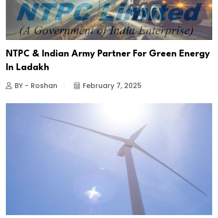
NTPC & Indian Army Partner For Green Energy
In Ladakh
BY - Roshan
February 7, 2025