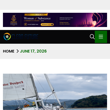
HOME
JUNE 17, 2026