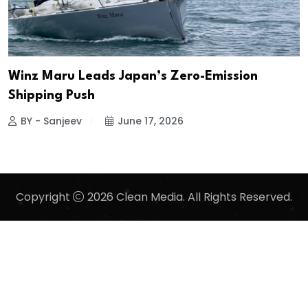
Winz Maru Leads Japan’s Zero-Emission
Shipping Push
BY - Sanjeev
June 17, 2026
Copyright
2026 Clean Media. All Rights Reserved.