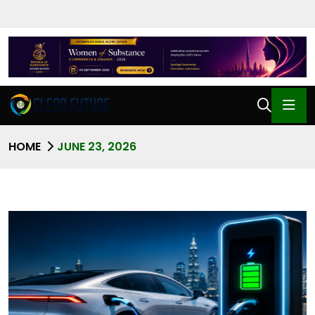
HOME
JUNE 23, 2026