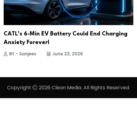
CATL’s 6-Min EV Battery Could End Charging
Anxiety Forever!
BY - Sanjeev
June 23, 2026
Copyright
2026 Clean Media. All Rights Reserved.