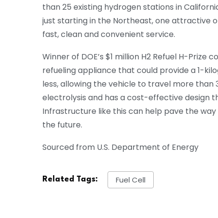
than 25 existing hydrogen stations in California
just starting in the Northeast, one attractive
fast, clean and convenient service.
Winner of DOE’s $1 million H2 Refuel H-Prize 
refueling appliance that could provide a 1-kilog
less, allowing the vehicle to travel more tha
electrolysis and has a cost-effective design t
Infrastructure like this can help pave the wa
the future.
Sourced from U.S. Department of Energy
Fuel Cell
Related Tags: