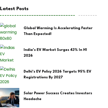
Latest Posts
Global Warming Is Accelerating Faster
Than Expected!
India’s EV Market Surges 43% In H1
2026
Delhi’s EV Policy 2026 Targets 95% EV
Registrations By 2027
Solar Power Success Creates Investors
Headache