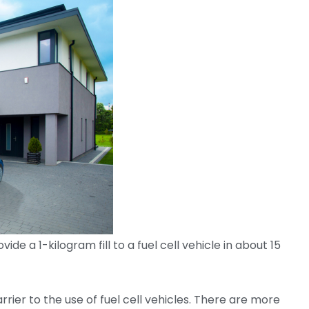
de a 1-kilogram fill to a fuel cell vehicle in about 15
rrier to the use of fuel cell vehicles. There are more