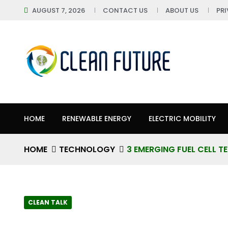
AUGUST 7, 2026
CONTACT US
ABOUT US
PR
HOME
RENEWABLE ENERGY
ELECTRIC MOBILITY
HOME
TECHNOLOGY
3 EMERGING FUEL CELL 
CLEAN TALK