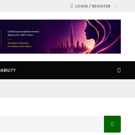
LOGIN / REGISTER
ABILITY