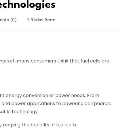
echnologies
nts (0)
3 Mins Read
 market, many consumers think that fuel cells are
ent energy conversion or power needs. From
and power applications to powering cell phones
satile technology.
reaping the benefits of fuel cells.