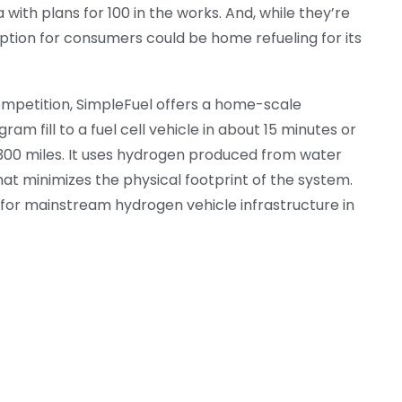
 with plans for 100 in the works. And, while they’re
 option for consumers could be home refueling for its
competition, SimpleFuel offers a home-scale
ram fill to a fuel cell vehicle in about 15 minutes or
n 300 miles. It uses hydrogen produced from water
hat minimizes the physical footprint of the system.
y for mainstream hydrogen vehicle infrastructure in