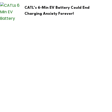
CATL’s 6-Min EV Battery Could End
Charging Anxiety Forever!