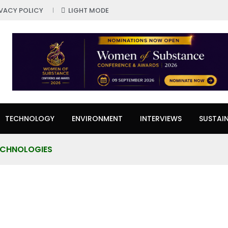
IVACY POLICY
LIGHT MODE
TECHNOLOGY
ENVIRONMENT
INTERVIEWS
SUSTAIN
TECHNOLOGIES