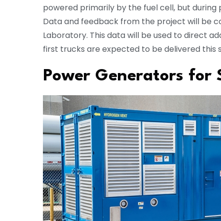
powered primarily by the fuel cell, but durin
Data and feedback from the project will be c
Laboratory. This data will be used to direct 
first trucks are expected to be delivered thi
Power Generators for 