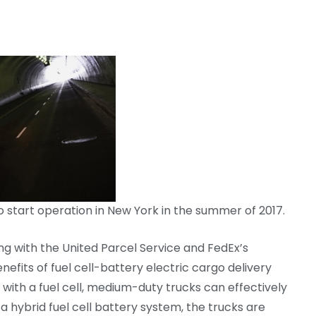
o start operation in New York in the summer of 2017.
g with the United Parcel Service and FedEx’s
fits of fuel cell-battery electric cargo delivery
 with a fuel cell, medium-duty trucks can effectively
a hybrid fuel cell battery system, the trucks are