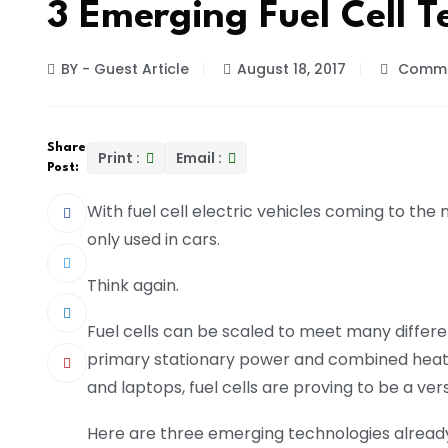
3 Emerging Fuel Cell T
BY - Guest Article
August 18, 2017
Comme
Share
Print :
Email :
Post:
With fuel cell electric vehicles coming to the
only used in cars.
Think again.
Fuel cells can be scaled to meet many differ
primary stationary power and combined heat 
and laptops, fuel cells are proving to be a ver
Here are three emerging technologies already 