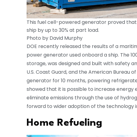
This fuel cell-powered generator proved that i
ship by up to 30% at part load.
Photo by David Murphy
DOE recently released the results of a maritim
power generator used onboard a ship. The 100
storage, was designed and built with safety a
U.S. Coast Guard, and the American Bureau of 
generator for 10 months, powering refrigerate
showed that it is possible to increase energy 
eliminate emissions through the use of hydroge
forward to wider adoption of the technology i
Home Refueling