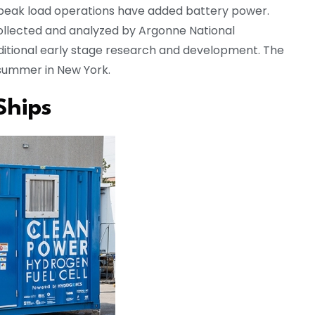
g peak load operations have added battery power.
ollected and analyzed by Argonne National
additional early stage research and development. The
s summer in New York.
Ships