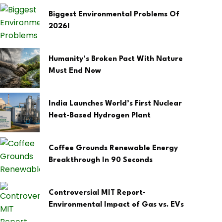
Biggest Environmental Problems Of
2026!
Humanity’s Broken Pact With Nature
Must End Now
India Launches World’s First Nuclear
Heat-Based Hydrogen Plant
Coffee Grounds Renewable Energy
Breakthrough In 90 Seconds
Controversial MIT Report-
Environmental Impact of Gas vs. EVs