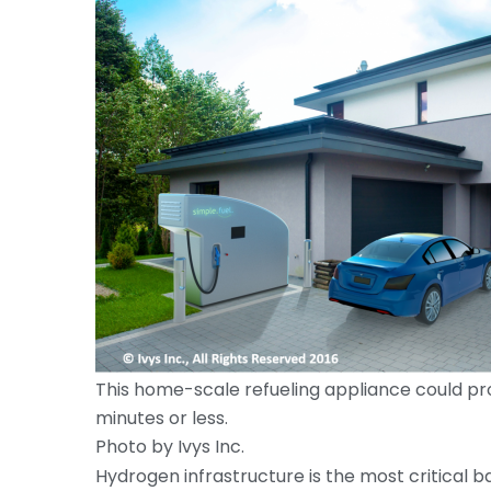
This home-scale refueling appliance could provi
minutes or less.
Photo by Ivys Inc.
Hydrogen infrastructure is the most critical ba