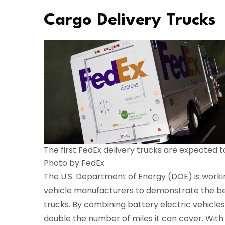
Cargo Delivery Trucks
The first FedEx delivery trucks are expected t
Photo by FedEx
The U.S. Department of Energy (DOE) is workin
vehicle manufacturers to demonstrate the bene
trucks. By combining battery electric vehicles
double the number of miles it can cover. With 