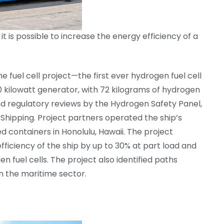
t is possible to increase the energy efficiency of a
e fuel cell project—the first ever hydrogen fuel cell
 kilowatt generator, with 72 kilograms of hydrogen
nd regulatory reviews by the Hydrogen Safety Panel,
Shipping. Project partners operated the ship’s
d containers in Honolulu, Hawaii. The project
efficiency of the ship by up to 30% at part load and
n fuel cells. The project also identified paths
n the maritime sector.