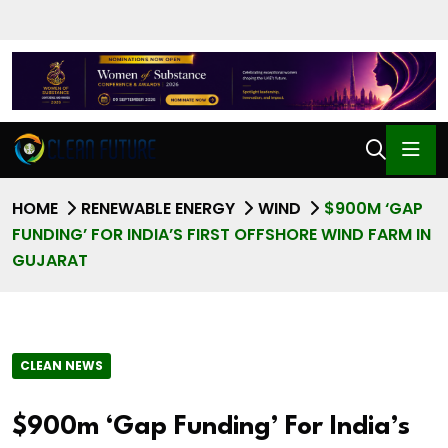
HOME
RENEWABLE ENERGY
WIND
$900M ‘GAP
FUNDING’ FOR INDIA’S FIRST OFFSHORE WIND FARM IN
GUJARAT
CLEAN NEWS
$900m ‘Gap Funding’ For India’s