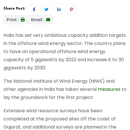
Share Post:
Print :
Email :
India has set very ambitious capacity addition targets
in the offshore wind energy sector. The country plans
to have an operational offshore wind energy
capacity of 5 gigawatts by 2022 and increase it to 30
gigawatts by 2030.
The National Institute of Wind Energy (NIWE) and
other agencies in India has taken several
measures
to
lay the groundwork for the first project.
Extensive wind resource surveys have been
completed at the proposed sites off the coast of
Gujarat, and additional surveys are planned in the