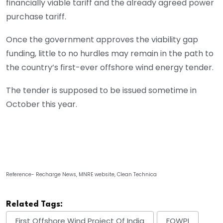
financially viable tariff and the already agreed power
purchase tariff.
Once the government approves the viability gap
funding, little to no hurdles may remain in the path to
the country’s first-ever offshore wind energy tender.
The tender is supposed to be issued sometime in
October this year.
Reference- Recharge News, MNRE website, Clean Technica
Related Tags:
First Offshore Wind Project Of India
FOWPI