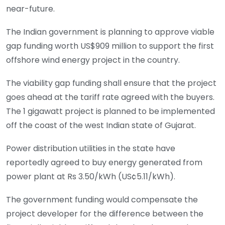
near-future.
The Indian government is planning to approve viable
gap funding worth US$909 million to support the first
offshore wind energy project in the country.
The viability gap funding shall ensure that the project
goes ahead at the tariff rate agreed with the buyers.
The 1 gigawatt project is planned to be implemented
off the coast of the west Indian state of Gujarat.
Power distribution utilities in the state have
reportedly agreed to buy energy generated from
power plant at Rs 3.50/kWh (US¢5.11/kWh).
The government funding would compensate the
project developer for the difference between the