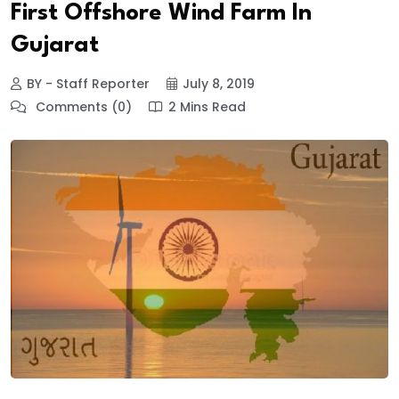
First Offshore Wind Farm In
Gujarat
BY - Staff Reporter
July 8, 2019
Comments (0)
2 Mins Read