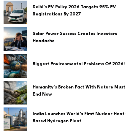
Delhi’s EV Policy 2026 Targets 95% EV
Registrations By 2027
Solar Power Success Creates Investors
Headache
Biggest Environmental Problems Of 2026!
Humanity’s Broken Pact With Nature Must
End Now
India Launches World’s First Nuclear Heat-
Based Hydrogen Plant