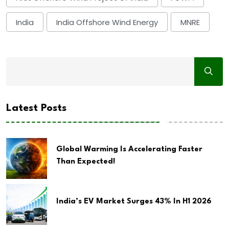
India
India Offshore Wind Energy
MNRE
Latest Posts
Global Warming Is Accelerating Faster
Than Expected!
India’s EV Market Surges 43% In H1 2026