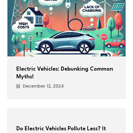
Electric Vehicles: Debunking Common
Myths!
December 12, 2024
Do Electric Vehicles Pollute Less? It