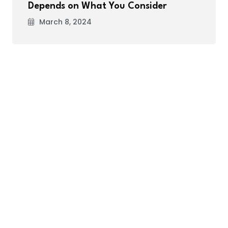
Depends on What You Consider
March 8, 2024