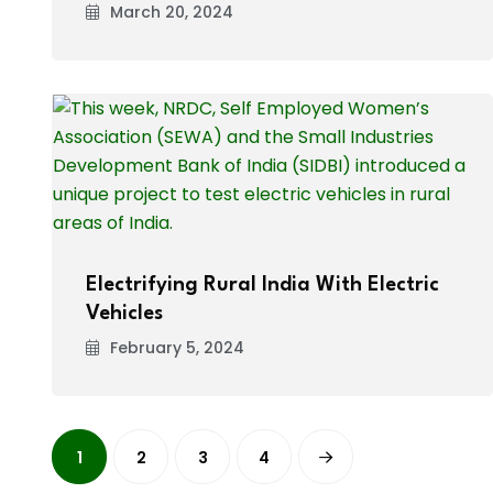
March 20, 2024
Electrifying Rural India With Electric
Vehicles
February 5, 2024
1
2
3
4