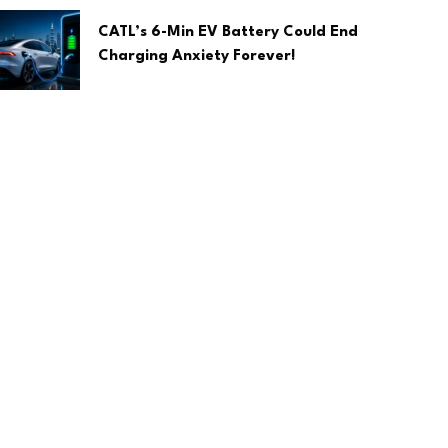
CATL’s 6-Min EV Battery Could End
Charging Anxiety Forever!