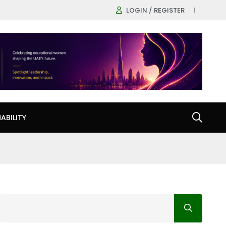
LOGIN / REGISTER
ABILITY