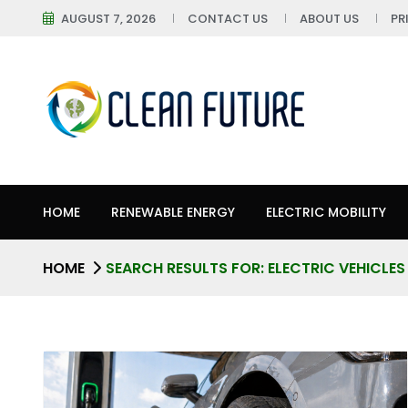
AUGUST 7, 2026
CONTACT US
ABOUT US
PR
HOME
RENEWABLE ENERGY
ELECTRIC MOBILITY
HOME
SEARCH RESULTS FOR: ELECTRIC VEHICLES