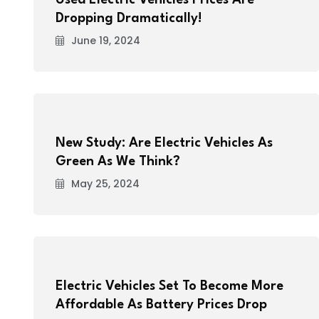
Used Electric Vehicles Prices Are
Dropping Dramatically!
June 19, 2024
New Study: Are Electric Vehicles As
Green As We Think?
May 25, 2024
Electric Vehicles Set To Become More
Affordable As Battery Prices Drop