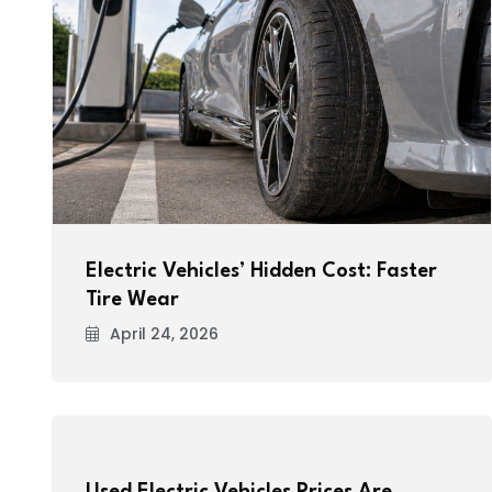
Electric Vehicles’ Hidden Cost: Faster
Tire Wear
April 24, 2026