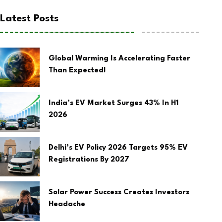
Latest Posts
Global Warming Is Accelerating Faster
Than Expected!
India’s EV Market Surges 43% In H1
2026
Delhi’s EV Policy 2026 Targets 95% EV
Registrations By 2027
Solar Power Success Creates Investors
Headache