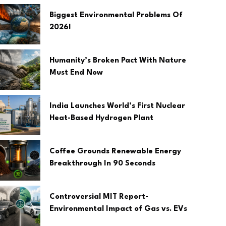
Biggest Environmental Problems Of
2026!
Humanity’s Broken Pact With Nature
Must End Now
India Launches World’s First Nuclear
Heat-Based Hydrogen Plant
Coffee Grounds Renewable Energy
Breakthrough In 90 Seconds
Controversial MIT Report-
Environmental Impact of Gas vs. EVs