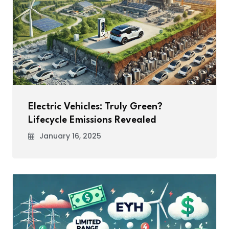
Electric Vehicles: Truly Green?
Lifecycle Emissions Revealed
January 16, 2025