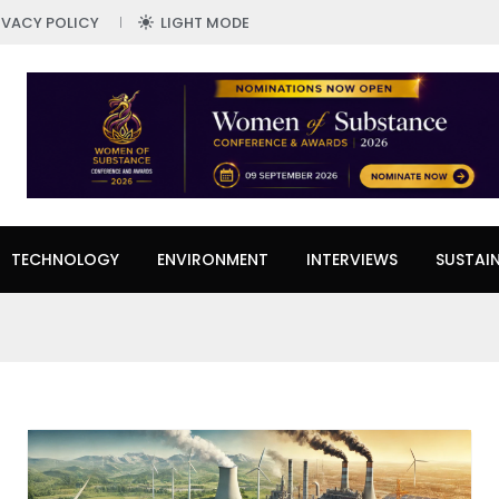
IVACY POLICY
LIGHT MODE
TECHNOLOGY
ENVIRONMENT
INTERVIEWS
SUSTAIN