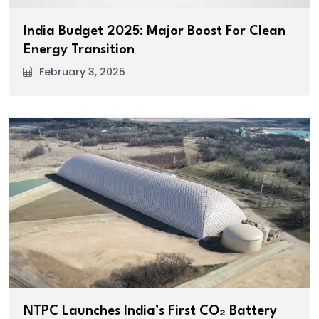
India Budget 2025: Major Boost For Clean
Energy Transition
February 3, 2025
NTPC Launches India’s First CO₂ Battery