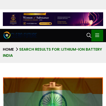
HOME
SEARCH RESULTS FOR: LITHIUM-ION BATTERY
INDIA