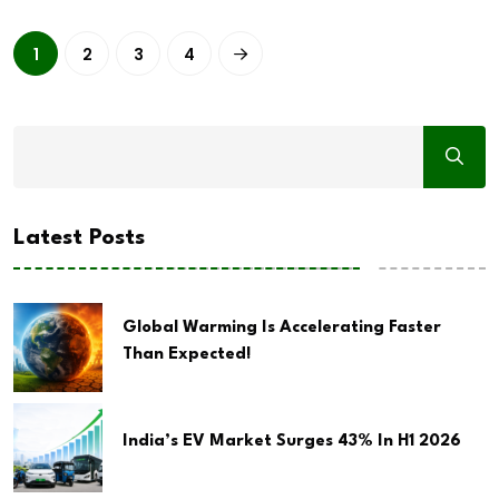
1
2
3
4
Latest Posts
Global Warming Is Accelerating Faster
Than Expected!
India’s EV Market Surges 43% In H1 2026