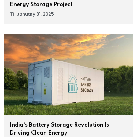
Energy Storage Project
January 31, 2025
India’s Battery Storage Revolution Is
Driving Clean Energy