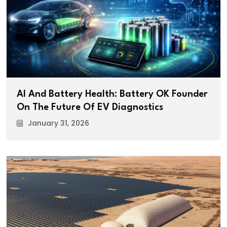
AI And Battery Health: Battery OK Founder
On The Future Of EV Diagnostics
January 31, 2026