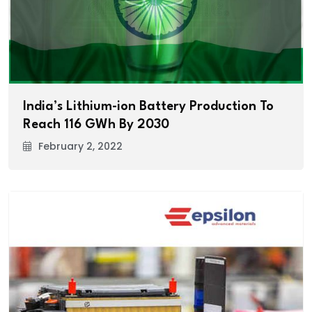
India’s Lithium-ion Battery Production To
Reach 116 GWh By 2030
February 2, 2022