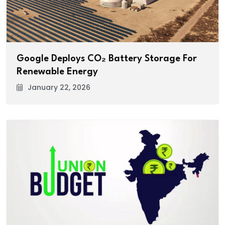
Google Deploys CO₂ Battery Storage For
Renewable Energy
January 22, 2026