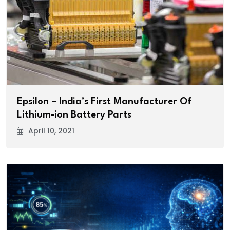
Epsilon – India’s First Manufacturer Of
Lithium-ion Battery Parts
April 10, 2021