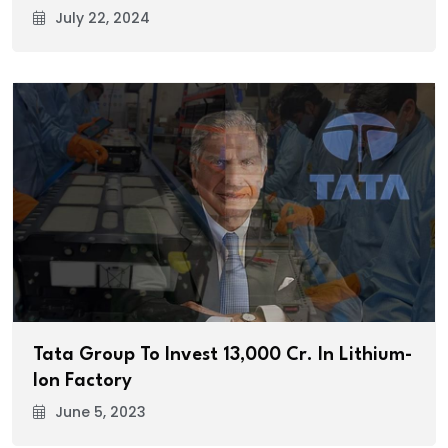
July 22, 2024
Tata Group To Invest ₹13,000 Cr. In Lithium-
Ion Factory
June 5, 2023