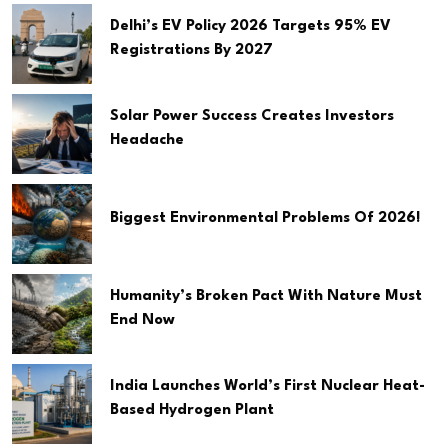
Delhi’s EV Policy 2026 Targets 95% EV
Registrations By 2027
Solar Power Success Creates Investors
Headache
Biggest Environmental Problems Of 2026!
Humanity’s Broken Pact With Nature Must
End Now
India Launches World’s First Nuclear Heat-
Based Hydrogen Plant