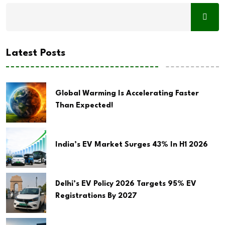
Latest Posts
Global Warming Is Accelerating Faster
Than Expected!
India’s EV Market Surges 43% In H1 2026
Delhi’s EV Policy 2026 Targets 95% EV
Registrations By 2027