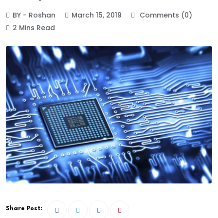
BY - Roshan
March 15, 2019
Comments (0)
2 Mins Read
Share Post: