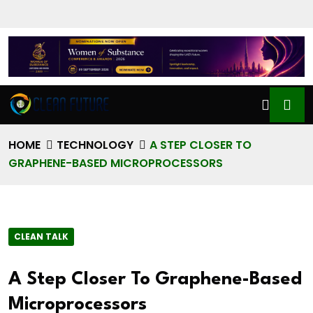
HOME
TECHNOLOGY
A STEP CLOSER TO
GRAPHENE-BASED MICROPROCESSORS
CLEAN TALK
A Step Closer To Graphene-Based
Microprocessors