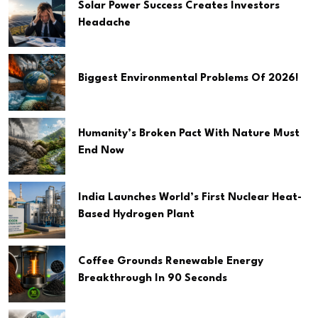
Solar Power Success Creates Investors
Headache
Biggest Environmental Problems Of 2026!
Humanity’s Broken Pact With Nature Must
End Now
India Launches World’s First Nuclear Heat-
Based Hydrogen Plant
Coffee Grounds Renewable Energy
Breakthrough In 90 Seconds