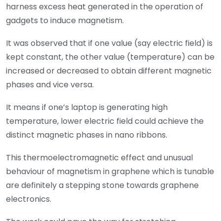
harness excess heat generated in the operation of
gadgets to induce magnetism.
It was observed that if one value (say electric field) is
kept constant, the other value (temperature) can be
increased or decreased to obtain different magnetic
phases and vice versa.
It means if one’s laptop is generating high
temperature, lower electric field could achieve the
distinct magnetic phases in nano ribbons.
This thermoelectromagnetic effect and unusual
behaviour of magnetism in graphene which is tunable
are definitely a stepping stone towards graphene
electronics.