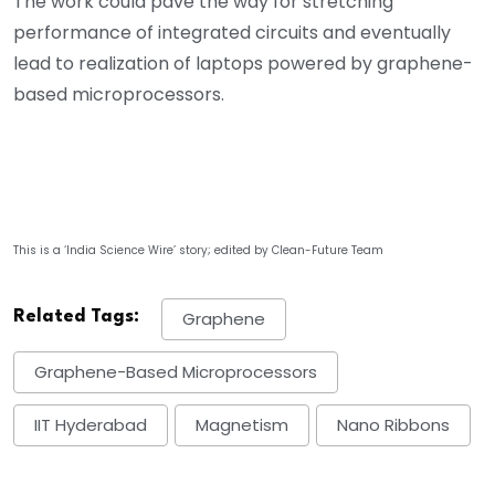
The work could pave the way for stretching
performance of integrated circuits and eventually
lead to realization of laptops powered by graphene-
based microprocessors.
This is a ‘India Science Wire’ story; edited by Clean-Future Team
Related Tags:
Graphene
Graphene-Based Microprocessors
IIT Hyderabad
Magnetism
Nano Ribbons