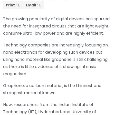
Print :
Email :
The growing popularity of digital devices has spurred
the need for integrated circuits that are light weight,
consume ultra-low power and are highly efficient.
Technology companies are increasingly focusing on
nano electronics for developing such devices but
using nano material like graphene is still challenging
as there is little evidence of it showing intrinsic
magnetism.
Graphene, a carbon material, is the thinnest and
strongest material known.
Now, researchers from the Indian Institute of
Technology (IIT), Hyderabad, and University of