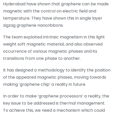
Hyderabad have shown that graphene can be made
magnetic with the control on electric field and
temperature. They have shown this in single layer
zigzag graphene nanoribbons.
The team exploited intrinsic magnetism in this light
weight soft magnetic material, and also observed
occurrence of various magnetic phases and its
transitions from one phase to another.
It has designed a methodology to identify the position
of the appeared magnetic phases, moving towards
making ‘graphene chip’ a reality in future.
In order to make ‘graphene processors’ a reality, the
key issue to be addressed is thermal management.
To achieve this, we need a mechanism which could