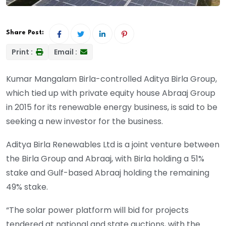
Share Post:
Print :
Email :
Kumar Mangalam Birla-controlled Aditya Birla Group,
which tied up with private equity house Abraaj Group
in 2015 for its renewable energy business, is said to be
seeking a new investor for the business.
Aditya Birla Renewables Ltd is a joint venture between
the Birla Group and Abraaj, with Birla holding a 51%
stake and Gulf-based Abraaj holding the remaining
49% stake.
“The solar power platform will bid for projects
tendered at national and state auctions, with the