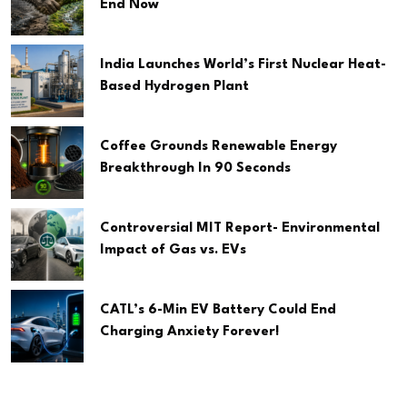
End Now
India Launches World’s First Nuclear Heat-
Based Hydrogen Plant
Coffee Grounds Renewable Energy
Breakthrough In 90 Seconds
Controversial MIT Report- Environmental
Impact of Gas vs. EVs
CATL’s 6-Min EV Battery Could End
Charging Anxiety Forever!