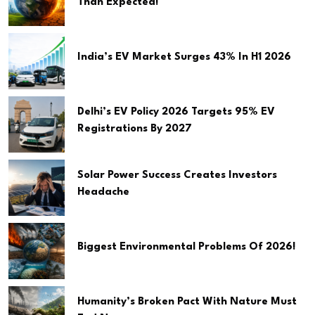
Than Expected!
India’s EV Market Surges 43% In H1 2026
Delhi’s EV Policy 2026 Targets 95% EV
Registrations By 2027
Solar Power Success Creates Investors
Headache
Biggest Environmental Problems Of 2026!
Humanity’s Broken Pact With Nature Must