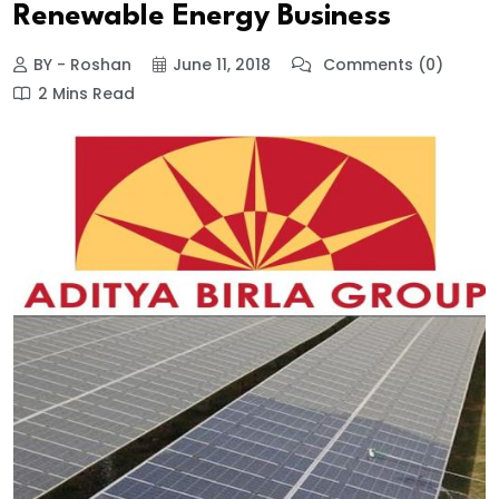
Renewable Energy Business
BY - Roshan
June 11, 2018
Comments (0)
2 Mins Read