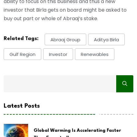
ability to focus on this business and thus a new
investor that Birla gets on board might be asked to
buy out part or whole of Abraaj’s stake.
Related Tags:
Abraaj Group
Aditya Birla
Gulf Region
Investor
Renewables
Latest Posts
Global Warming Is Accelerating Faster