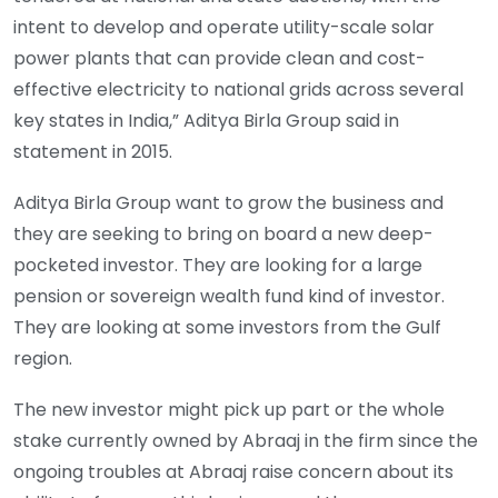
intent to develop and operate utility-scale solar
power plants that can provide clean and cost-
effective electricity to national grids across several
key states in India,” Aditya Birla Group said in
statement in 2015.
Aditya Birla Group want to grow the business and
they are seeking to bring on board a new deep-
pocketed investor. They are looking for a large
pension or sovereign wealth fund kind of investor.
They are looking at some investors from the Gulf
region.
The new investor might pick up part or the whole
stake currently owned by Abraaj in the firm since the
ongoing troubles at Abraaj raise concern about its