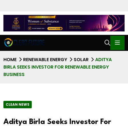
HOME
RENEWABLE ENERGY
SOLAR
ADITYA
BIRLA SEEKS INVESTOR FOR RENEWABLE ENERGY
BUSINESS
CLEAN NEWS
Aditya Birla Seeks Investor For