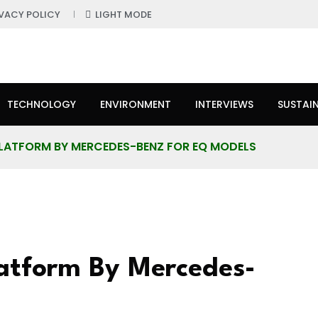
IVACY POLICY
LIGHT MODE
TECHNOLOGY
ENVIRONMENT
INTERVIEWS
SUSTAIN
PLATFORM BY MERCEDES-BENZ FOR EQ MODELS
latform By Mercedes-