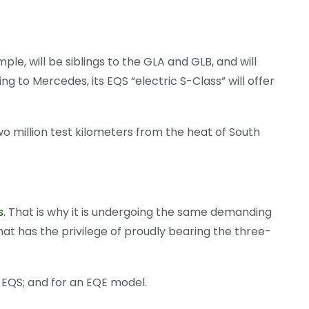
le, will be siblings to the GLA and GLB, and will
g to Mercedes, its EQS “electric S-Class” will offer
o million test kilometers from the heat of South
s
. That is why it is undergoing the same demanding
t has the privilege of proudly bearing the three-
e EQS; and for an EQE model.