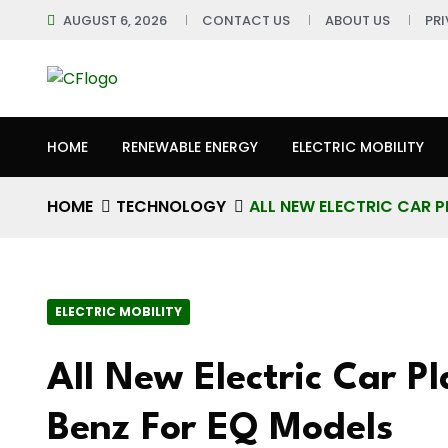
AUGUST 6, 2026
CONTACT US
ABOUT US
PR
HOME
RENEWABLE ENERGY
ELECTRIC MOBILITY
HOME
TECHNOLOGY
ALL NEW ELECTRIC CAR 
ELECTRIC MOBILITY
All New Electric Car P
Benz For EQ Models