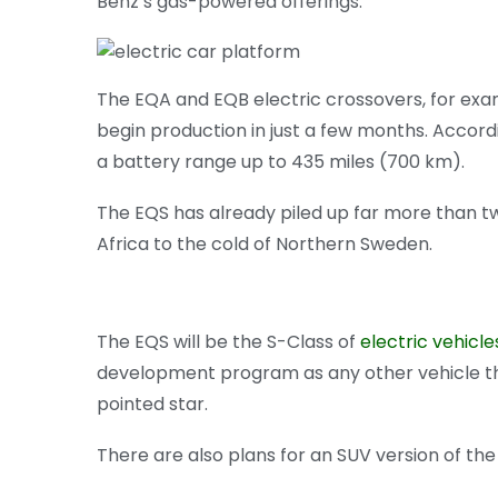
Benz’s gas-powered offerings.
The EQA and EQB electric crossovers, for examp
begin production in just a few months. Accordin
a battery range up to 435 miles (700 km).
The EQS has already piled up far more than tw
Africa to the cold of Northern Sweden.
The EQS will be the S-Class of
electric vehicle
development program as any other vehicle tha
pointed star.
There are also plans for an SUV version of th