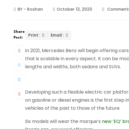
BY - Roshan
October 13, 2020
Comments
Share
Print :
Email :
Post:
In 2021, Mercedes Benz will begin offering ca
that is scalable in every aspect. It can be mod
lengths and widths, both sedans and SUVs.
Developing such a flexible electric car platfo
on gasoline or diesel engines is the first step
vehicles of the past to those of the future.
Six models will wear the marque’s
new ‘EQ’ br