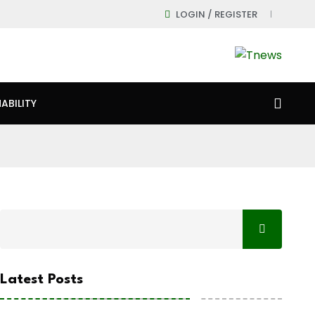
LOGIN / REGISTER
ABILITY
Latest Posts