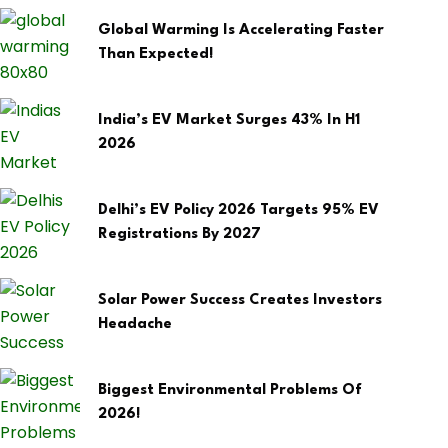
Global Warming Is Accelerating Faster
Than Expected!
India’s EV Market Surges 43% In H1
2026
Delhi’s EV Policy 2026 Targets 95% EV
Registrations By 2027
Solar Power Success Creates Investors
Headache
Biggest Environmental Problems Of
2026!