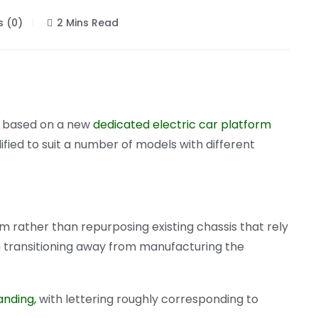
 (0)
2 Mins Read
rs based on a new
dedicated electric car platform
ified to suit a number of models with different
rm rather than repurposing existing chassis that rely
 in transitioning away from manufacturing the
anding,
with lettering roughly corresponding to