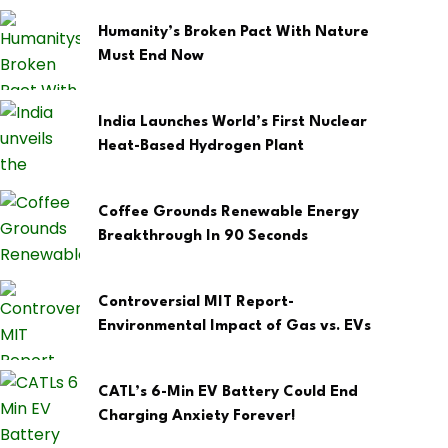
Humanity’s Broken Pact With Nature
Must End Now
India Launches World’s First Nuclear
Heat-Based Hydrogen Plant
Coffee Grounds Renewable Energy
Breakthrough In 90 Seconds
Controversial MIT Report-
Environmental Impact of Gas vs. EVs
CATL’s 6-Min EV Battery Could End
Charging Anxiety Forever!