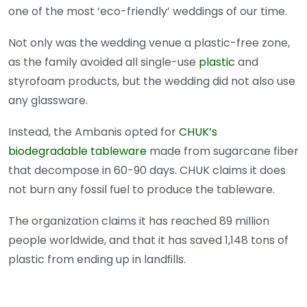
one of the most ‘eco-friendly’ weddings of our time.
Not only was the wedding venue a plastic-free zone,
as the family avoided all single-use
plastic
and
styrofoam products, but the wedding did not also use
any glassware.
Instead, the Ambanis opted for
CHUK’s
biodegradable tableware
made from sugarcane fiber
that decompose in 60-90 days. CHUK claims it does
not burn any fossil fuel to produce the tableware.
The organization claims it has reached 89 million
people worldwide, and that it has saved 1,148 tons of
plastic from ending up in landﬁlls.