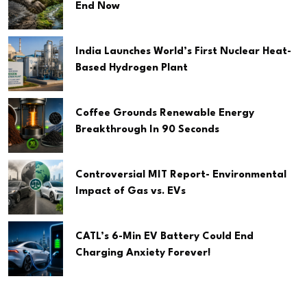
End Now
India Launches World’s First Nuclear Heat-
Based Hydrogen Plant
Coffee Grounds Renewable Energy
Breakthrough In 90 Seconds
Controversial MIT Report- Environmental
Impact of Gas vs. EVs
CATL’s 6-Min EV Battery Could End
Charging Anxiety Forever!