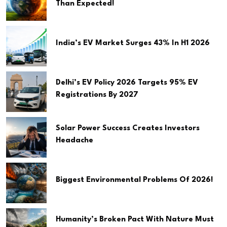
Than Expected!
India’s EV Market Surges 43% In H1 2026
Delhi’s EV Policy 2026 Targets 95% EV
Registrations By 2027
Solar Power Success Creates Investors
Headache
Biggest Environmental Problems Of 2026!
Humanity’s Broken Pact With Nature Must