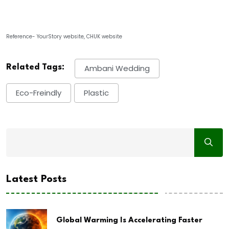
Reference- YourStory website, CHUK website
Related Tags:
Ambani Wedding
Eco-Freindly
Plastic
Latest Posts
Global Warming Is Accelerating Faster