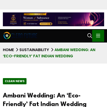
HOME
SUSTAINABILITY
AMBANI WEDDING: AN
‘ECO-FRIENDLY’ FAT INDIAN WEDDING
CLEAN NEWS
Ambani Wedding: An ‘Eco-
Friendly’ Fat Indian Wedding