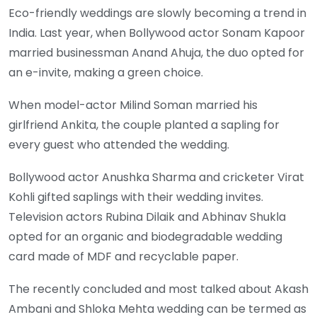
Eco-friendly weddings are slowly becoming a trend in
India. Last year, when Bollywood actor Sonam Kapoor
married businessman Anand Ahuja, the duo opted for
an e-invite, making a green choice.
When model-actor Milind Soman married his
girlfriend Ankita, the couple planted a sapling for
every guest who attended the wedding.
Bollywood actor Anushka Sharma and cricketer Virat
Kohli gifted saplings with their wedding invites.
Television actors Rubina Dilaik and Abhinav Shukla
opted for an organic and biodegradable wedding
card made of MDF and recyclable paper.
The recently concluded and most talked about Akash
Ambani and Shloka Mehta wedding can be termed as