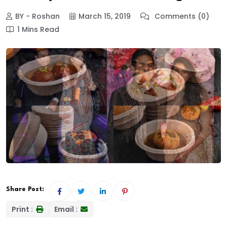
BY - Roshan
March 15, 2019
Comments (0)
1 Mins Read
Share Post:
Print :
Email :