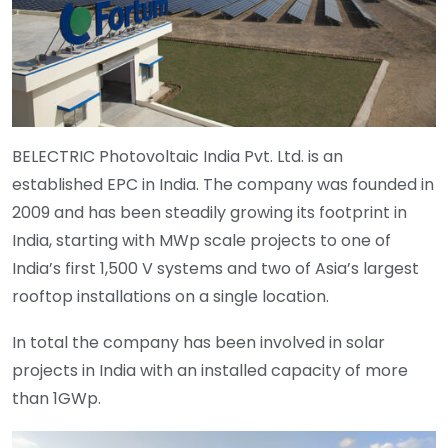
BELECTRIC Photovoltaic India Pvt. Ltd. is an
established EPC in India. The company was founded in
2009 and has been steadily growing its footprint in
India, starting with MWp scale projects to one of
India’s first 1,500 V systems and two of Asia’s largest
rooftop installations on a single location.
In total the company has been involved in solar
projects in India with an installed capacity of more
than 1GWp.