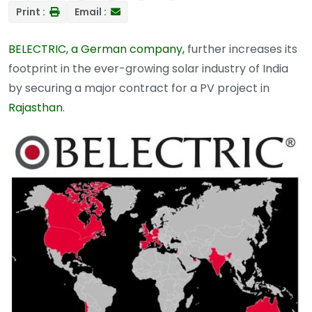
Print :
Email :
BELECTRIC, a German company,
further increases its
footprint in the ever-growing solar industry of India
by securing a major contract for a PV project in
Rajasthan
.