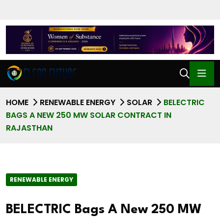
HOME
RENEWABLE ENERGY
SOLAR
BELECTRIC
BAGS A NEW 250 MW SOLAR CONTRACT IN
RAJASTHAN
RENEWABLE ENERGY
BELECTRIC Bags A New 250 MW