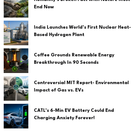
End Now
India Launches World’s First Nuclear Heat-
Based Hydrogen Plant
Coffee Grounds Renewable Energy
Breakthrough In 90 Seconds
Controversial MIT Report- Environmental
Impact of Gas vs. EVs
CATL’s 6-Min EV Battery Could End
Charging Anxiety Forever!