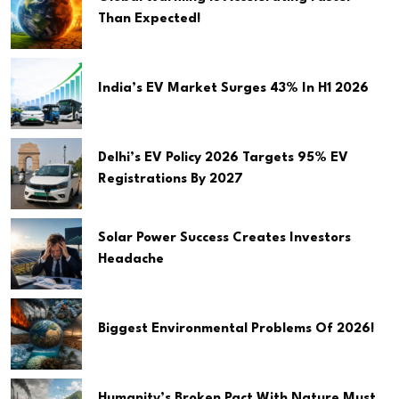
Than Expected!
India’s EV Market Surges 43% In H1 2026
Delhi’s EV Policy 2026 Targets 95% EV
Registrations By 2027
Solar Power Success Creates Investors
Headache
Biggest Environmental Problems Of 2026!
Humanity’s Broken Pact With Nature Must