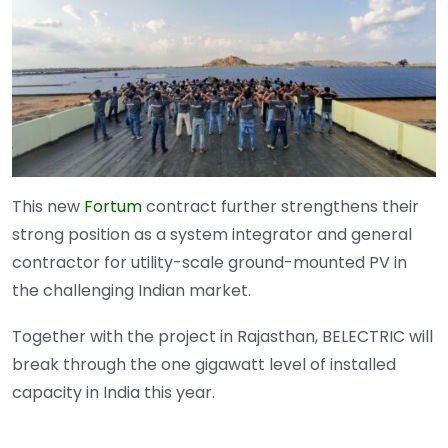
This new
Fortum
contract further strengthens their
strong position as a system integrator and general
contractor for utility-scale ground-mounted PV in
the challenging Indian market.
Together with the project in Rajasthan, BELECTRIC will
break through the one gigawatt level of installed
capacity in India this year.