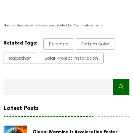
This is a Businesswire News-Feed; edited by Clean-Future Team
Related Tags:
Belectric
Fortum Solar
Rajasthan
Solar Project Installation
Latest Posts
Global Warming Is Accelerating Faster