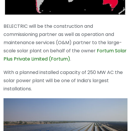
BELECTRIC will be the construction and
commissioning partner as well as operation and
maintenance services (O&M) partner to the large-
scale solar plant on behalf of the owner
Fortum Solar
Plus Private Limited (Fortum)
.
With a planned installed capacity of 250 MW AC the
solar power plant will be one of India’s largest
installations.