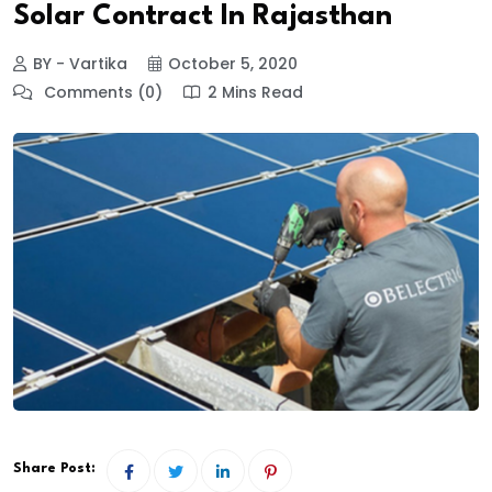
Solar Contract In Rajasthan
BY - Vartika
October 5, 2020
Comments (0)
2 Mins Read
Share Post: