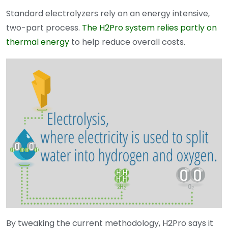
Standard electrolyzers rely on an energy intensive,
two-part process.
The H2Pro system relies partly on
thermal energy
to help reduce overall costs.
By tweaking the current methodology, H2Pro says it