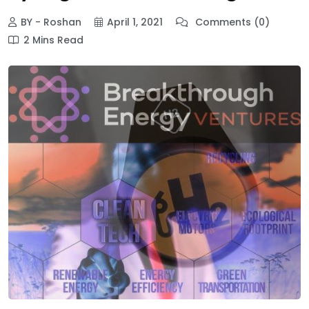
BY - Roshan
April 1, 2021
Comments (0)
2 Mins Read