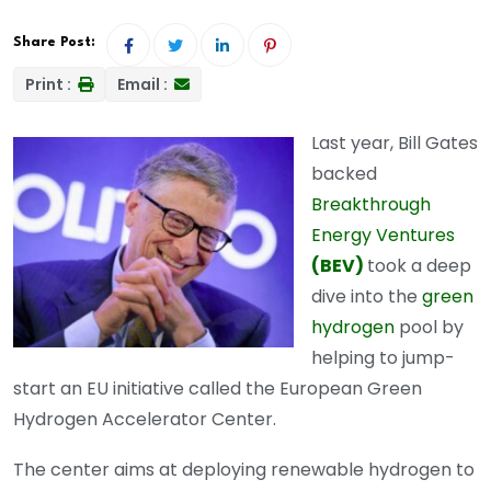
Share Post:
Print :
Email :
Last year, Bill Gates
backed
Breakthrough
Energy Ventures
(BEV)
took a deep
dive into the
green
hydrogen
pool by
helping to jump-
start an EU initiative called the European Green
Hydrogen Accelerator Center.
The center aims at deploying renewable hydrogen to