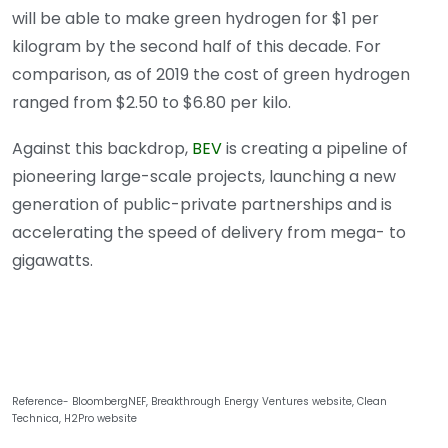
will be able to make green hydrogen for $1 per
kilogram by the second half of this decade. For
comparison, as of 2019 the cost of green hydrogen
ranged from $2.50 to $6.80 per kilo.
Against this backdrop,
BEV
is creating a pipeline of
pioneering large-scale projects, launching a new
generation of public-private partnerships and is
accelerating the speed of delivery from mega- to
gigawatts.
Reference- BloombergNEF, Breakthrough Energy Ventures website, Clean
Technica, H2Pro website