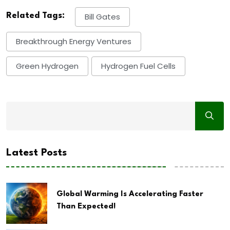
Related Tags:
Bill Gates
Breakthrough Energy Ventures
Green Hydrogen
Hydrogen Fuel Cells
Latest Posts
Global Warming Is Accelerating Faster
Than Expected!