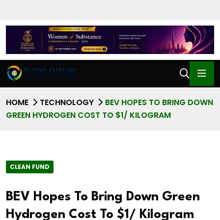
HOME
TECHNOLOGY
BEV HOPES TO BRING DOWN
GREEN HYDROGEN COST TO $1/ KILOGRAM
CLEAN FUND
BEV Hopes To Bring Down Green
Hydrogen Cost To $1/ Kilogram