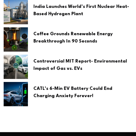
India Launches World’s First Nuclear Heat-
Based Hydrogen Plant
Coffee Grounds Renewable Energy
Breakthrough In 90 Seconds
Controversial MIT Report- Environmental
Impact of Gas vs. EVs
CATL’s 6-Min EV Battery Could End
Charging Anxiety Forever!