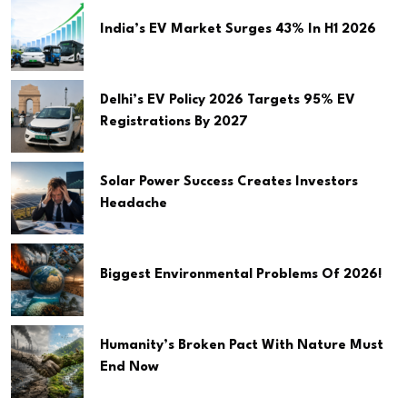
India’s EV Market Surges 43% In H1 2026
Delhi’s EV Policy 2026 Targets 95% EV
Registrations By 2027
Solar Power Success Creates Investors
Headache
Biggest Environmental Problems Of 2026!
Humanity’s Broken Pact With Nature Must
End Now