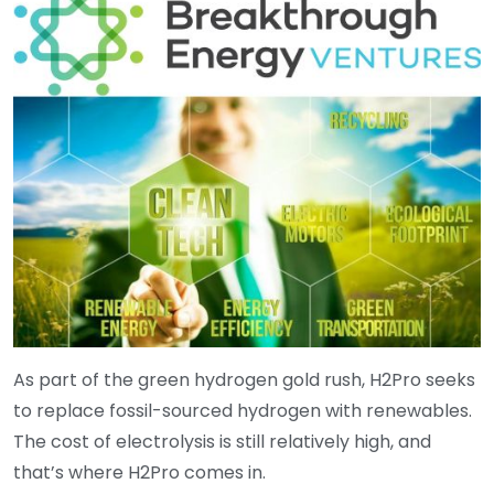
As part of the green hydrogen gold rush, H2Pro seeks
to replace fossil-sourced hydrogen with renewables.
The cost of electrolysis is still relatively high, and
that’s where H2Pro comes in.