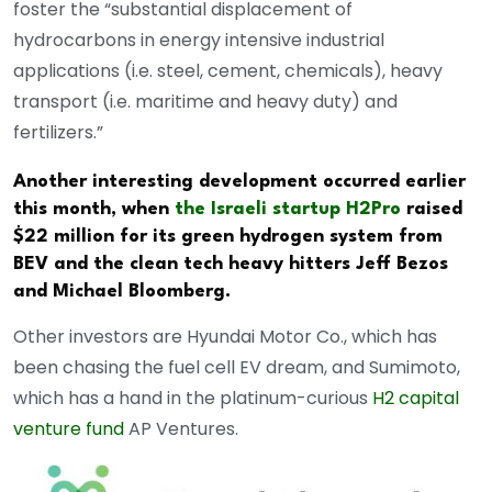
foster the “substantial displacement of
hydrocarbons in energy intensive industrial
applications (i.e. steel, cement, chemicals), heavy
transport (i.e. maritime and heavy duty) and
fertilizers.”
Another interesting development occurred earlier
this month, when
the Israeli startup H2Pro
raised
$22 million for its green hydrogen system from
BEV and the clean tech heavy hitters Jeff Bezos
and Michael Bloomberg.
Other investors are Hyundai Motor Co., which has
been chasing the fuel cell EV dream, and Sumimoto,
which has a hand in the platinum-curious
H2 capital
venture fund
AP Ventures.