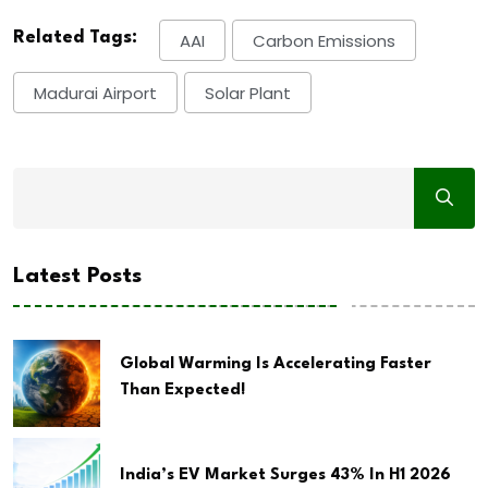
Related Tags:
AAI
Carbon Emissions
Madurai Airport
Solar Plant
Latest Posts
Global Warming Is Accelerating Faster
Than Expected!
India’s EV Market Surges 43% In H1 2026