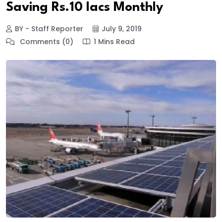
Saving Rs.10 lacs Monthly
BY - Staff Reporter
July 9, 2019
Comments (0)
1 Mins Read