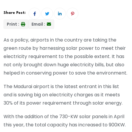
Share Post:
Print :
Email :
As a policy, airports in the country are taking the
green route by harnessing solar power to meet their
electricity requirement to the possible extent. It has
not only brought down huge electricity bills, but also
helped in conserving power to save the environment.
The Madurai airport is the latest entrant in this list
and is saving big on electricity charges as it meets
30% of its power requirement through solar energy.
With the addition of the 730-KW solar panels in April
this year, the total capacity has increased to 900KW.