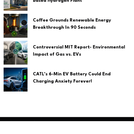
Based Hydrogen Plant
Coffee Grounds Renewable Energy
Breakthrough In 90 Seconds
Controversial MIT Report- Environmental
Impact of Gas vs. EVs
CATL’s 6-Min EV Battery Could End
Charging Anxiety Forever!
Copyright
2026 Clean Media. All Rights Reserved.