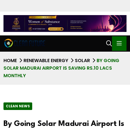
HOME
RENEWABLE ENERGY
SOLAR
BY GOING
SOLAR MADURAI AIRPORT IS SAVING RS.10 LACS
MONTHLY
CLEAN NEWS
By Going Solar Madurai Airport Is