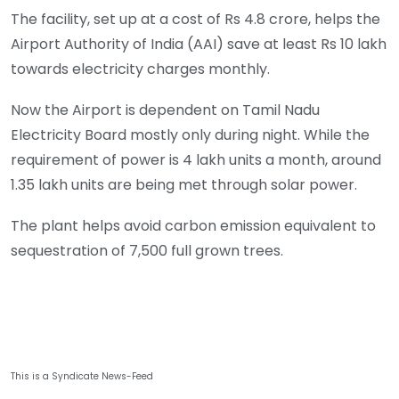
The facility, set up at a cost of Rs 4.8 crore, helps the
Airport Authority of India (AAI) save at least Rs 10 lakh
towards electricity charges monthly.
Now the Airport is dependent on Tamil Nadu
Electricity Board mostly only during night. While the
requirement of power is 4 lakh units a month, around
1.35 lakh units are being met through solar power.
The plant helps avoid carbon emission equivalent to
sequestration of 7,500 full grown trees.
This is a Syndicate News-Feed