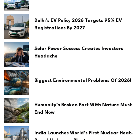
Delhi’s EV Policy 2026 Targets 95% EV
Registrations By 2027
Solar Power Success Creates Investors
Headache
Biggest Environmental Problems Of 2026!
Humanity’s Broken Pact With Nature Must
End Now
India Launches World’s First Nuclear Heat-