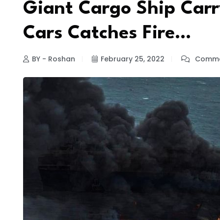
Giant Cargo Ship Carry
Cars Catches Fire…
BY - Roshan
February 25, 2022
Comme