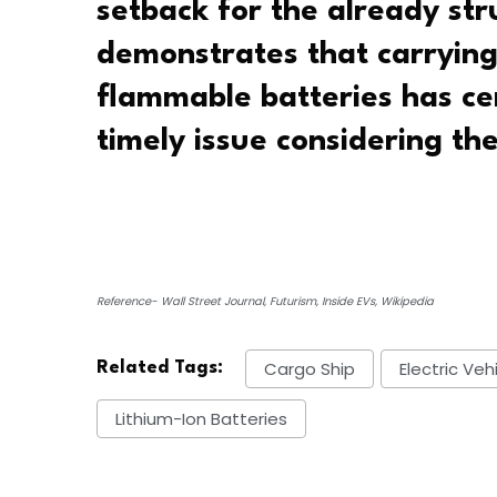
setback for the already st
demonstrates that carryin
flammable batteries has ce
timely issue considering th
Reference- Wall Street Journal, Futurism, Inside EVs, Wikipedia
Cargo Ship
Electric Veh
Related Tags:
Lithium-Ion Batteries