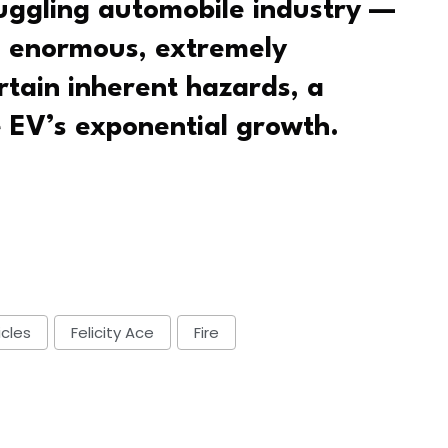
ruggling automobile industry —
g enormous, extremely
rtain inherent hazards, a
e EV’s exponential growth.
icles
Felicity Ace
Fire