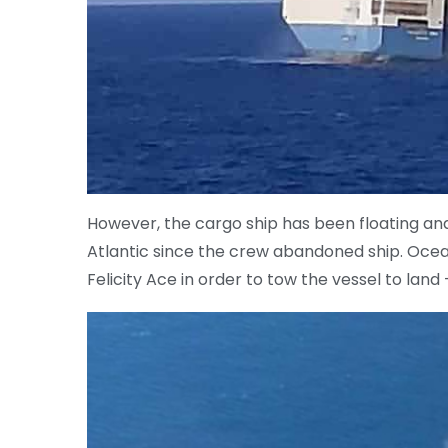
However, the cargo ship has been floating and 
Atlantic since the crew abandoned ship. Ocea
Felicity Ace in order to tow the vessel to lan