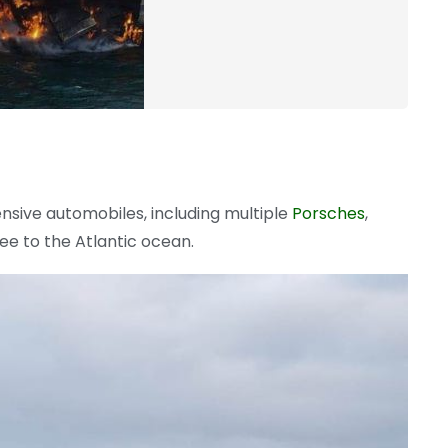
nsive automobiles, including multiple
Porsches
,
ee to the Atlantic ocean.