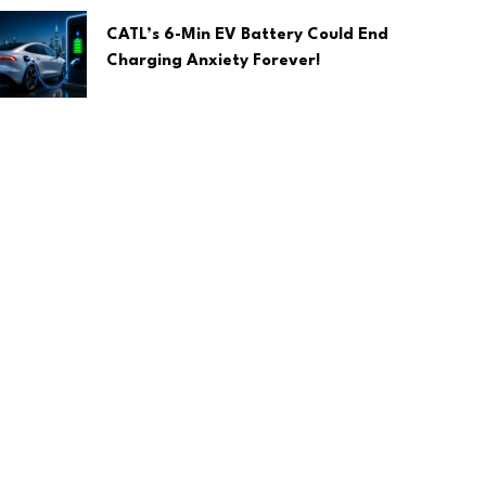
CATL’s 6-Min EV Battery Could End
Charging Anxiety Forever!