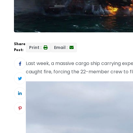
Share
Print :
Email :
Post:
Last week, a massive cargo ship carrying expe
caught fire, forcing the 22-member crew to fl