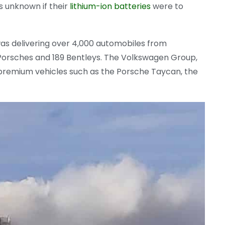
is unknown if their
lithium-ion batteries
were to
was delivering over 4,000 automobiles from
 Porsches and 189 Bentleys. The Volkswagen Group,
 premium vehicles such as the Porsche Taycan, the