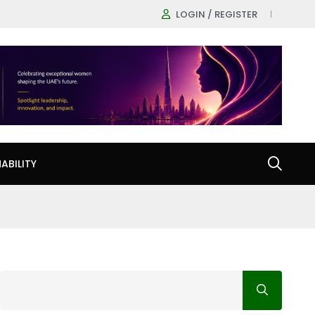
LOGIN / REGISTER
ABILITY