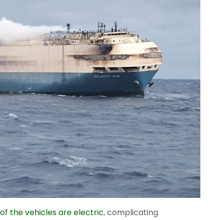
of the vehicles are electric
, complicating