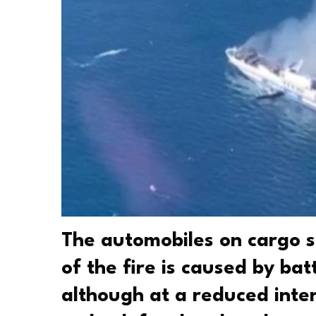
The automobiles on cargo sh
of the fire is caused by batt
although at a reduced inten