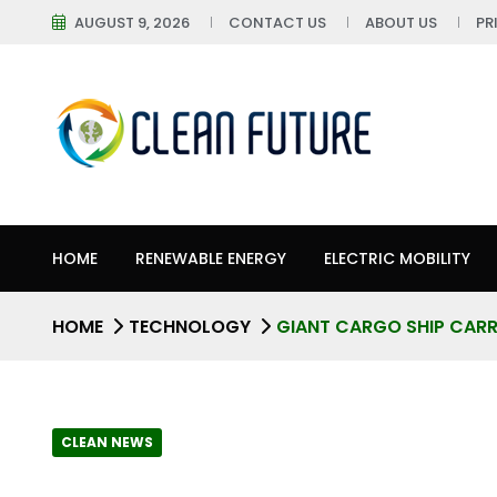
AUGUST 9, 2026
CONTACT US
ABOUT US
PR
HOME
RENEWABLE ENERGY
ELECTRIC MOBILITY
HOME
TECHNOLOGY
GIANT CARGO SHIP CARR
CLEAN NEWS