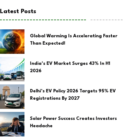
Latest Posts
Global Warming Is Accelerating Faster
Than Expected!
India’s EV Market Surges 43% In H1
2026
Delhi’s EV Policy 2026 Targets 95% EV
Registrations By 2027
Solar Power Success Creates Investors
Headache