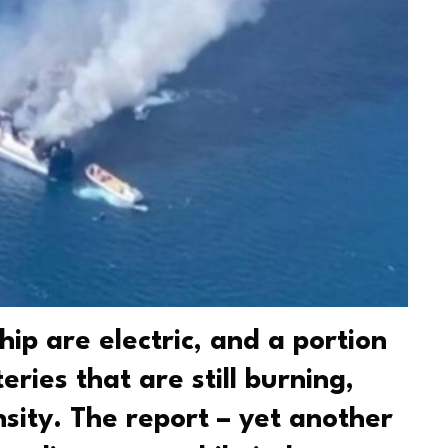
ip are electric, and a portion
eries that are still burning,
sity. The report – yet another