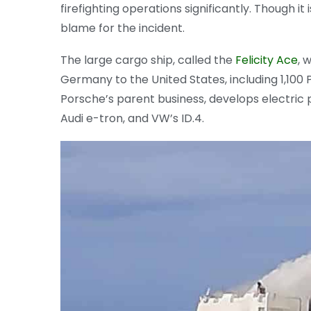
firefighting operations significantly. Though it 
blame for the incident.
The large cargo ship, called the
Felicity Ace
, 
Germany to the United States, including 1,100
Porsche’s parent business, develops electric
Audi e-tron, and VW’s ID.4.