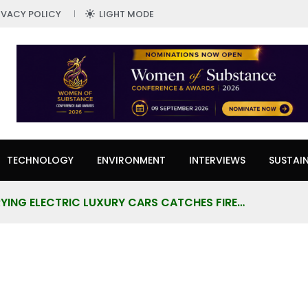
IVACY POLICY
LIGHT MODE
TECHNOLOGY
ENVIRONMENT
INTERVIEWS
SUSTAIN
YING ELECTRIC LUXURY CARS CATCHES FIRE…