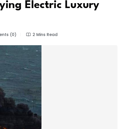
ing Electric Luxury
nts (0)
2 Mins Read