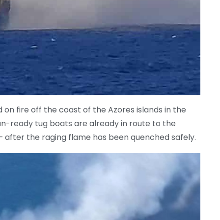
on fire off the coast of the Azores islands in the
n-ready tug boats are already in route to the
d – after the raging flame has been quenched safely.