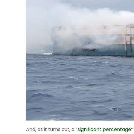
And, as it turns out, a
“significant percentage” 