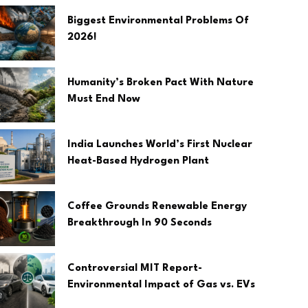
Biggest Environmental Problems Of
2026!
Humanity’s Broken Pact With Nature
Must End Now
India Launches World’s First Nuclear
Heat-Based Hydrogen Plant
Coffee Grounds Renewable Energy
Breakthrough In 90 Seconds
Controversial MIT Report-
Environmental Impact of Gas vs. EVs