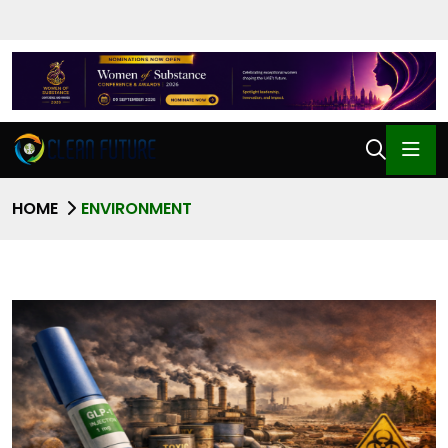
HOME
ENVIRONMENT