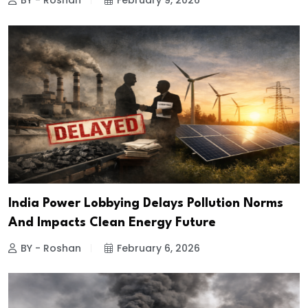
BY - Roshan
February 9, 2026
India Power Lobbying Delays Pollution Norms
And Impacts Clean Energy Future
BY - Roshan
February 6, 2026