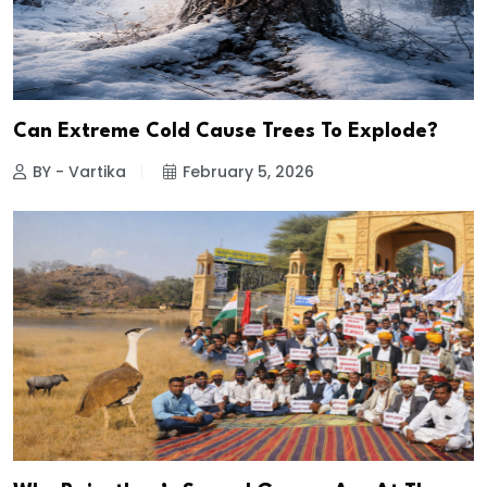
Can Extreme Cold Cause Trees To Explode?
BY - Vartika
February 5, 2026