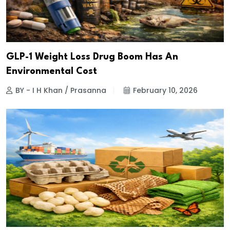
GLP-1 Weight Loss Drug Boom Has An
Environmental Cost
BY - I H Khan / Prasanna
February 10, 2026