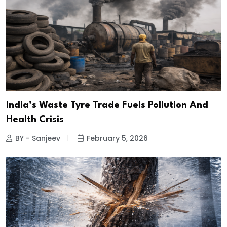
India’s Waste Tyre Trade Fuels Pollution And
Health Crisis
BY - Sanjeev
February 5, 2026