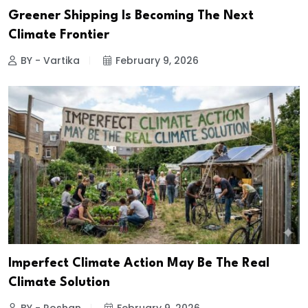
Greener Shipping Is Becoming The Next
Climate Frontier
BY - Vartika
February 9, 2026
Imperfect Climate Action May Be The Real
Climate Solution