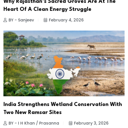
Why Rajasthan’s Sacred Groves Are At The
Heart Of A Clean Energy Struggle
BY - Sanjeev
February 4, 2026
India Strengthens Wetland Conservation With
Two New Ramsar Sites
BY - I H Khan / Prasanna
February 3, 2026