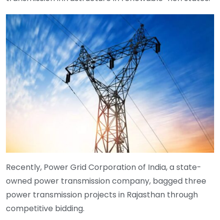
Recently, Power Grid Corporation of India, a state-
owned power transmission company, bagged three
power transmission projects in Rajasthan through
competitive bidding.