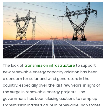
The lack of
transmission infrastructure
to support
new renewable energy capacity addition has been
a concern for solar and wind generators in the
country, especially over the last few years, in light of
the surge in renewable energy projects. The
government has been closing auctions to ramp up
transmission infrastructure in renewable-rich states.