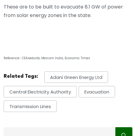
These are to be built to evacuate 8.1 GW of power
from solar energy zones in the state.
Reference- CEAwebsite, Mercom India, Economic Times
Related Tags:
Adani Green Energy Ltd
Central Electricity Authority
Evacuation
Transmission Lines