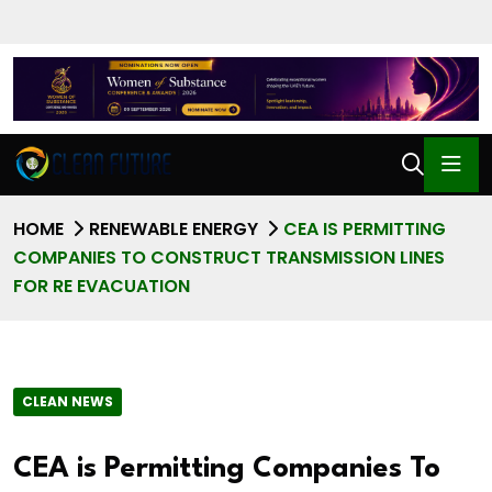
HOME
RENEWABLE ENERGY
CEA IS PERMITTING
COMPANIES TO CONSTRUCT TRANSMISSION LINES
FOR RE EVACUATION
CLEAN NEWS
CEA is Permitting Companies To