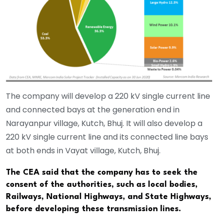
The company will develop a 220 kV single current line
and connected bays at the generation end in
Narayanpur village, Kutch, Bhuj. It will also develop a
220 kV single current line and its connected line bays
at both ends in Vayat village, Kutch, Bhuj.
The CEA said that the company has to seek the
consent of the authorities, such as local bodies,
Railways, National Highways, and State Highways,
before developing these transmission lines.