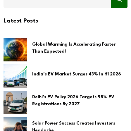
Latest Posts
Global Warming Is Accelerating Faster
Than Expected!
India’s EV Market Surges 43% In H1 2026
Delhi’s EV Policy 2026 Targets 95% EV
Registrations By 2027
Solar Power Success Creates Investors
Headache