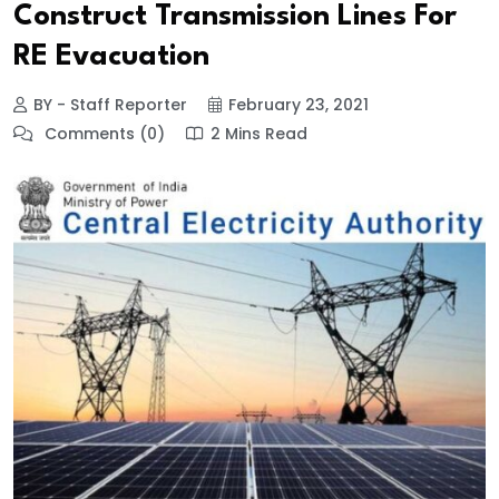
Construct Transmission Lines For
RE Evacuation
BY - Staff Reporter
February 23, 2021
Comments (0)
2 Mins Read