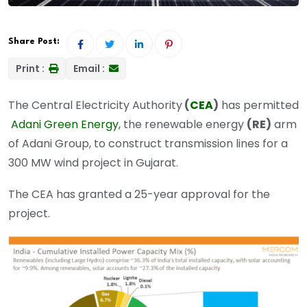
Share Post:
Print :
Email :
The Central Electricity Authority
(
CEA
)
has permitted
Adani Green Energy
, the renewable energy
(RE)
arm
of Adani Group, to construct transmission lines for a
300 MW wind project in Gujarat.
The CEA has granted a 25-year approval for the
project.