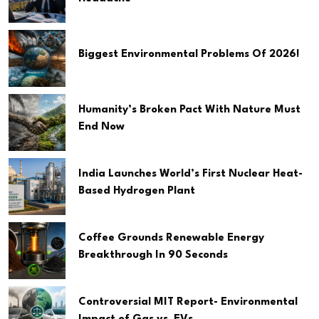
Biggest Environmental Problems Of 2026!
Humanity’s Broken Pact With Nature Must
End Now
India Launches World’s First Nuclear Heat-
Based Hydrogen Plant
Coffee Grounds Renewable Energy
Breakthrough In 90 Seconds
Controversial MIT Report- Environmental