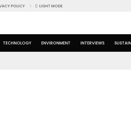
IVACY POLICY
LIGHT MODE
TECHNOLOGY
ENVIRONMENT
INTERVIEWS
SUSTAIN