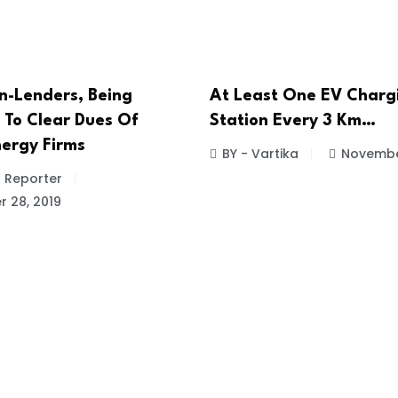
n-Lenders, Being
At Least One EV Charg
 To Clear Dues Of
Station Every 3 Km…
ergy Firms
BY - Vartika
November
f Reporter
 28, 2019