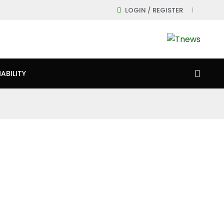
LOGIN / REGISTER
ABILITY