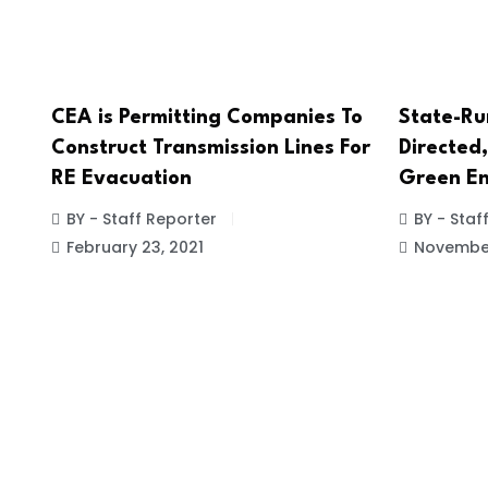
CEA is Permitting Companies To
State-Ru
Construct Transmission Lines For
Directed,
RE Evacuation
Green En
BY - Staff Reporter
BY - Staf
February 23, 2021
November