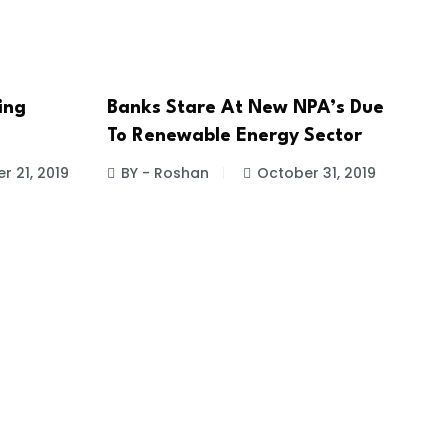
ing
Banks Stare At New NPA’s Due
To Renewable Energy Sector
 21, 2019
BY - Roshan
October 31, 2019