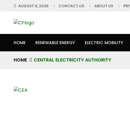
AUGUST 9, 2026
CONTACT US
ABOUT US
PR
HOME
RENEWABLE ENERGY
ELECTRIC MOBILITY
HOME
CENTRAL ELECTRICITY AUTHORITY