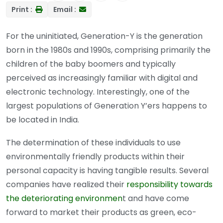
Print :
Email :
For the uninitiated, Generation-Y is the generation
born in the 1980s and 1990s, comprising primarily the
children of the baby boomers and typically
perceived as increasingly familiar with digital and
electronic technology. Interestingly, one of the
largest populations of Generation Y’ers happens to
be located in India.
The determination of these individuals to use
environmentally friendly products within their
personal capacity is having tangible results. Several
companies have realized their
responsibility towards
the deteriorating environmen
t and have come
forward to market their products as green, eco-