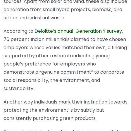
sources. Apart from solar and wind, these also include
generation from small hydro projects, biomass, and
urban and industrial waste.
According to
Deloitte’s annual Generation Y survey
,
76 percent Indian millennials claimed to have chosen
employers whose values matched their own; a finding
supported by other research indicating young
people’s preference for employers who
demonstrate a “genuine commitment” to corporate
social responsibility, the environment, and
sustainability.
Another way individuals mark their inclination towards
protecting the environment is by subtly but
consistently purchasing green products.