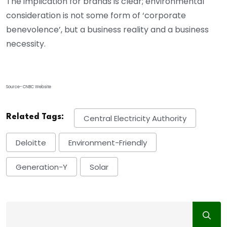
The implication for brands is clear; environmental
consideration is not some form of ‘corporate
benevolence’, but a business reality and a business
necessity.
Source- CNBC Website
Related Tags:
Central Electricity Authority
Deloitte
Environment-Friendly
Generation-Y
Solar