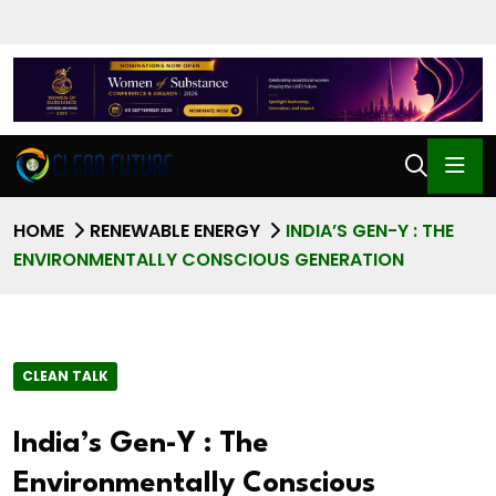
HOME
RENEWABLE ENERGY
INDIA’S GEN-Y : THE
ENVIRONMENTALLY CONSCIOUS GENERATION
CLEAN TALK
India’s Gen-Y : The
Environmentally Conscious