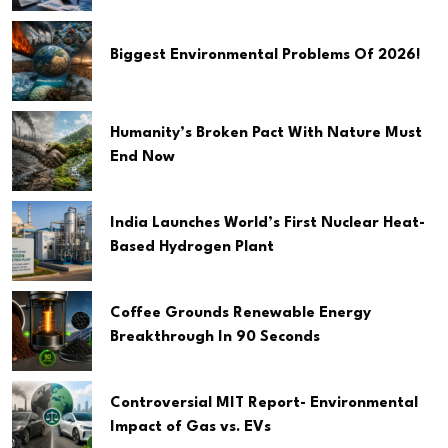
Biggest Environmental Problems Of 2026!
Humanity’s Broken Pact With Nature Must
End Now
India Launches World’s First Nuclear Heat-
Based Hydrogen Plant
Coffee Grounds Renewable Energy
Breakthrough In 90 Seconds
Controversial MIT Report- Environmental
Impact of Gas vs. EVs