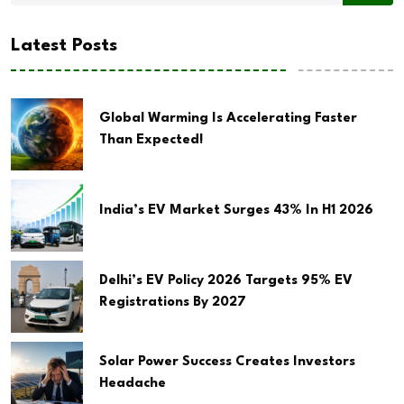
Latest Posts
Global Warming Is Accelerating Faster
Than Expected!
India’s EV Market Surges 43% In H1 2026
Delhi’s EV Policy 2026 Targets 95% EV
Registrations By 2027
Solar Power Success Creates Investors
Headache