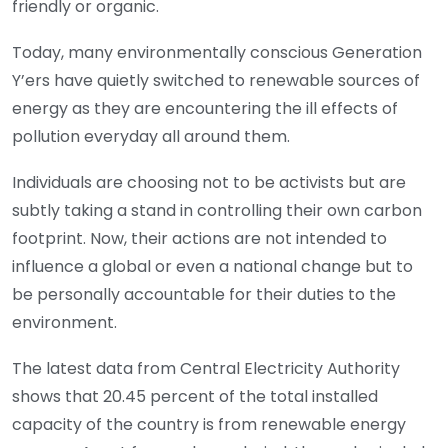
friendly or organic.
Today, many environmentally conscious Generation
Y’ers have quietly switched to renewable sources of
energy as they are encountering the ill effects of
pollution everyday all around them.
Individuals are choosing not to be activists but are
subtly taking a stand in controlling their own carbon
footprint. Now, their actions are not intended to
influence a global or even a national change but to
be personally accountable for their duties to the
environment.
The latest data from Central Electricity Authority
shows that 20.45 percent of the total installed
capacity of the country is from renewable energy