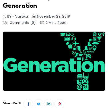
Generation
BY - Vartika
November 29, 2018
Comments (0)
2 Mins Read
Share Post: