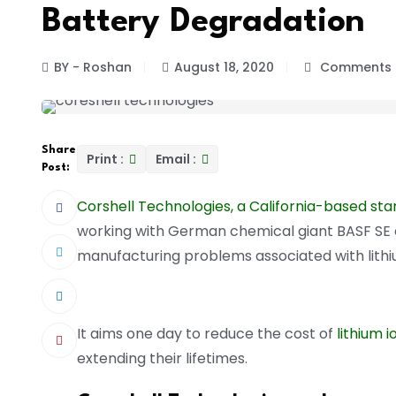
Battery Degradation
BY - Roshan
August 18, 2020
Comments 
Share
Print :
Email :
Post:
Corshell Technologies, a California-based sta
working with German chemical giant BASF SE 
manufacturing problems associated with lithi
It aims one day to reduce the cost of
lithium i
extending their lifetimes.