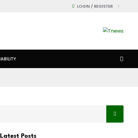
LOGIN / REGISTER
ABILITY
Latest Posts