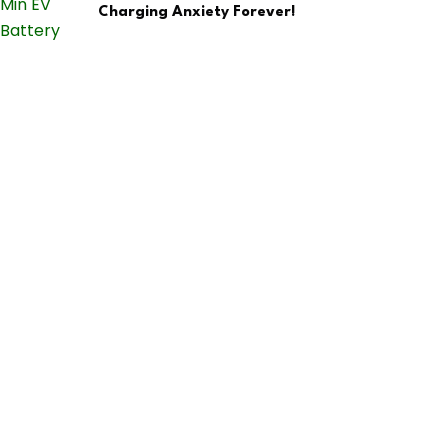
Charging Anxiety Forever!