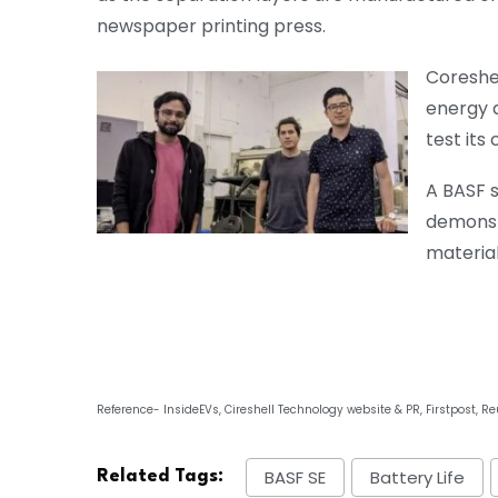
newspaper printing press.
Coreshel
energy d
test its
A BASF 
demonst
materia
Reference- InsideEVs, Cireshell Technology website & PR, Firstpost, Re
BASF SE
Battery Life
Related Tags: