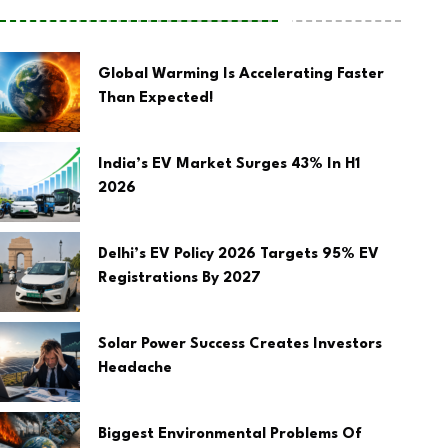
Global Warming Is Accelerating Faster
Than Expected!
India’s EV Market Surges 43% In H1
2026
Delhi’s EV Policy 2026 Targets 95% EV
Registrations By 2027
Solar Power Success Creates Investors
Headache
Biggest Environmental Problems Of