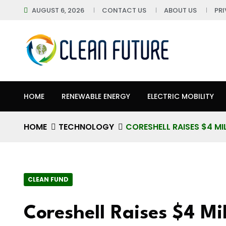
AUGUST 6, 2026
CONTACT US
ABOUT US
PR
HOME
RENEWABLE ENERGY
ELECTRIC MOBILITY
HOME
TECHNOLOGY
CORESHELL RAISES $4 MI
CLEAN FUND
Coreshell Raises $4 Mil