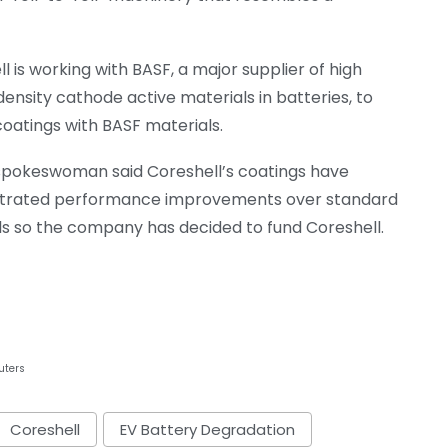
l is working with BASF, a major supplier of high
ensity cathode active materials in batteries, to
 coatings with BASF materials.
spokeswoman said Coreshell’s coatings have
rated performance improvements over standard
ls so the company has decided to fund Coreshell.
uters
Coreshell
EV Battery Degradation