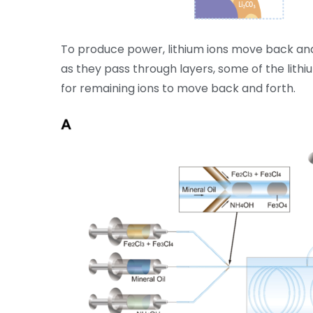
To produce power, lithium ions move back and
as they pass through layers, some of the lithi
for remaining ions to move back and forth.