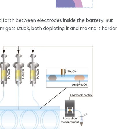
 forth between electrodes inside the battery. But
um gets stuck, both depleting it and making it harder