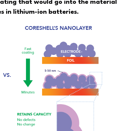
ating that would go into the material
s in lithium-ion batteries.