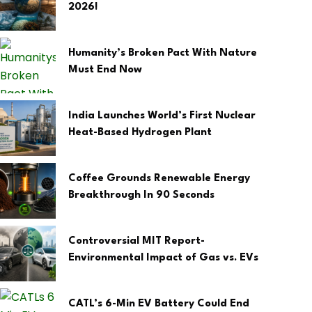
2026!
Humanity’s Broken Pact With Nature
Must End Now
India Launches World’s First Nuclear
Heat-Based Hydrogen Plant
Coffee Grounds Renewable Energy
Breakthrough In 90 Seconds
Controversial MIT Report-
Environmental Impact of Gas vs. EVs
CATL’s 6-Min EV Battery Could End