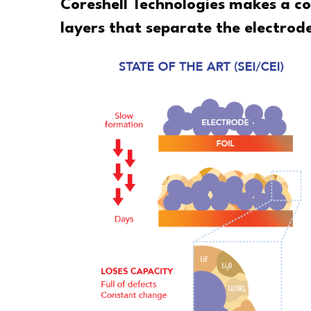
Coreshell Technologies makes a co
layers that separate the electrode