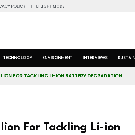
IVACY POLICY
LIGHT MODE
TECHNOLOGY
ENVIRONMENT
INTERVIEWS
SUSTAIN
LLION FOR TACKLING LI-ION BATTERY DEGRADATION
lion For Tackling Li-ion