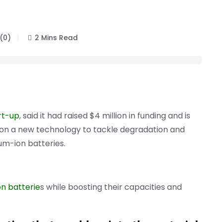
(0)
2 Mins Read
rt-up
, said it had raised $4 million in funding and is
on a new technology to tackle degradation and
um-ion batteries.
on batterie
s while boosting their capacities and