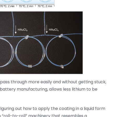
o pass through more easily and without getting stuck,
attery manufacturing, allows less lithium to be
guring out how to apply the coating in a liquid form
 “roll-to-roll” machinery that resembles a