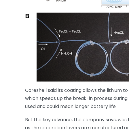
Coreshell said its coating allows the lithium t
which speeds up the break-in process during b
used and could mean longer battery life.
But the key advance, the company says, was fi
as the separation layers are manufactured on