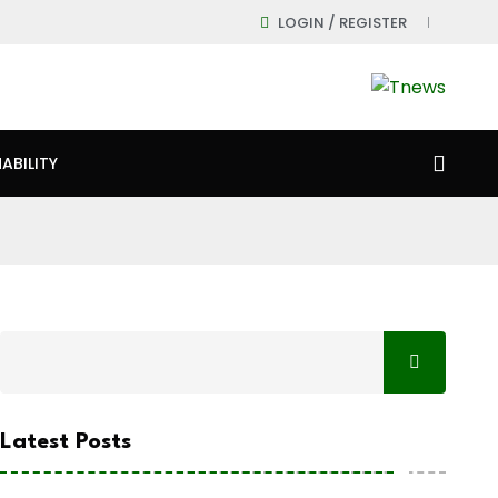
LOGIN / REGISTER
ABILITY
Latest Posts