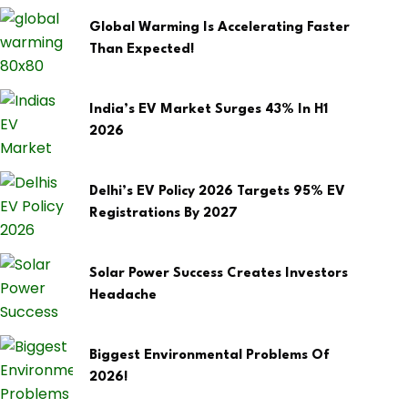
Global Warming Is Accelerating Faster
Than Expected!
India’s EV Market Surges 43% In H1
2026
Delhi’s EV Policy 2026 Targets 95% EV
Registrations By 2027
Solar Power Success Creates Investors
Headache
Biggest Environmental Problems Of
2026!