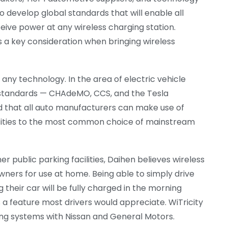
o develop global standards that will enable all
eive power at any wireless charging station.
 a key consideration when bringing wireless
any technology. In the area of electric vehicle
g standards — CHAdeMO, CCS, and the Tesla
 that all auto manufacturers can make use of
osities to the most common choice of mainstream
r public parking facilities, Daihen believes wireless
owners for use at home. Being able to simply drive
 their car will be fully charged in the morning
s a feature most drivers would appreciate. WiTricity
ging systems with Nissan and General Motors.