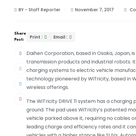
BY - Staff Reporter
November 7, 2017
Co
Share
Print :
Email :
Post:
Daihen Corporation, based in Osaka, Japan, is
transmission products and industrial robots. I
charging systems to electric vehicle manufact
technology pioneered by WiTricity, based in 
wireless offerings.
The WiTricity DRIVE 11 system has a charging 
ground. The pad uses WiTricity’s patented m
vehicle parked above it, requiring no cables 
leading charge and efficiency rates and it can
vehicles with a higher stance like SUVs. Autom