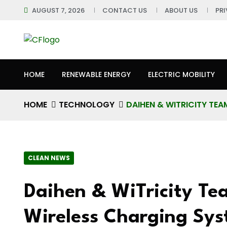
AUGUST 7, 2026
CONTACT US
ABOUT US
PR
HOME
RENEWABLE ENERGY
ELECTRIC MOBILITY
HOME
TECHNOLOGY
DAIHEN & WITRICITY TE
CLEAN NEWS
Daihen & WiTricity Te
Wireless Charging Sy