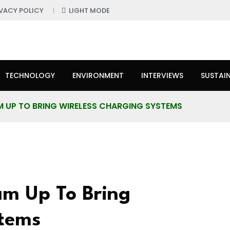
IVACY POLICY
LIGHT MODE
TECHNOLOGY
ENVIRONMENT
INTERVIEWS
SUSTAIN
AM UP TO BRING WIRELESS CHARGING SYSTEMS
am Up To Bring
stems