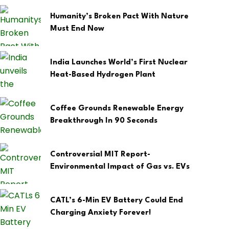
Humanity’s Broken Pact With Nature
Must End Now
India Launches World’s First Nuclear
Heat-Based Hydrogen Plant
Coffee Grounds Renewable Energy
Breakthrough In 90 Seconds
Controversial MIT Report-
Environmental Impact of Gas vs. EVs
CATL’s 6-Min EV Battery Could End
Charging Anxiety Forever!