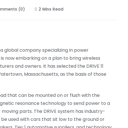
mments (0)
2 Mins Read
 a global company specializing in power
t is now embarking on a plan to bring wireless
urers and owners. It has selected the DRIVE 11
Watertown, Massachusetts, as the basis of those
pad that can be mounted on or flush with the
agnetic resonance technology to send power to a
or moving parts. The DRIVE system has industry-
 be used with cars that sit low to the ground or
akers, Tier 1 automotive suppliers, and technology