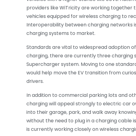
providers like WiTricity are working together t
vehicles equipped for wireless charging to rec
Interoperability between charging networks is
charging systems to market.
Standards are vital to widespread adoption of 
charging, there are currently three chargin
Supercharger system. Moving to one standard
would help move the EV transition from curi
drivers.
In addition to commercial parking lots and othe
charging will appeal strongly to electric car 
into their garage, park, and walk away knowing
without the need to plug in a charging cable i
is currently working closely on wireless char