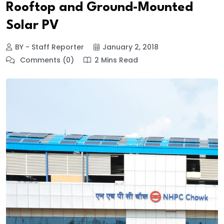
Rooftop and Ground-Mounted
Solar PV
BY - Staff Reporter
January 2, 2018
Comments (0)
2 Mins Read