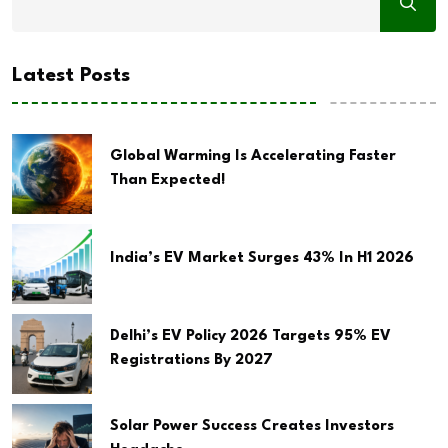
Latest Posts
Global Warming Is Accelerating Faster
Than Expected!
India’s EV Market Surges 43% In H1 2026
Delhi’s EV Policy 2026 Targets 95% EV
Registrations By 2027
Solar Power Success Creates Investors