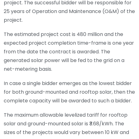
project. The successful bidder will be responsible for
25 years of Operation and Maintenance (O&M) of the
project.
The estimated project cost is
480 million and the
expected project completion time-frame is one year
from the date the contract is awarded. The
generated solar power will be fed to the grid on a
net-metering basis.
In case a single bidder emerges as the lowest bidder
for both ground-mounted and rooftop solar, then the
complete capacity will be awarded to such a bidder.
The maximum allowable levelized tariff for rooftop
solar and ground-mounted solar is ₹3.68/kWh. The
sizes of the projects would vary between 10 kW and