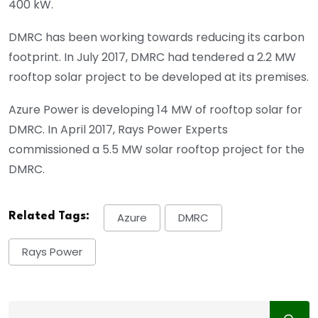
400 kW.
DMRC has been working towards reducing its carbon
footprint. In July 2017, DMRC had tendered a 2.2 MW
rooftop solar project to be developed at its premises.
Azure Power is developing 14 MW of rooftop solar for
DMRC. In April 2017, Rays Power Experts
commissioned a 5.5 MW solar rooftop project for the
DMRC.
Related Tags:
Azure
DMRC
Rays Power