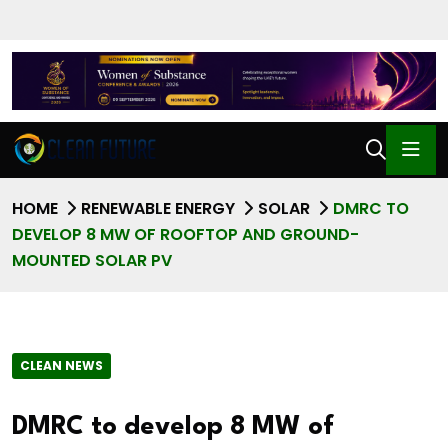
HOME
RENEWABLE ENERGY
SOLAR
DMRC TO
DEVELOP 8 MW OF ROOFTOP AND GROUND-
MOUNTED SOLAR PV
CLEAN NEWS
DMRC to develop 8 MW of