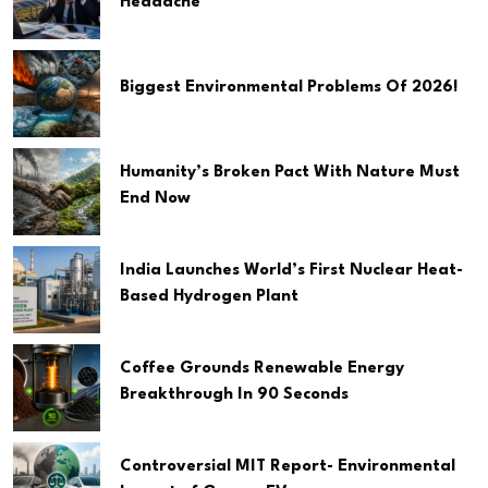
Headache
Biggest Environmental Problems Of 2026!
Humanity’s Broken Pact With Nature Must
End Now
India Launches World’s First Nuclear Heat-
Based Hydrogen Plant
Coffee Grounds Renewable Energy
Breakthrough In 90 Seconds
Controversial MIT Report- Environmental