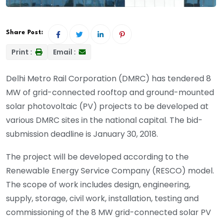
Share Post:
Print :
Email :
Delhi Metro Rail Corporation (DMRC) has tendered 8
MW of grid-connected rooftop and ground-mounted
solar photovoltaic (PV) projects to be developed at
various DMRC sites in the national capital. The bid-
submission deadline is January 30, 2018.
The project will be developed according to the
Renewable Energy Service Company (RESCO) model.
The scope of work includes design, engineering,
supply, storage, civil work, installation, testing and
commissioning of the 8 MW grid-connected solar PV