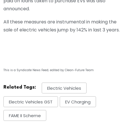
paid on loans taken to purchase EVs was also
announced.
All these measures are instrumental in making the
sale of electric vehicles jump by 142% in last 3 years.
This is a Syndicate News Feed; edited by Clean-Future Team
Related Tags:
Electric Vehicles
Electric Vehicles GST
EV Charging
FAME II Scheme