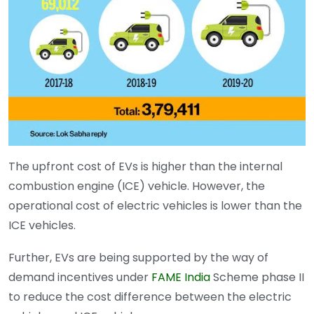
The upfront cost of EVs is higher than the internal
combustion engine (ICE) vehicle. However, the
operational cost of electric vehicles is lower than the
ICE vehicles.
Further, EVs are being supported by the way of
demand incentives under
FAME India
Scheme phase II
to reduce the cost difference between the electric