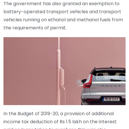
The government has also granted an exemption to
battery-operated transport vehicles and transport
vehicles running on ethanol and methanol fuels from
the requirements of permit.
In the Budget of 2019-20, a provision of additional
income tax deduction of Rs 1.5 lakh on the interest