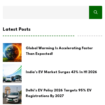
Latest Posts
Global Warming Is Accelerating Faster
Than Expected!
India’s EV Market Surges 43% In H1 2026
Delhi’s EV Policy 2026 Targets 95% EV
Registrations By 2027