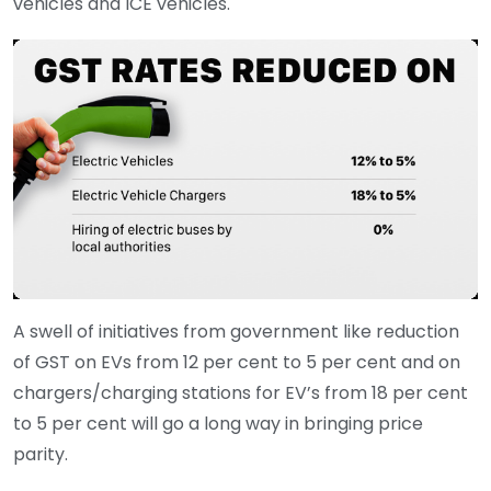
vehicles and ICE vehicles.
A swell of initiatives from government like reduction
of GST on EVs from 12 per cent to 5 per cent and on
chargers/charging stations for EV’s from 18 per cent
to 5 per cent will go a long way in bringing price
parity.