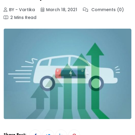
BY - Vartika
March 18, 2021
Comments (0)
2 Mins Read
Share Post: