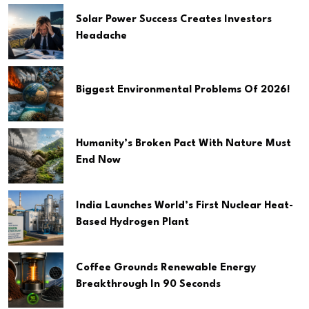
Solar Power Success Creates Investors
Headache
Biggest Environmental Problems Of 2026!
Humanity’s Broken Pact With Nature Must
End Now
India Launches World’s First Nuclear Heat-
Based Hydrogen Plant
Coffee Grounds Renewable Energy
Breakthrough In 90 Seconds