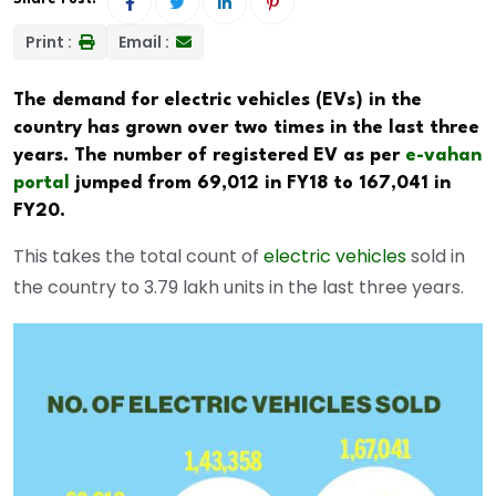
Print :
Email :
The demand for electric vehicles (EVs) in the
country has grown over two times in the last three
years. The number of registered EV as per
e-vahan
portal
jumped from 69,012 in FY18 to 167,041 in
FY20.
This takes the total count of
electric vehicles
sold in
the country to 3.79 lakh units in the last three years.