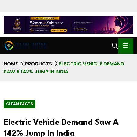
HOME
PRODUCTS
ELECTRIC VEHICLE DEMAND
SAW A 142% JUMP IN INDIA
CLEAN FACTS
Electric Vehicle Demand Saw A
142% Jump In India