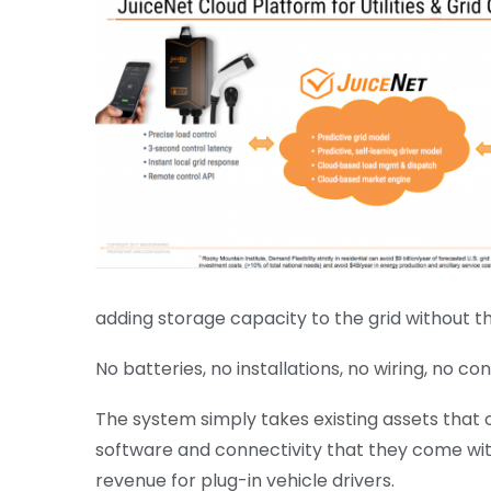
adding storage capacity to the grid without t
No batteries, no installations, no wiring, no c
The system simply takes existing assets that
software and connectivity that they come with
revenue for plug-in vehicle drivers.