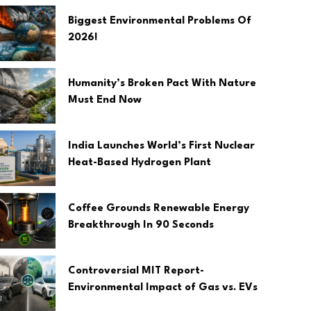
Biggest Environmental Problems Of
2026!
Humanity’s Broken Pact With Nature
Must End Now
India Launches World’s First Nuclear
Heat-Based Hydrogen Plant
Coffee Grounds Renewable Energy
Breakthrough In 90 Seconds
Controversial MIT Report-
Environmental Impact of Gas vs. EVs