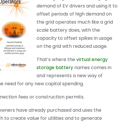
demand of EV drivers and using it to
offset periods of high demand on
the grid operates much like a grid
scale battery does, with the
capacity to offset spikes in usage
on the grid with reduced usage.
That’s where the
virtual energy
storage battery
names comes in
and represents a new way of
he need for any new capital spending.
onnection fees or construction permits.
 owners have already purchased and uses the
 to create value for utilities and to generate