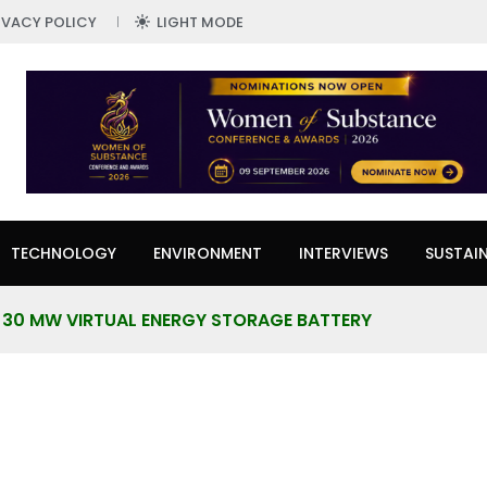
IVACY POLICY
LIGHT MODE
TECHNOLOGY
ENVIRONMENT
INTERVIEWS
SUSTAIN
30 MW VIRTUAL ENERGY STORAGE BATTERY