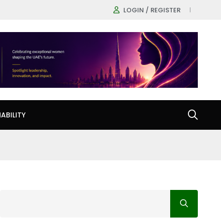
LOGIN / REGISTER
ABILITY