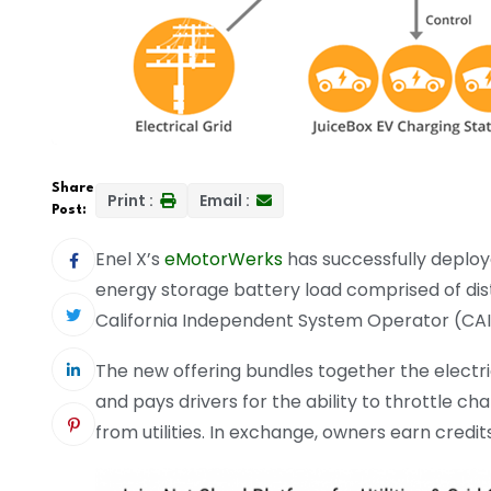
Share
Print :
Email :
Post:
Enel X’s
eMotorWerks
has successfully deplo
energy storage battery load comprised of dist
California Independent System Operator (CA
The new offering bundles together the electri
and pays drivers for the ability to throttle c
from utilities. In exchange, owners earn credi