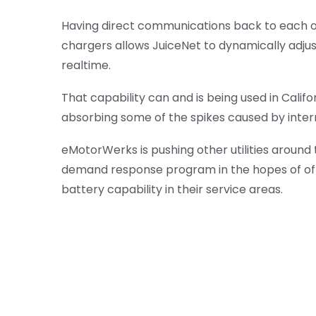
Having direct communications back to each of
chargers allows JuiceNet to dynamically adju
realtime.
That capability can and is being used in Califo
absorbing some of the spikes caused by inte
eMotorWerks is pushing other utilities around 
demand response program in the hopes of offe
battery capability in their service areas.