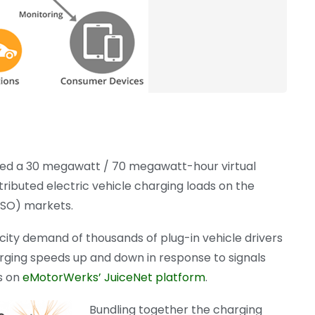
yed a 30 megawatt / 70 megawatt-hour virtual
ributed electric vehicle charging loads on the
ISO) markets.
city demand of thousands of plug-in vehicle drivers
harging speeds up and down in response to signals
ts on
eMotorWerks’ JuiceNet platform
.
Bundling together the charging