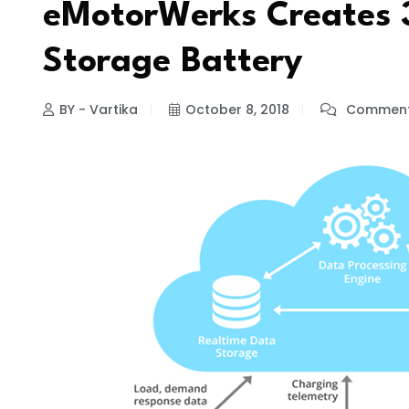
eMotorWerks Creates 
Storage Battery
BY - Vartika
October 8, 2018
Comment