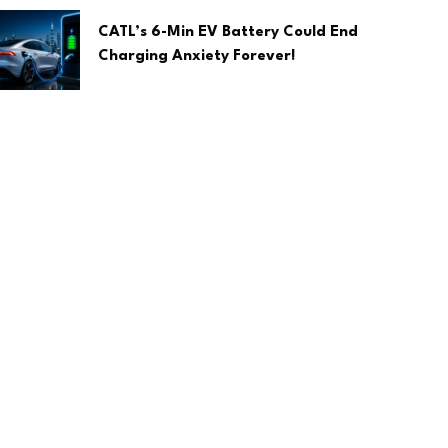
CATL’s 6-Min EV Battery Could End
Charging Anxiety Forever!