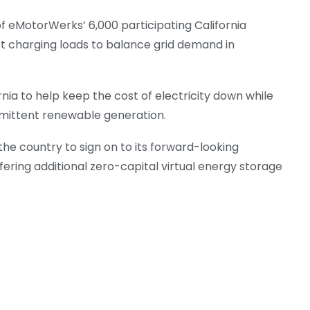
 eMotorWerks’ 6,000 participating California
st charging loads to balance grid demand in
rnia to help keep the cost of electricity down while
rmittent renewable generation.
the country to sign on to its forward-looking
ring additional zero-capital virtual energy storage