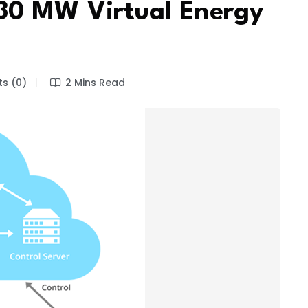
30 MW Virtual Energy
s (0)
2 Mins Read