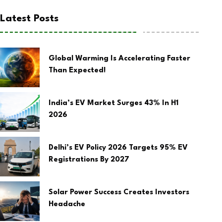
Latest Posts
Global Warming Is Accelerating Faster
Than Expected!
India’s EV Market Surges 43% In H1
2026
Delhi’s EV Policy 2026 Targets 95% EV
Registrations By 2027
Solar Power Success Creates Investors
Headache