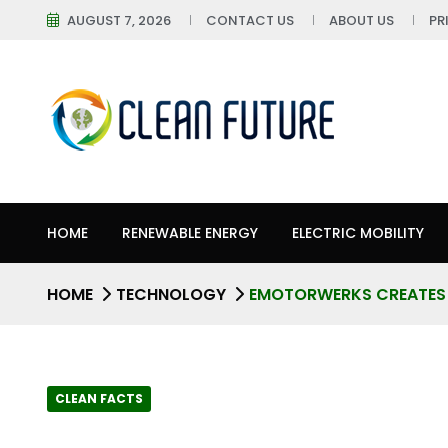
AUGUST 7, 2026
CONTACT US
ABOUT US
PR
HOME
RENEWABLE ENERGY
ELECTRIC MOBILITY
HOME
TECHNOLOGY
EMOTORWERKS CREATES 
CLEAN FACTS