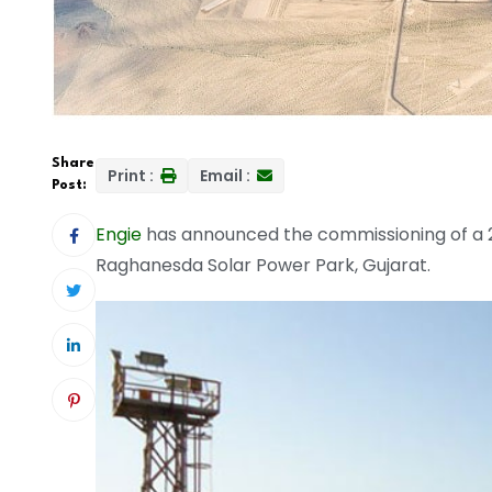
Share
Print :
Email :
Post:
Engie
has announced the commissioning of a 
Raghanesda Solar Power Park, Gujarat.