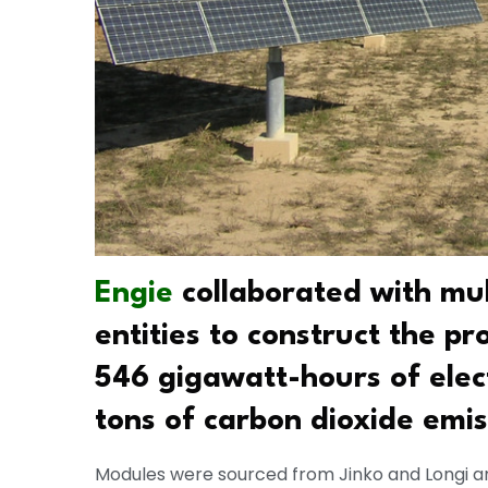
Engie
collaborated with mu
entities to construct the pr
546 gigawatt-hours of elec
tons of carbon dioxide emis
Modules were sourced from Jinko and Longi an