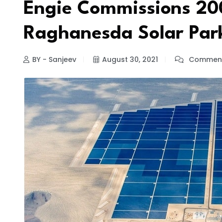
Engie Commissions 200
Raghanesda Solar Par
BY - Sanjeev
August 30, 2021
Comment