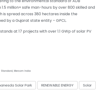
ering to the environmental standard of ADB
h 1.5 million+ safe man-hours by over 800 skilled and
h is spread across 380 hectares inside the
d by a Gujarat state entity – GPCL.
w stands at 17 projects with over 1.1 GWp of solar PV
s Standard, Mercom India
anesda Solar Park
RENEWABLE ENERGY
Solar