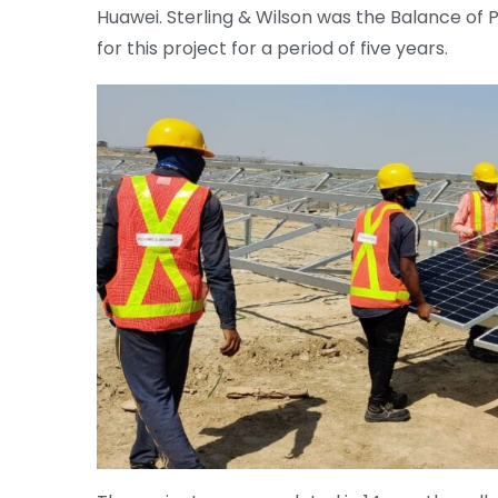
Huawei. Sterling & Wilson was the Balance of 
for this project for a period of five years.