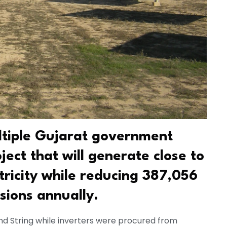
ltiple Gujarat government
oject that will generate close to
tricity while reducing 387,056
sions annually.
d String while inverters were procured from