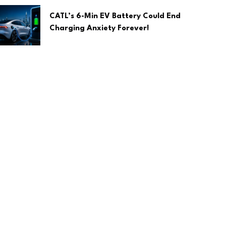
CATL’s 6-Min EV Battery Could End
Charging Anxiety Forever!