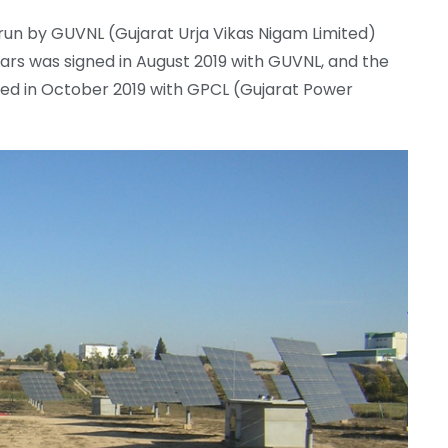
un by GUVNL (Gujarat Urja Vikas Nigam Limited)
rs was signed in August 2019 with GUVNL, and the
d in October 2019 with GPCL (Gujarat Power