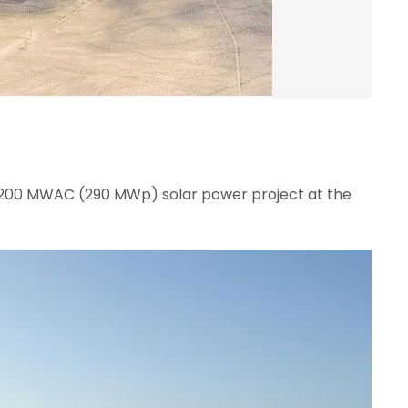
200 MWAC (290 MWp) solar power project at the