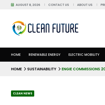
AUGUST 8, 2026
CONTACT US
ABOUT US
PR
HOME
RENEWABLE ENERGY
ELECTRIC MOBILITY
HOME
SUSTAINABILITY
ENGIE COMMISSIONS 2
CLEAN NEWS