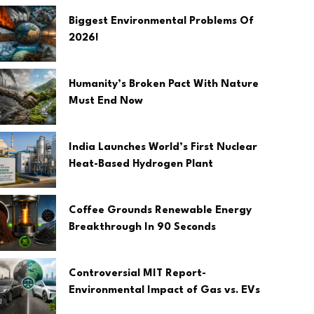
Biggest Environmental Problems Of
2026!
Humanity’s Broken Pact With Nature
Must End Now
India Launches World’s First Nuclear
Heat-Based Hydrogen Plant
Coffee Grounds Renewable Energy
Breakthrough In 90 Seconds
Controversial MIT Report-
Environmental Impact of Gas vs. EVs