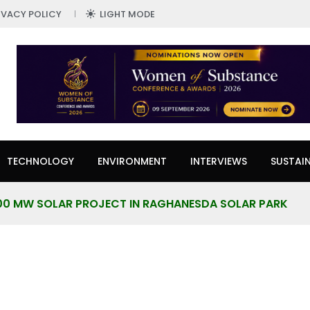
IVACY POLICY
LIGHT MODE
TECHNOLOGY
ENVIRONMENT
INTERVIEWS
SUSTAIN
00 MW SOLAR PROJECT IN RAGHANESDA SOLAR PARK