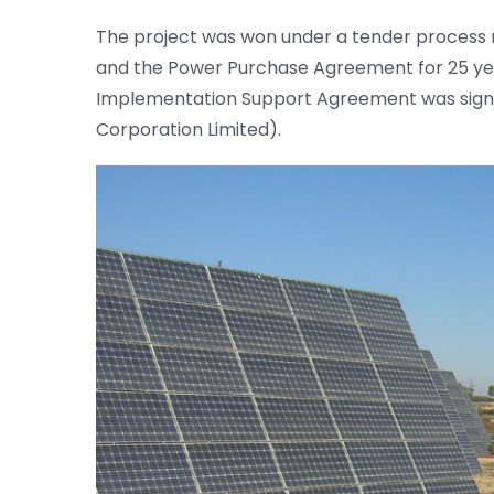
The project was won under a tender process r
and the Power Purchase Agreement for 25 yea
Implementation Support Agreement was signe
Corporation Limited).