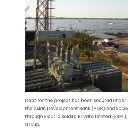
Debt for the project has been secured under
the Asian Development Bank (ADB) and Socie
through Electro Solaire Private Limited (ESPL)
Group.