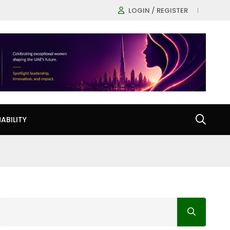
LOGIN / REGISTER
ABILITY