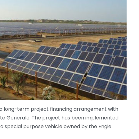
 a long-term project financing arrangement with
te Generale. The project has been implemented
, a special purpose vehicle owned by the Engie