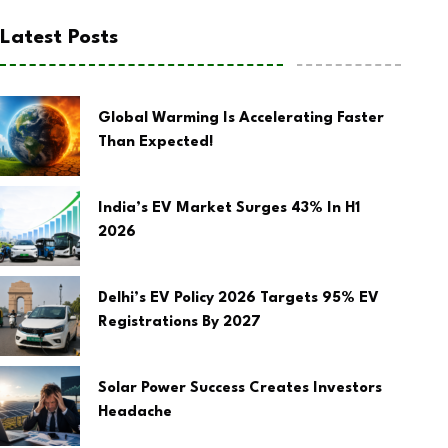
Latest Posts
Global Warming Is Accelerating Faster
Than Expected!
India’s EV Market Surges 43% In H1
2026
Delhi’s EV Policy 2026 Targets 95% EV
Registrations By 2027
Solar Power Success Creates Investors
Headache