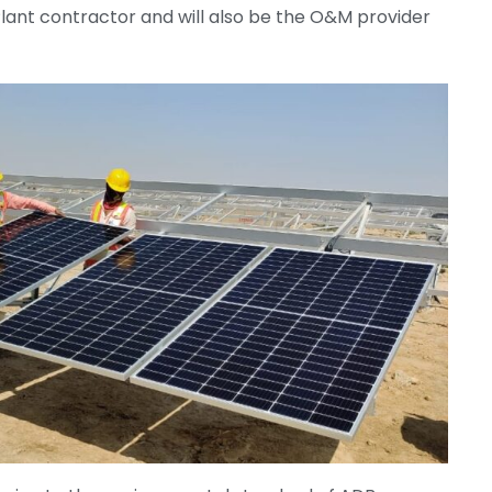
Plant contractor and will also be the O&M provider