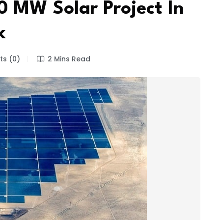
 MW Solar Project In
k
s (0)
2 Mins Read