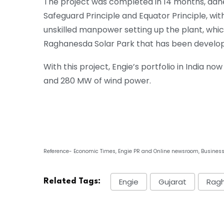
The project was completed in 14 months, adh
Safeguard Principle and Equator Principle, wit
unskilled manpower setting up the plant, whic
Raghanesda Solar Park that has been develope
With this project, Engie’s portfolio in India no
and 280 MW of wind power.
Reference- Economic Times, Engie PR and Online newsroom, Busines
Engie
Gujarat
Ragh
Related Tags: