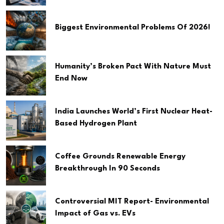
Biggest Environmental Problems Of 2026!
Humanity’s Broken Pact With Nature Must
End Now
India Launches World’s First Nuclear Heat-
Based Hydrogen Plant
Coffee Grounds Renewable Energy
Breakthrough In 90 Seconds
Controversial MIT Report- Environmental
Impact of Gas vs. EVs