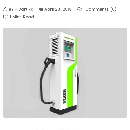
BY - Vartika
April 23, 2018
Comments (0)
1 Mins Read