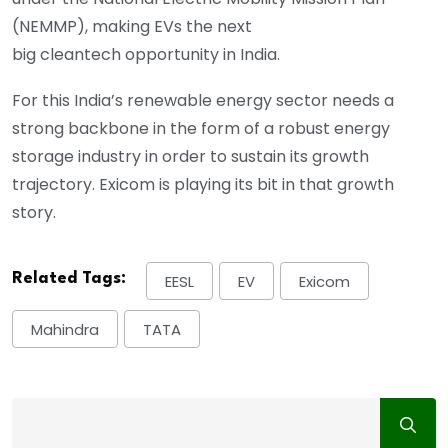
(NEMMP), making EVs the next
big cleantech opportunity in India.
For this India’s renewable energy sector needs a
strong backbone in the form of a robust energy
storage industry in order to sustain its growth
trajectory. Exicom is playing its bit in that growth
story.
Related Tags:
EESL
EV
Exicom
Mahindra
TATA