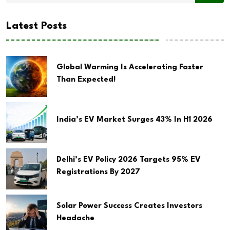
Latest Posts
Global Warming Is Accelerating Faster
Than Expected!
India’s EV Market Surges 43% In H1 2026
Delhi’s EV Policy 2026 Targets 95% EV
Registrations By 2027
Solar Power Success Creates Investors
Headache