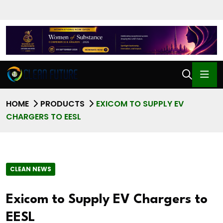
HOME
PRODUCTS
EXICOM TO SUPPLY EV
CHARGERS TO EESL
CLEAN NEWS
Exicom to Supply EV Chargers to
EESL