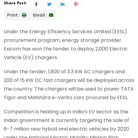
Share Post:
Print :
Email :
Under the Energy Efficiency Services Limited (EESL)
procurement program, energy storage provider
Exicom has won the tender to deploy 2,000 Electric
Vehicle (EV) chargers.
Under the tender, 1,800 of 3.3 kW AC chargers and
200 of 15 kW DC fast chargers will be deployed across
the country. The chargers will be used to power TATA
Tigor and Mahindra e-Verito cars procured by EESL.
Competition is heating up in India’s EV sector as the
Indian government is currently targeting the sale of
6-7 million new hybrid and electric vehicles by 2020
under the National Electric Mobility Mission Plan