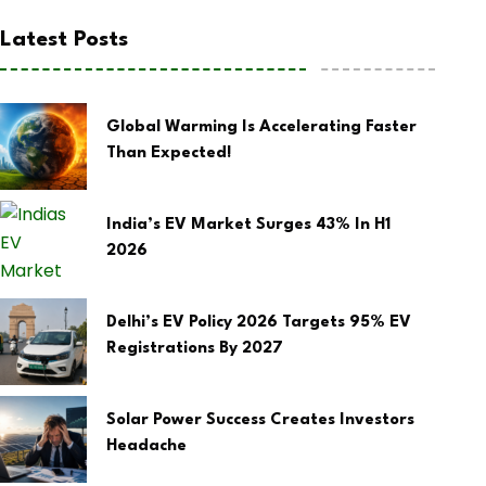
Latest Posts
Global Warming Is Accelerating Faster
Than Expected!
India’s EV Market Surges 43% In H1
2026
Delhi’s EV Policy 2026 Targets 95% EV
Registrations By 2027
Solar Power Success Creates Investors
Headache