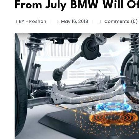
From July BMW Will Of
BY - Roshan
May 16, 2018
Comments (0)