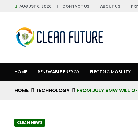
AUGUST 6, 2026
CONTACT US
ABOUT US
PR
HOME
RENEWABLE ENERGY
ELECTRIC MOBILITY
HOME
TECHNOLOGY
FROM JULY BMW WILL OF
CLEAN NEWS