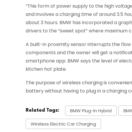
“This form of power supply to the high voltag
and involves a charging time of around 3.5 ho
about 3 hours. BMW has incorporated a graphic
drivers to the “sweet spot” where maximum c
A built-in proximity sensor interrupts the flo
components and the owner will get a notificat
smartphone app. BMW says the level of electr
kitchen hot plate.
The purpose of wireless charging is convenience
battery without having to plug in a charging c
BMW Plug-In Hybrid
BMW
Related Tags:
Wireless Electric Car Charging