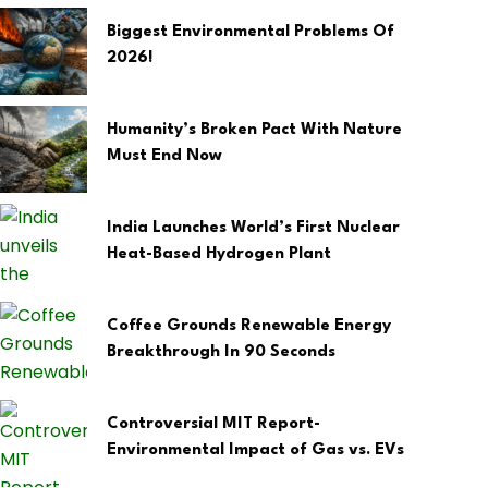
Biggest Environmental Problems Of
2026!
Humanity’s Broken Pact With Nature
Must End Now
India Launches World’s First Nuclear
Heat-Based Hydrogen Plant
Coffee Grounds Renewable Energy
Breakthrough In 90 Seconds
Controversial MIT Report-
Environmental Impact of Gas vs. EVs