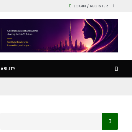
LOGIN / REGISTER
ABILITY