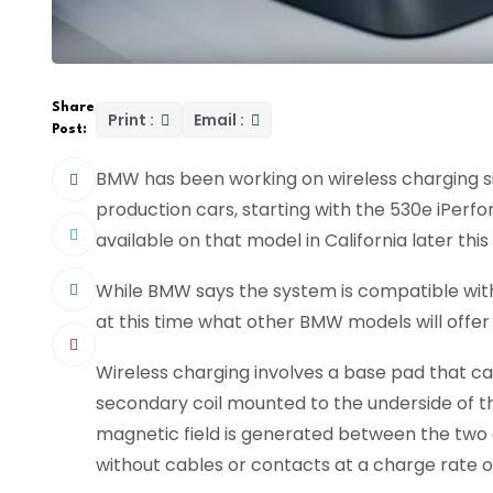
Share
Print :
Email :
Post:
BMW has been working on wireless charging since
production cars, starting with the 530e iPerfo
available on that model in California later thi
While BMW says the system is compatible with m
at this time what other BMW models will offer
Wireless charging involves a base pad that c
secondary coil mounted to the underside of the
magnetic field is generated between the two co
without cables or contacts at a charge rate o