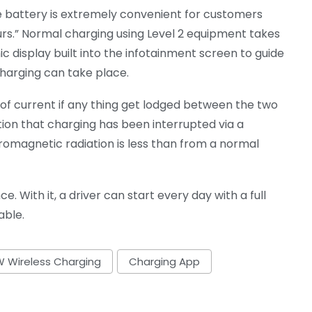
e battery is extremely convenient for customers
urs.” Normal charging using Level 2 equipment takes
 display built into the infotainment screen to guide
harging can take place.
w of current if any thing get lodged between the two
ion that charging has been interrupted via a
omagnetic radiation is less than from a normal
. With it, a driver can start every day with a full
able.
 Wireless Charging
Charging App