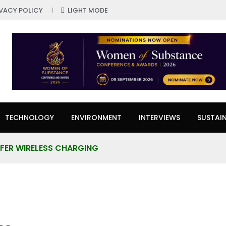
IVACY POLICY
LIGHT MODE
TECHNOLOGY
ENVIRONMENT
INTERVIEWS
SUSTAIN
FER WIRELESS CHARGING