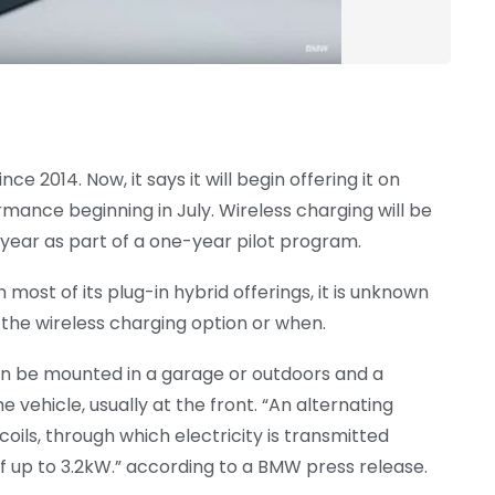
 2014. Now, it says it will begin offering it on
rmance beginning in July. Wireless charging will be
s year as part of a one-year pilot program.
ost of its plug-in hybrid offerings, it is unknown
 the wireless charging option or when.
an be mounted in a garage or outdoors and a
 vehicle, usually at the front. “An alternating
ils, through which electricity is transmitted
f up to 3.2kW.” according to a BMW press release.