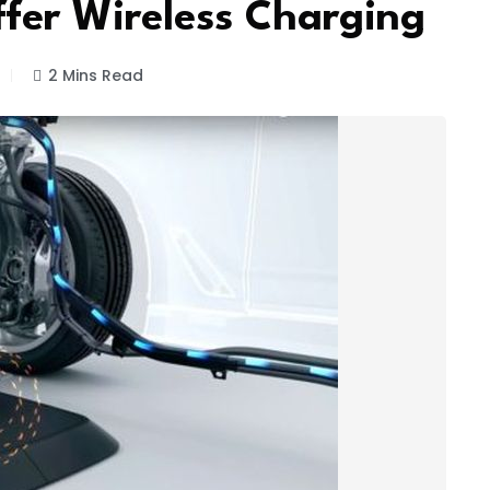
fer Wireless Charging
2 Mins Read