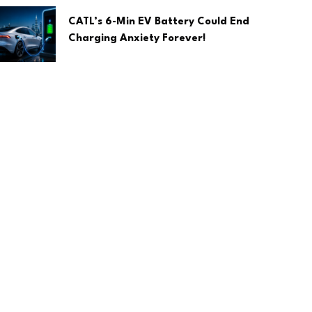
CATL’s 6-Min EV Battery Could End
Charging Anxiety Forever!