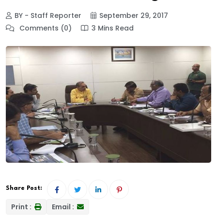
BY - Staff Reporter
September 29, 2017
Comments (0)
3 Mins Read
Share Post:
Print :
Email :