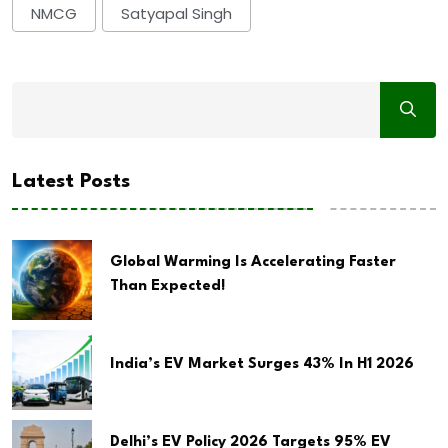
NMCG
Satyapal Singh
Latest Posts
Global Warming Is Accelerating Faster
Than Expected!
India’s EV Market Surges 43% In H1 2026
Delhi’s EV Policy 2026 Targets 95% EV