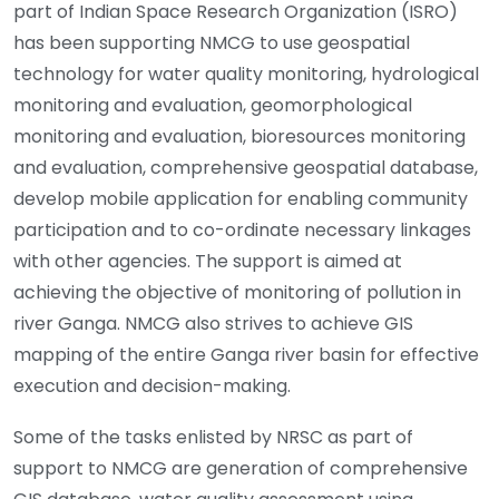
part of Indian Space Research Organization (ISRO)
has been supporting NMCG to use geospatial
technology for water quality monitoring, hydrological
monitoring and evaluation, geomorphological
monitoring and evaluation, bioresources monitoring
and evaluation, comprehensive geospatial database,
develop mobile application for enabling community
participation and to co-ordinate necessary linkages
with other agencies. The support is aimed at
achieving the objective of monitoring of pollution in
river Ganga. NMCG also strives to achieve GIS
mapping of the entire Ganga river basin for effective
execution and decision-making.
Some of the tasks enlisted by NRSC as part of
support to NMCG are generation of comprehensive