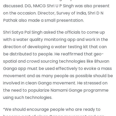
discussed. DG, NMCG Shri U P Singh was also present
on the occasion. Director, Survey of India, Shri D N
Pathak also made a small presentation.
Shri Satya Pal Singh asked the officials to come up
with a water quality monitoring app and work in the
direction of developing a water testing kit that can
be distributed to people. He reaffirmed that geo-
spatial and crowd sourcing technologies like Bhuvan
Ganga app must be used effectively to evoke a mass
movement and as many people as possible should be
involved in clean Ganga movement. He stressed on
the need to popularize Namami Gange programme
using such technologies.
“We should encourage people who are ready to