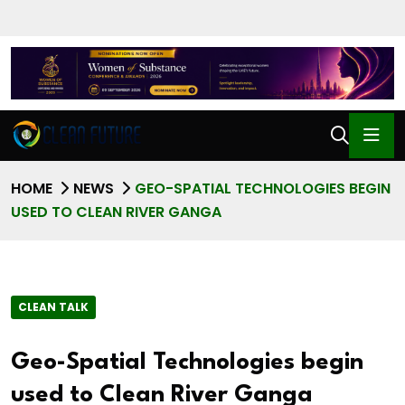
HOME
NEWS
GEO-SPATIAL TECHNOLOGIES BEGIN
USED TO CLEAN RIVER GANGA
CLEAN TALK
Geo-Spatial Technologies begin
used to Clean River Ganga