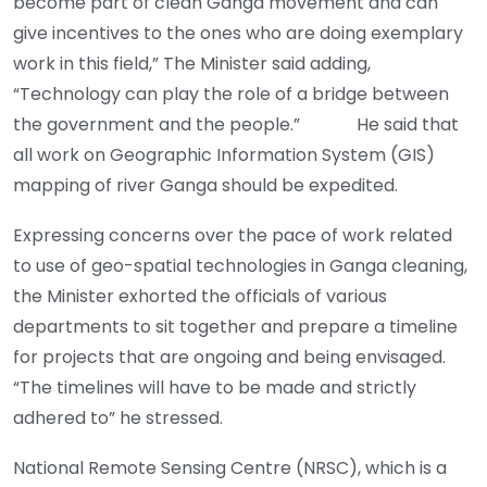
become part of clean Ganga movement and can
give incentives to the ones who are doing exemplary
work in this field,” The Minister said adding,
“Technology can play the role of a bridge between
the government and the people.” He said that
all work on Geographic Information System (GIS)
mapping of river Ganga should be expedited.
Expressing concerns over the pace of work related
to use of geo-spatial technologies in Ganga cleaning,
the Minister exhorted the officials of various
departments to sit together and prepare a timeline
for projects that are ongoing and being envisaged.
“The timelines will have to be made and strictly
adhered to” he stressed.
National Remote Sensing Centre (NRSC), which is a