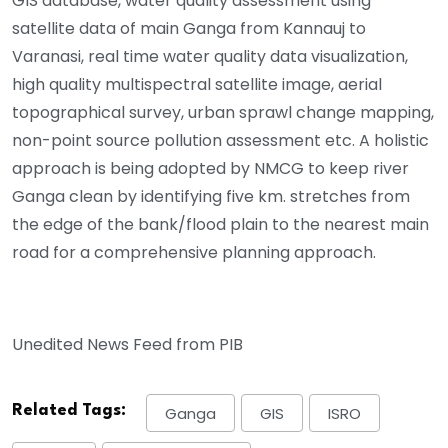
GIS database, water quality assessment using
satellite data of main Ganga from Kannauj to
Varanasi, real time water quality data visualization,
high quality multispectral satellite image, aerial
topographical survey, urban sprawl change mapping,
non-point source pollution assessment etc. A holistic
approach is being adopted by NMCG to keep river
Ganga clean by identifying five km. stretches from
the edge of the bank/flood plain to the nearest main
road for a comprehensive planning approach.
Unedited News Feed from PIB
Related Tags:
Ganga
GIS
ISRO