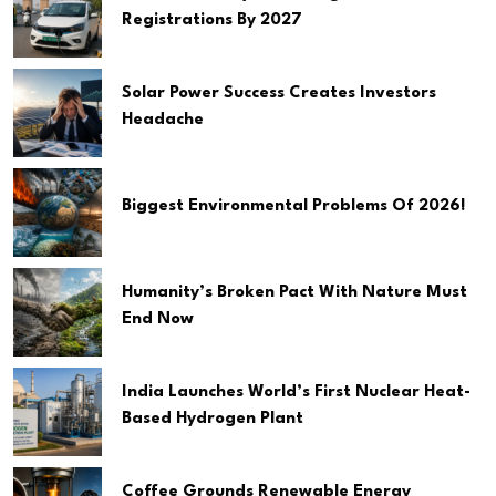
Registrations By 2027
Solar Power Success Creates Investors
Headache
Biggest Environmental Problems Of 2026!
Humanity’s Broken Pact With Nature Must
End Now
India Launches World’s First Nuclear Heat-
Based Hydrogen Plant
Coffee Grounds Renewable Energy