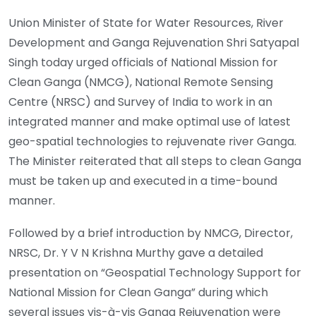
Union Minister of State for Water Resources, River
Development and Ganga Rejuvenation Shri Satyapal
Singh today urged officials of National Mission for
Clean Ganga (NMCG), National Remote Sensing
Centre (NRSC) and Survey of India to work in an
integrated manner and make optimal use of latest
geo-spatial technologies to rejuvenate river Ganga.
The Minister reiterated that all steps to clean Ganga
must be taken up and executed in a time-bound
manner.
Followed by a brief introduction by NMCG, Director,
NRSC, Dr. Y V N Krishna Murthy gave a detailed
presentation on “Geospatial Technology Support for
National Mission for Clean Ganga” during which
several issues vis-à-vis Ganga Rejuvenation were