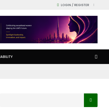
LOGIN / REGISTER
ABILITY