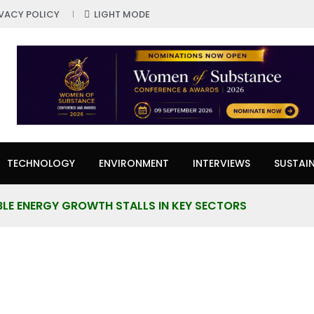
IVACY POLICY
LIGHT MODE
TECHNOLOGY
ENVIRONMENT
INTERVIEWS
SUSTAIN
LE ENERGY GROWTH STALLS IN KEY SECTORS