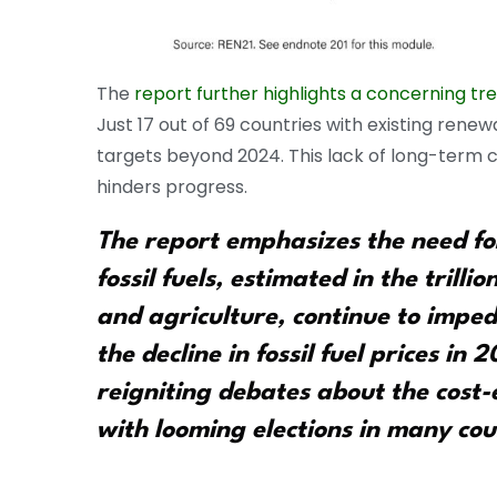
The
report further highlights a concerning tr
Just 17 out of 69 countries with existing ren
targets beyond 2024. This lack of long-term
hinders progress.
The report emphasizes the need for
fossil fuels, estimated in the trillio
and agriculture, continue to impede
the decline in fossil fuel prices in 
reigniting debates about the cost-
with looming elections in many cou