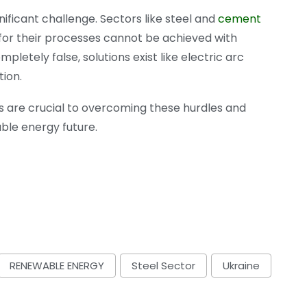
ificant challenge. Sectors like steel and
cement
 for their processes cannot be achieved with
letely false, solutions exist like electric arc
tion.
ons are crucial to overcoming these hurdles and
able energy future.
RENEWABLE ENERGY
Steel Sector
Ukraine