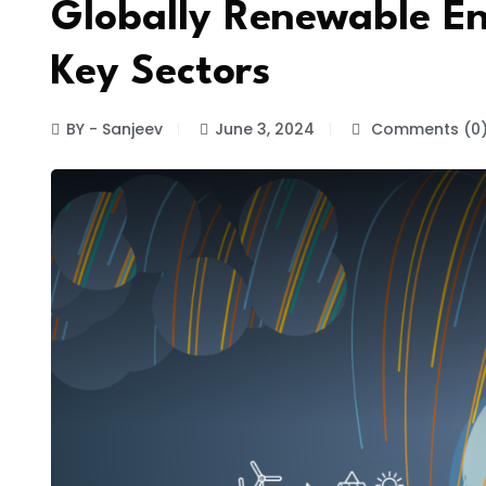
Globally Renewable En
Key Sectors
BY - Sanjeev
June 3, 2024
Comments (0