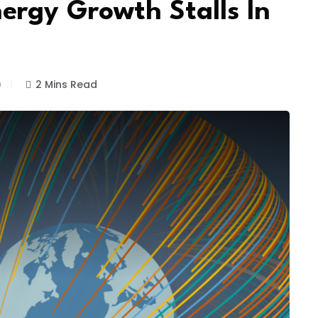
ergy Growth Stalls In
)
2 Mins Read