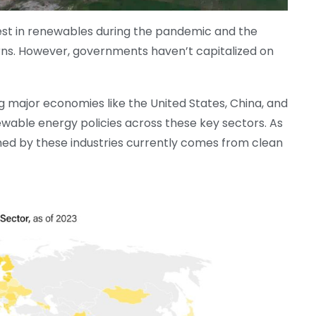
est in renewables during the pandemic and the
rns. However, governments haven’t capitalized on
g major economies like the United States, China, and
able energy policies across these key sectors. As
med by these industries currently comes from clean