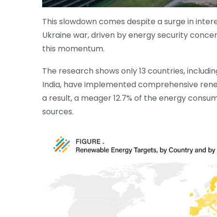
This slowdown comes despite a surge in inter
Ukraine war, driven by energy security conce
this momentum.
The research shows only 13 countries, includin
India, have implemented comprehensive renew
a result, a meager 12.7% of the energy consu
sources.