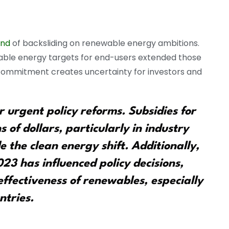
end
of backsliding on renewable energy ambitions.
ewable energy targets for end-users extended those
 commitment creates uncertainty for investors and
 urgent policy reforms. Subsidies for
ns of dollars, particularly in industry
 the clean energy shift. Additionally,
2023 has influenced policy decisions,
effectiveness of renewables, especially
ntries.