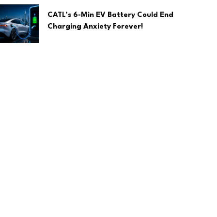
CATL’s 6-Min EV Battery Could End
Charging Anxiety Forever!