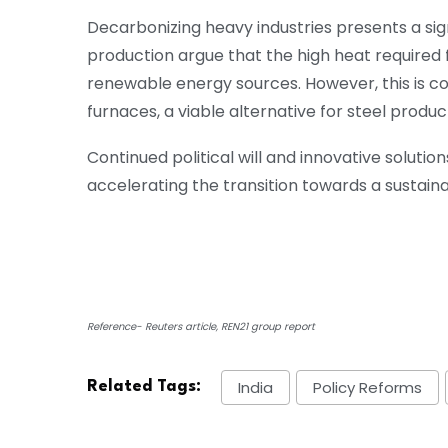
Decarbonizing heavy industries presents a sign
production argue that the high heat required
renewable energy sources. However, this is comp
furnaces, a viable alternative for steel produc
Continued political will and innovative soluti
accelerating the transition towards a sustain
Reference- Reuters article, REN21 group report
India
Policy Reforms
Related Tags: