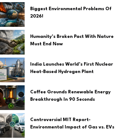
Biggest Environmental Problems Of
2026!
Humanity’s Broken Pact With Nature
Must End Now
India Launches World’s First Nuclear
Heat-Based Hydrogen Plant
Coffee Grounds Renewable Energy
Breakthrough In 90 Seconds
Controversial MIT Report-
Environmental Impact of Gas vs. EVs