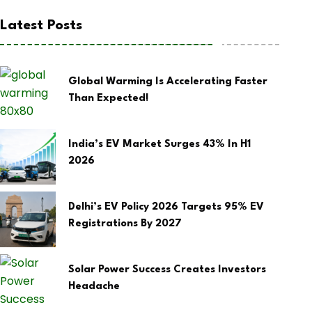
Latest Posts
Global Warming Is Accelerating Faster
Than Expected!
India’s EV Market Surges 43% In H1
2026
Delhi’s EV Policy 2026 Targets 95% EV
Registrations By 2027
Solar Power Success Creates Investors
Headache