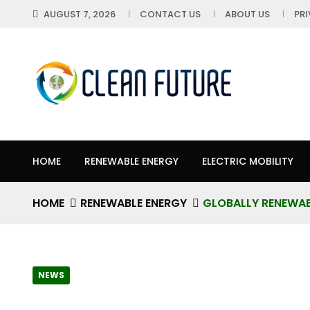
AUGUST 7, 2026
CONTACT US
ABOUT US
PR
HOME
RENEWABLE ENERGY
ELECTRIC MOBILITY
HOME
RENEWABLE ENERGY
GLOBALLY RENEWAB
NEWS