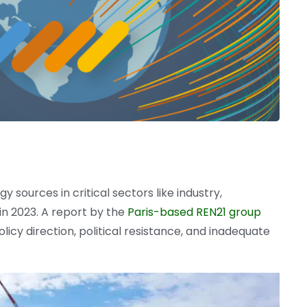
 sources in critical sectors like industry,
 in 2023. A report by the
Paris-based REN21 group
olicy direction, political resistance, and inadequate