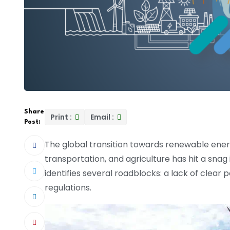
Share
Print :
Email :
Post:
The global transition towards renewable energy
transportation, and agriculture has hit a snag
identifies several roadblocks: a lack of clear p
regulations.