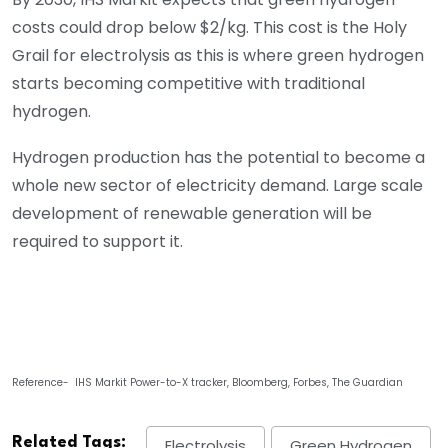
costs could drop below $2/kg. This cost is the Holy
Grail for electrolysis as this is where green hydrogen
starts becoming competitive with traditional
hydrogen.
Hydrogen production has the potential to become a
whole new sector of electricity demand. Large scale
development of renewable generation will be
required to support it.
Reference- IHS Markit Power-to-X tracker, Bloomberg, Forbes, The Guardian
Related Tags:
Electrolysis
Green Hydrogen