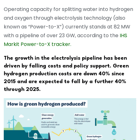
Operating capacity for splitting water into hydrogen
and oxygen through electrolysis technology (also
known as “Power-to-X”) currently stands at 82 MW
with a pipeline of over 23 GW, according to the
IHS
Markit Power-to-X tracker.
The growth in the electrolysis pipeline has been
driven by falling costs and policy support. Green
hydrogen production costs are down 40% since
2015 and are expected to fall by a further 40%
through 2025.