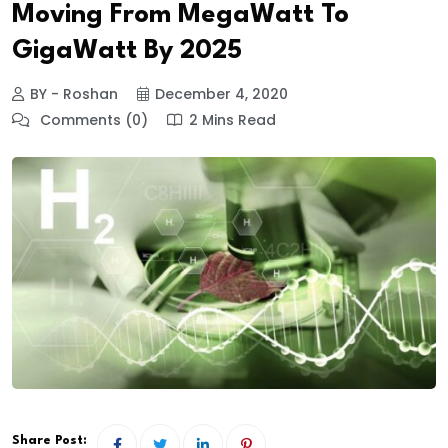
Moving From MegaWatt To
GigaWatt By 2025
BY - Roshan
December 4, 2020
Comments (0)
2 Mins Read
Share Post: