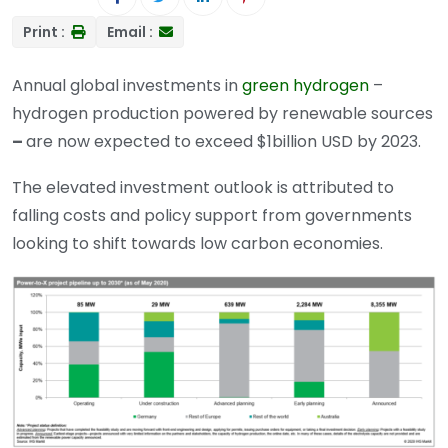
Print :
Email :
Annual global investments in
green hydrogen
–
hydrogen production powered by renewable sources
–
are now expected to exceed $1billion USD by 2023.
The elevated investment outlook is attributed to
falling costs and policy support from governments
looking to shift towards low carbon economies.