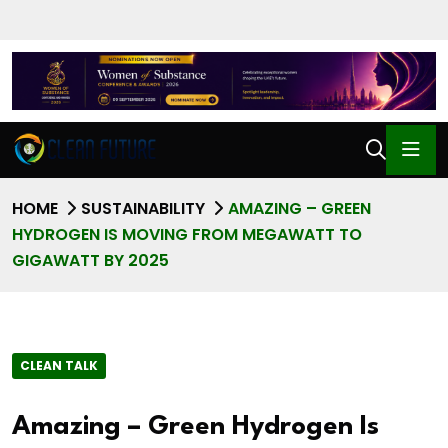
HOME
SUSTAINABILITY
AMAZING – GREEN
HYDROGEN IS MOVING FROM MEGAWATT TO
GIGAWATT BY 2025
CLEAN TALK
Amazing – Green Hydrogen Is