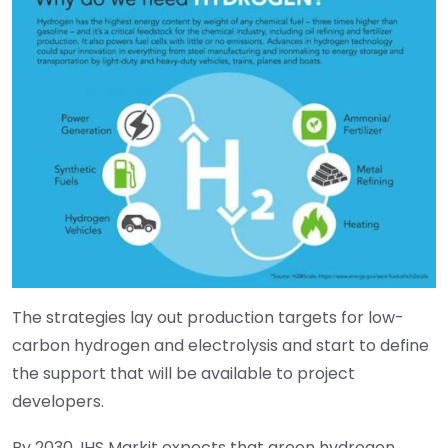
The strategies lay out production targets for low-
carbon hydrogen and electrolysis and start to define
the support that will be available to project
developers.
By 2030, IHS Markit expects that green hydrogen