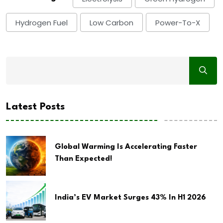
Hydrogen Fuel
Low Carbon
Power-To-X
Latest Posts
Global Warming Is Accelerating Faster
Than Expected!
India’s EV Market Surges 43% In H1 2026