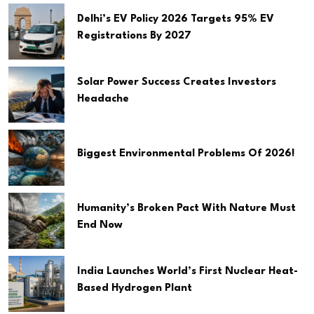
Delhi’s EV Policy 2026 Targets 95% EV
Registrations By 2027
Solar Power Success Creates Investors
Headache
Biggest Environmental Problems Of 2026!
Humanity’s Broken Pact With Nature Must
End Now
India Launches World’s First Nuclear Heat-
Based Hydrogen Plant