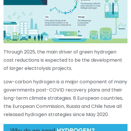
Through 2025, the main driver of green hydrogen
cost reductions is expected to be the development
of larger electrolysis projects.
Low-carbon hydrogen is a major component of many
governments post-COVID recovery plans and their
long-term climate strategies. 6 European countries,
the European Commission, Russia and Chile have all
released hydrogen strategies since May 2020.