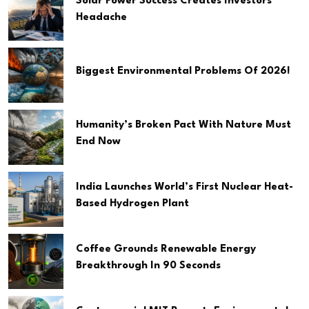
Solar Power Success Creates Investors
Headache
Biggest Environmental Problems Of 2026!
Humanity’s Broken Pact With Nature Must
End Now
India Launches World’s First Nuclear Heat-
Based Hydrogen Plant
Coffee Grounds Renewable Energy
Breakthrough In 90 Seconds