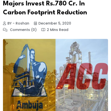
Majors Invest Rs.780 Cr. In
Carbon Footprint Reduction
BY - Roshan
December 5, 2020
Comments (0)
2 Mins Read