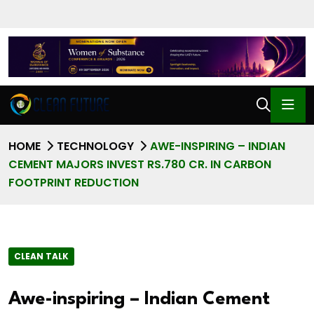
HOME
TECHNOLOGY
AWE-INSPIRING – INDIAN
CEMENT MAJORS INVEST RS.780 CR. IN CARBON
FOOTPRINT REDUCTION
CLEAN TALK
Awe-inspiring – Indian Cement