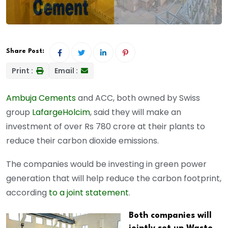
Share Post:
Print :
Email :
Ambuja Cements
and ACC, both owned by Swiss
group
LafargeHolcim
, said they will make an
investment of over Rs 780 crore at their plants to
reduce their carbon dioxide emissions.
The companies would be investing in green power
generation that will help reduce the carbon footprint,
according
to a joint statement
.
Both companies will