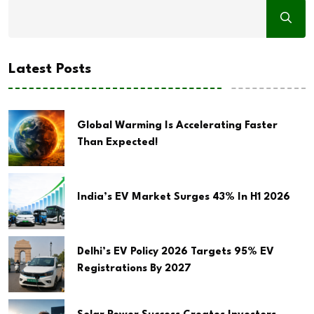
Latest Posts
Global Warming Is Accelerating Faster
Than Expected!
India’s EV Market Surges 43% In H1 2026
Delhi’s EV Policy 2026 Targets 95% EV
Registrations By 2027