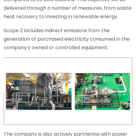
delivered through a number of measures, from waste
heat recovery to investing in renewable energy.
Scope 2 includes indirect emissions from the
generation of purchased electricity consumed in the
company’s owned or controlled equipment.
The company is also actively partnering with power