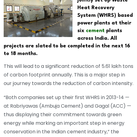
jointly set up Waste
Heat Recovery
System (WHRS) based
power plants at their
six
cement
plants
across India. All
projects are slated to be completed in the next 16
to 18 months.
This will lead to a significant reduction of 5.61 lakh tons
of carbon footprint annually. This is a major step in
our journey towards the reduction of carbon intensity.
“Both companies set up their first WHRS in 2013-14 —
at Rabriyawas (Ambuja Cement) and Gagal (ACC) —
thus displaying their commitment towards green
energy while marking an important step in energy
conservation in the Indian cement industry,” the