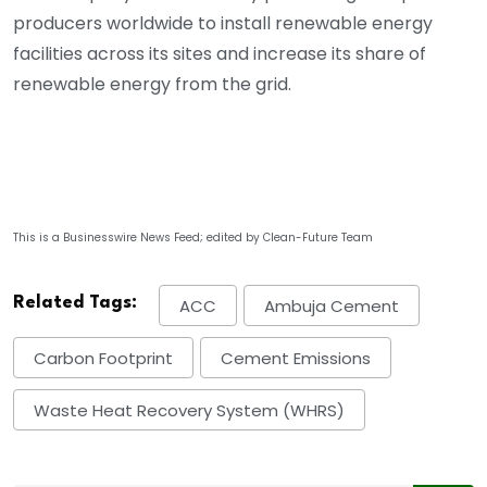
producers worldwide to install renewable energy
facilities across its sites and increase its share of
renewable energy from the grid.
This is a Businesswire News Feed; edited by Clean-Future Team
Related Tags:
ACC
Ambuja Cement
Carbon Footprint
Cement Emissions
Waste Heat Recovery System (WHRS)