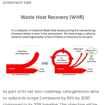
statement said.
As part of its net zero roadmap, LafargeHolcim aims
to reduce its scope 2 emissions by 65% by 2030
compared to its 2018 baseline. This objective will be