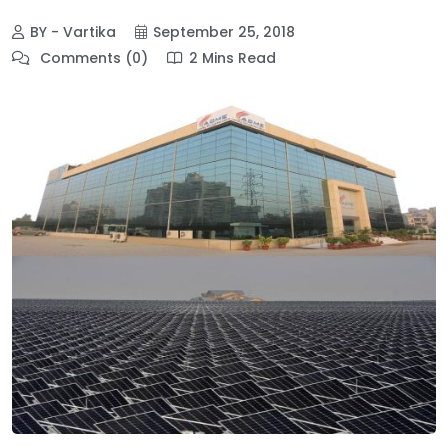
BY - Vartika
September 25, 2018
Comments (0)
2 Mins Read