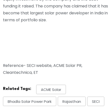
funding it raised.
The company has claimed that it has
become that largest solar power developer in India in
terms of portfolio size.
Reference- SECI website, ACME Solar PR,
Cleantechnica, ET
Related Tags:
ACME Solar
Bhadla Solar Power Park
Rajasthan
SECI