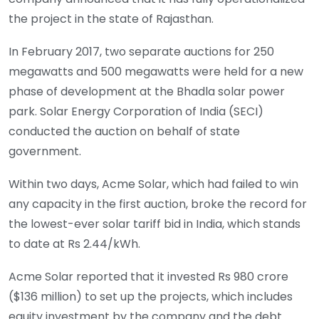
the project in the state of Rajasthan.
In February 2017,
two separate auctions
for 250
megawatts and 500 megawatts were held for a new
phase of development at the Bhadla solar power
park. Solar Energy Corporation of India (SECI)
conducted the auction on behalf of state
government.
Within two days, Acme Solar, which had failed to win
any capacity in the first auction, broke the record for
the lowest-ever solar tariff bid in India, which stands
to date at Rs 2.44/kWh.
Acme Solar reported that it invested Rs 980 crore
($136 million) to set up the projects, which includes
equity investment by the company and the debt