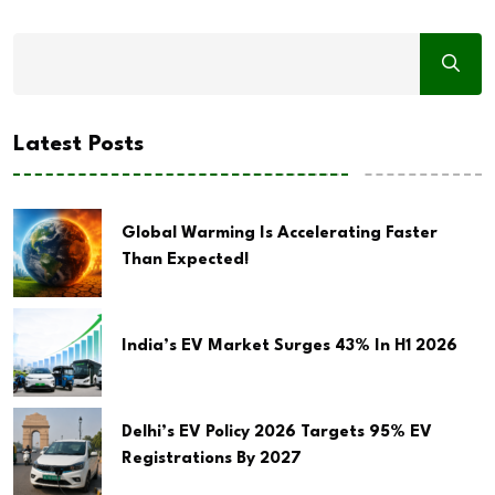
Latest Posts
Global Warming Is Accelerating Faster
Than Expected!
India’s EV Market Surges 43% In H1 2026
Delhi’s EV Policy 2026 Targets 95% EV
Registrations By 2027