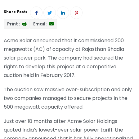
Share Post:
Print :
Email :
Acme Solar
announced
that it commissioned 200
megawatts (AC) of capacity at Rajasthan Bhadla
solar power park. The company had secured the
rights to develop this project at a competitive
auction held in February 2017.
The auction saw massive over-subscription and only
two companies managed to secure projects in the
500 megawatt capacity offered.
Just over 18 months after Acme Solar Holdings
quoted India’s lowest-ever solar power tariff, the
company announced that it has fully operationalized