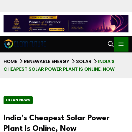
HOME
RENEWABLE ENERGY
SOLAR
INDIA’S
CHEAPEST SOLAR POWER PLANT IS ONLINE, NOW
CLEAN NEWS
India’s Cheapest Solar Power
Plant Is Online, Now