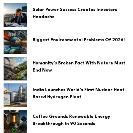
Solar Power Success Creates Investors
Headache
Biggest Environmental Problems Of 2026!
Humanity’s Broken Pact With Nature Must
End Now
India Launches World’s First Nuclear Heat-
Based Hydrogen Plant
Coffee Grounds Renewable Energy
Breakthrough In 90 Seconds