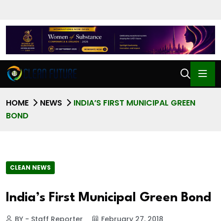
HOME
NEWS
INDIA’S FIRST MUNICIPAL GREEN
BOND
CLEAN NEWS
India’s First Municipal Green Bond
BY - Staff Reporter
February 27, 2018