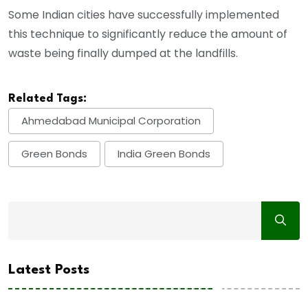
Some Indian cities have successfully implemented
this technique to significantly reduce the amount of
waste being finally dumped at the landfills.
Related Tags:
Ahmedabad Municipal Corporation
Green Bonds
India Green Bonds
Latest Posts