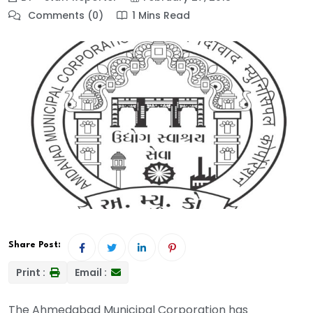
Comments (0)
1 Mins Read
Share Post:
Print :
Email :
The Ahmedabad Municipal Corporation has