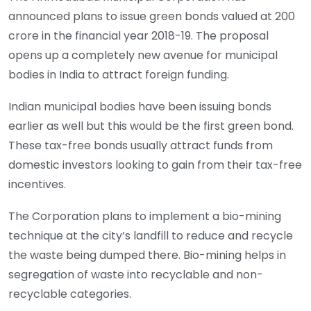
announced
plans to issue green bonds valued at
200
crore in the financial year 2018-19. The proposal
opens up a completely new avenue for municipal
bodies in India to attract foreign funding.
Indian municipal bodies have been issuing bonds
earlier as well but this would be the first green bond.
These tax-free bonds usually attract funds from
domestic investors looking to gain from their tax-free
incentives.
The Corporation plans to implement a bio-mining
technique at the city’s landfill to reduce and recycle
the waste being dumped there. Bio-mining helps in
segregation of waste into recyclable and non-
recyclable categories.