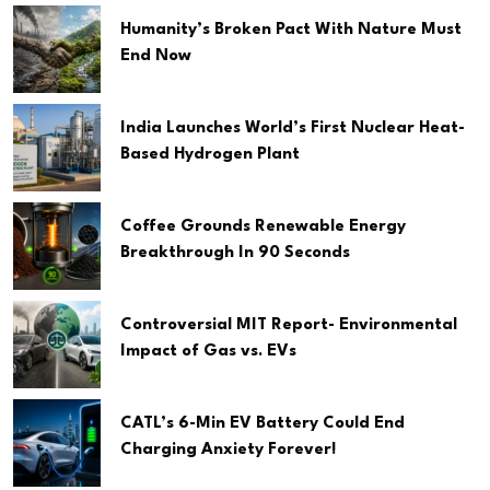
Humanity’s Broken Pact With Nature Must
End Now
India Launches World’s First Nuclear Heat-
Based Hydrogen Plant
Coffee Grounds Renewable Energy
Breakthrough In 90 Seconds
Controversial MIT Report- Environmental
Impact of Gas vs. EVs
CATL’s 6-Min EV Battery Could End
Charging Anxiety Forever!