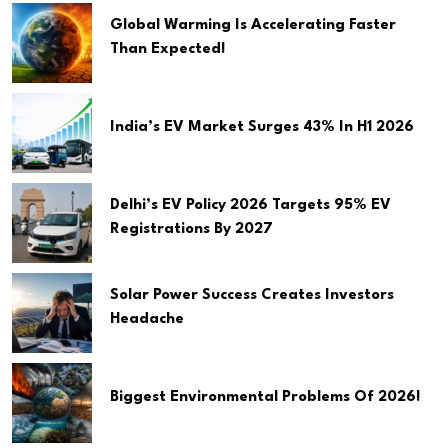
Global Warming Is Accelerating Faster
Than Expected!
India’s EV Market Surges 43% In H1 2026
Delhi’s EV Policy 2026 Targets 95% EV
Registrations By 2027
Solar Power Success Creates Investors
Headache
Biggest Environmental Problems Of 2026!