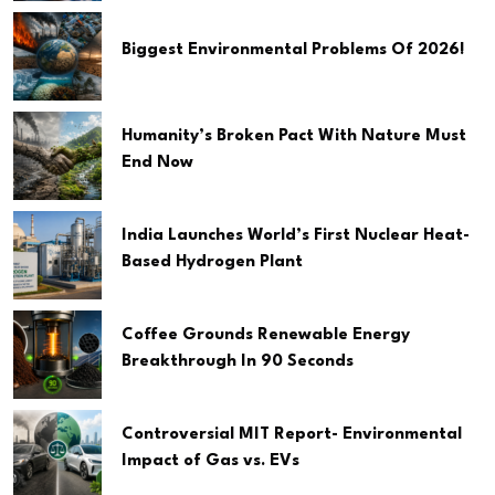
Biggest Environmental Problems Of 2026!
Humanity’s Broken Pact With Nature Must
End Now
India Launches World’s First Nuclear Heat-
Based Hydrogen Plant
Coffee Grounds Renewable Energy
Breakthrough In 90 Seconds
Controversial MIT Report- Environmental
Impact of Gas vs. EVs