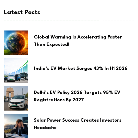
Latest Posts
Global Warming Is Accelerating Faster
Than Expected!
India’s EV Market Surges 43% In H1 2026
Delhi’s EV Policy 2026 Targets 95% EV
Registrations By 2027
Solar Power Success Creates Investors
Headache