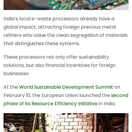
India’s local e-waste processors already have a
global impact, attracting foreign precious metal
refiners who value the clean segregation of materials
that distinguishes these systems.
These processors not only offer sustainability
solutions, but also financial incentives for foreign
businesses.
At the
World Sustainable Development Summit
on
February 10, the European Union launched the
second
phase of its Resource Efficiency Initiative
in India.