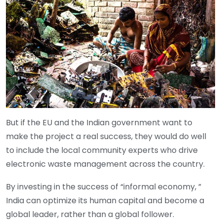
But if the EU and the Indian government want to
make the project a real success, they would do well
to include the local community experts who drive
electronic waste management across the country.
By investing in the success of “informal economy, ”
India can optimize its human capital and become a
global leader, rather than a global follower.