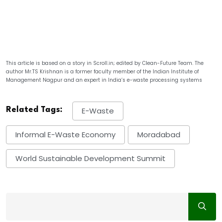
This article is based on a story in Scroll.in; edited by Clean-Future Team. The
author Mr.TS Krishnan is a former faculty member of the Indian Institute of
Management Nagpur and an expert in India’s e-waste processing systems
Related Tags:
E-Waste
Informal E-Waste Economy
Moradabad
World Sustainable Development Summit