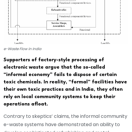
e-Waste Flow in India
Supporters of factory-style processing of
electronic waste argue that the so-called
“informal economy” fails to dispose of certain
toxic chemicals. In reality, “formal” facilities have
their own toxic practices and in India, they often
rely on local community systems to keep their
operations afloat.
Contrary to skeptics’ claims, the informal community
e-waste systems have demonstrated an ability to