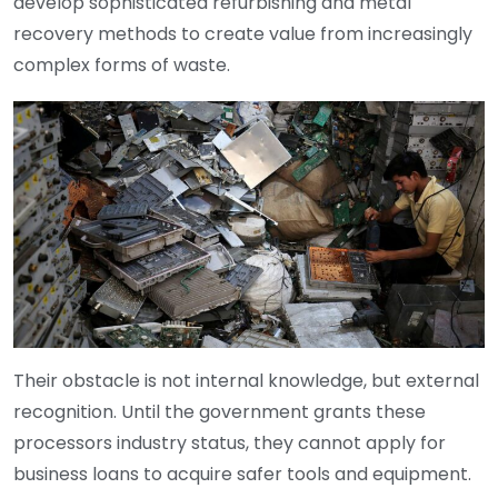
develop sophisticated refurbishing and metal
recovery methods to create value from increasingly
complex forms of waste.
Their obstacle is not internal knowledge, but external
recognition. Until the government grants these
processors industry status, they cannot apply for
business loans to acquire safer tools and equipment.