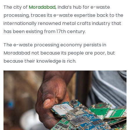
The city of
Moradabad,
India’s hub for e-waste
processing, traces its e-waste expertise back to the
internationally renowned metal crafts industry that
has been existing from 17th century.
The e-waste processing economy persists in
Moradabad not because its people are poor, but
because their knowledge is rich.