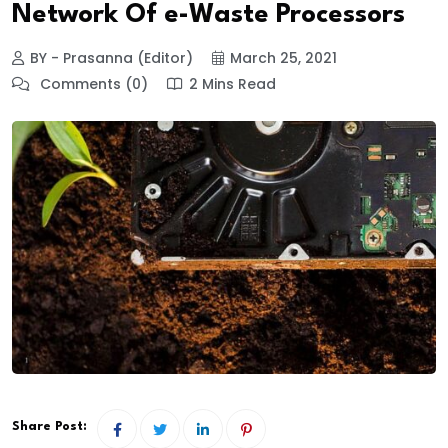
Network Of e-Waste Processors
BY - Prasanna (Editor)
March 25, 2021
Comments (0)
2 Mins Read
Share Post: