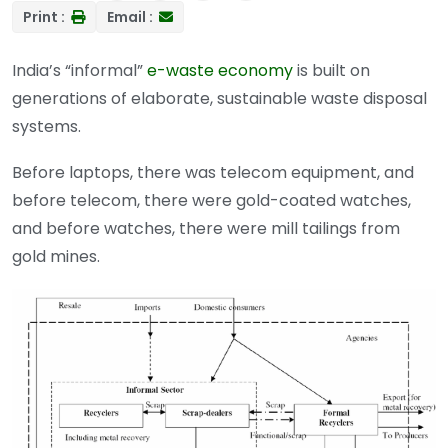
Print :
Email :
India’s “informal”
e-waste economy
is built on
generations of elaborate, sustainable waste disposal
systems.
Before laptops, there was telecom equipment, and
before telecom, there were gold-coated watches,
and before watches, there were mill tailings from
gold mines.