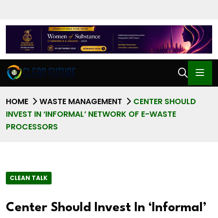
HOME
WASTE MANAGEMENT
CENTER SHOULD
INVEST IN ‘INFORMAL’ NETWORK OF E-WASTE
PROCESSORS
CLEAN TALK
Center Should Invest In ‘Informal’