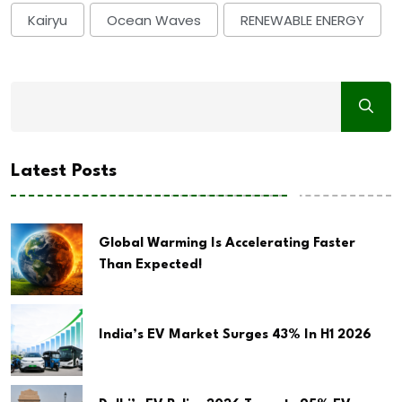
Kairyu
Ocean Waves
RENEWABLE ENERGY
Latest Posts
Global Warming Is Accelerating Faster
Than Expected!
India’s EV Market Surges 43% In H1 2026