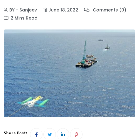
BY - Sanjeev
June 18, 2022
Comments (0)
2 Mins Read
Share Post: