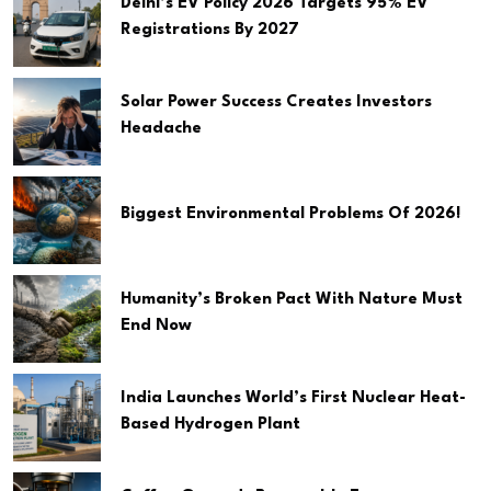
Delhi’s EV Policy 2026 Targets 95% EV
Registrations By 2027
Solar Power Success Creates Investors
Headache
Biggest Environmental Problems Of 2026!
Humanity’s Broken Pact With Nature Must
End Now
India Launches World’s First Nuclear Heat-
Based Hydrogen Plant