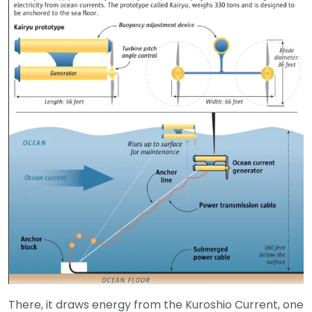
There, it draws energy from the Kuroshio Current, one