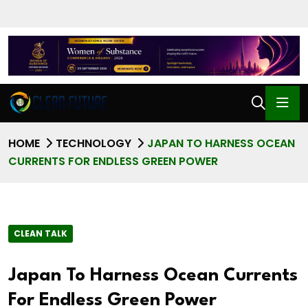
HOME
TECHNOLOGY
JAPAN TO HARNESS OCEAN
CURRENTS FOR ENDLESS GREEN POWER
CLEAN TALK
Japan To Harness Ocean Currents
For Endless Green Power