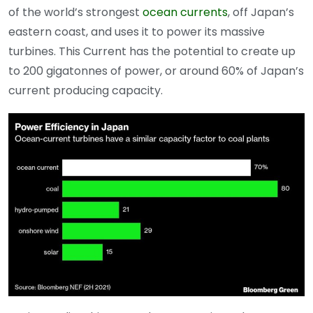
of the world’s strongest
ocean currents
, off Japan’s
eastern coast, and uses it to power its massive
turbines. This Current has the potential to create up
to 200 gigatonnes of power, or around 60% of Japan’s
current producing capacity.