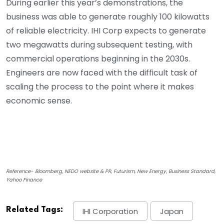
During earlier this year’s demonstrations, the
business was able to generate roughly 100 kilowatts
of reliable electricity. IHI Corp expects to generate
two megawatts during subsequent testing, with
commercial operations beginning in the 2030s.
Engineers are now faced with the difficult task of
scaling the process to the point where it makes
economic sense.
Reference- Bloomberg, NEDO website & PR, Futurism, New Energy, Business Standard,
Yahoo Finance
Related Tags:
IHI Corporation
Japan