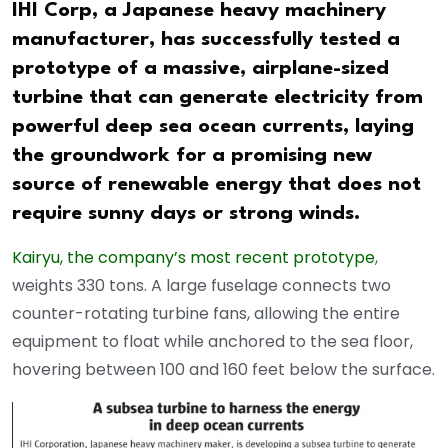
IHI Corp, a Japanese heavy machinery
manufacturer, has successfully tested a
prototype of a massive, airplane-sized
turbine that can generate electricity from
powerful deep sea ocean currents, laying
the groundwork for a promising new
source of renewable energy that does not
require sunny days or strong winds.
Kairyu, the company’s most recent prototype
,
weights 330 tons. A large fuselage connects two
counter-rotating turbine fans, allowing the entire
equipment to float while anchored to the sea floor,
hovering between 100 and 160 feet below the surface.