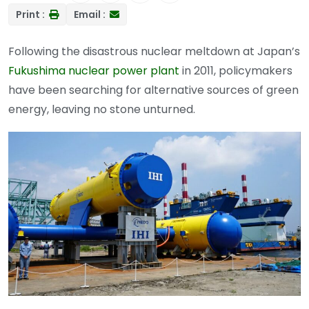
Print :
Email :
Following the disastrous nuclear meltdown at Japan’s
Fukushima nuclear power plant
in 2011, policymakers
have been searching for alternative sources of green
energy, leaving no stone unturned.