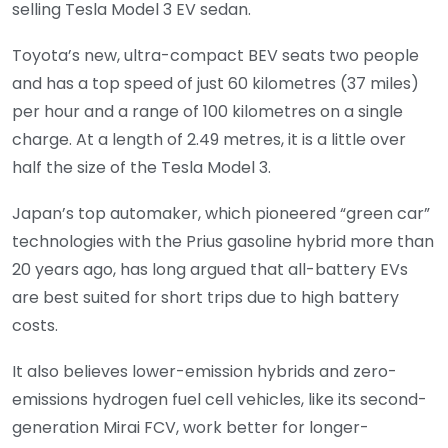
selling Tesla Model 3 EV sedan.
Toyota’s new, ultra-compact BEV seats two people
and has a top speed of just 60 kilometres (37 miles)
per hour and a range of 100 kilometres on a single
charge. At a length of 2.49 metres, it is a little over
half the size of the Tesla Model 3.
Japan’s top automaker, which pioneered “green car”
technologies with the Prius gasoline hybrid more than
20 years ago, has long argued that all-battery EVs
are best suited for short trips due to high battery
costs.
It also believes lower-emission hybrids and zero-
emissions hydrogen fuel cell vehicles, like its second-
generation Mirai FCV, work better for longer-