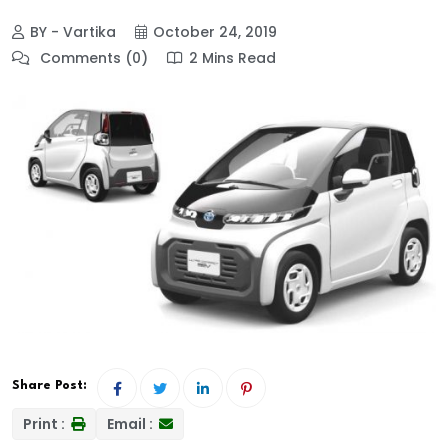
BY - Vartika
October 24, 2019
Comments (0)
2 Mins Read
Share Post:
Print :
Email :