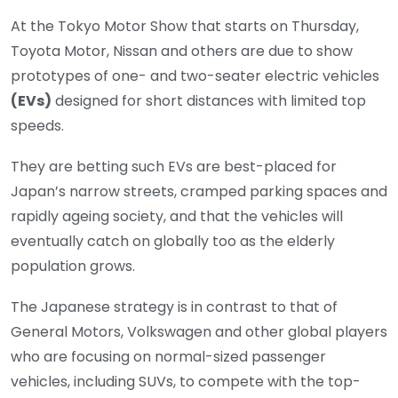
At the Tokyo Motor Show that starts on Thursday,
Toyota Motor, Nissan and others are due to show
prototypes of one- and two-seater electric vehicles
(EVs)
designed for short distances with limited top
speeds.
They are betting such EVs are best-placed for
Japan’s narrow streets, cramped parking spaces and
rapidly ageing society, and that the vehicles will
eventually catch on globally too as the elderly
population grows.
The Japanese strategy is in contrast to that of
General Motors, Volkswagen and other global players
who are focusing on normal-sized passenger
vehicles, including SUVs, to compete with the top-