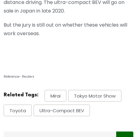
distance driving. The ultra-compact BEV will go on
sale in Japan in late 2020.
But the jury is still out on whether these vehicles will
work overseas.
Reference- Reuters
Related Tags:
Mirai
Tokyo Motor Show
Toyota
Ultra-Compact BEV