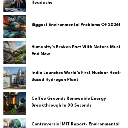
Headache
Biggest Environmental Problems Of 2026!
Humanity’s Broken Pact With Nature Must
End Now
India Launches World’s First Nuclear Heat-
Based Hydrogen Plant
Coffee Grounds Renewable Energy
Breakthrough In 90 Seconds
Controversial MIT Report- Environmental