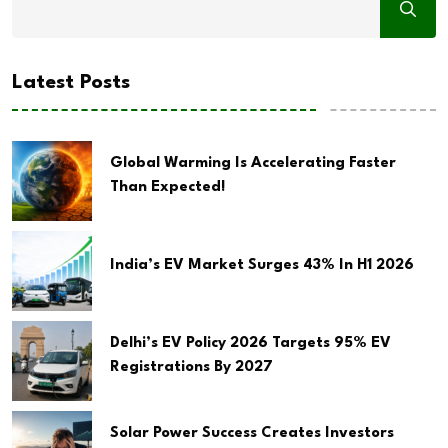
Latest Posts
Global Warming Is Accelerating Faster
Than Expected!
India’s EV Market Surges 43% In H1 2026
Delhi’s EV Policy 2026 Targets 95% EV
Registrations By 2027
Solar Power Success Creates Investors