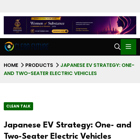
HOME
PRODUCTS
JAPANESE EV STRATEGY: ONE-
AND TWO-SEATER ELECTRIC VEHICLES
CLEAN TALK
Japanese EV Strategy: One- and
Two-Seater Electric Vehicles