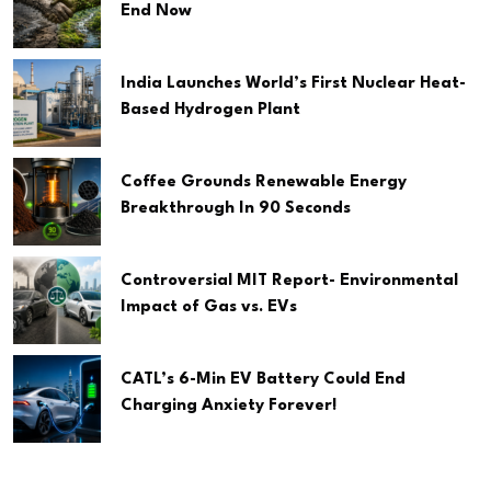
End Now
India Launches World’s First Nuclear Heat-
Based Hydrogen Plant
Coffee Grounds Renewable Energy
Breakthrough In 90 Seconds
Controversial MIT Report- Environmental
Impact of Gas vs. EVs
CATL’s 6-Min EV Battery Could End
Charging Anxiety Forever!