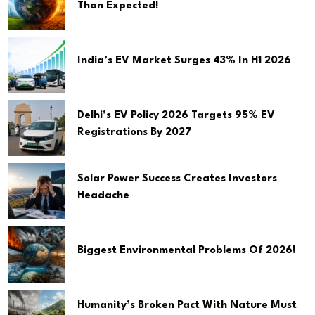
Than Expected!
India’s EV Market Surges 43% In H1 2026
Delhi’s EV Policy 2026 Targets 95% EV
Registrations By 2027
Solar Power Success Creates Investors
Headache
Biggest Environmental Problems Of 2026!
Humanity’s Broken Pact With Nature Must