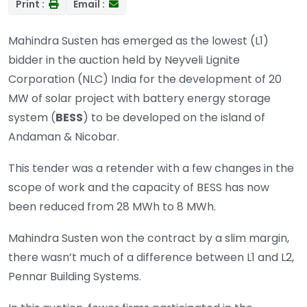
Print :
Email :
Mahindra Susten has emerged as the lowest (L1)
bidder in the auction held by Neyveli Lignite
Corporation (NLC) India for the development of 20
MW of solar project with battery energy storage
system (
BESS
) to be developed on the island of
Andaman & Nicobar.
This tender was a retender with a few changes in the
scope of work and the capacity of BESS has now
been reduced from 28 MWh to 8 MWh.
Mahindra Susten won the contract by a slim margin,
there wasn’t much of a difference between L1 and L2,
Pennar Building Systems.