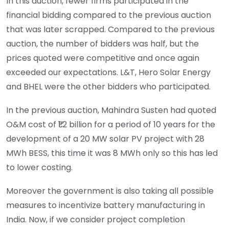
In this auction, fewer firms participated in the
financial bidding compared to the previous auction
that was later scrapped. Compared to the previous
auction, the number of bidders was half, but the
prices quoted were competitive and once again
exceeded our expectations. L&T, Hero Solar Energy
and BHEL were the other bidders who participated.
In the previous auction, Mahindra Susten had quoted
O&M cost of ₹1.2 billion for a period of 10 years for the
development of a 20 MW solar PV project with 28
MWh BESS, this time it was 8 MWh only so this has led
to lower costing.
Moreover the government is also taking all possible
measures to incentivize battery manufacturing in
India. Now, if we consider project completion