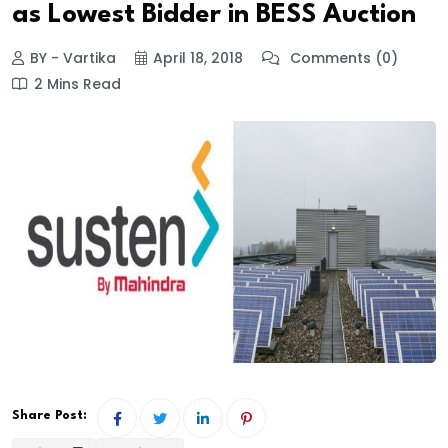
as Lowest Bidder in BESS Auction
BY - Vartika
April 18, 2018
Comments (0)
2 Mins Read
Share Post: