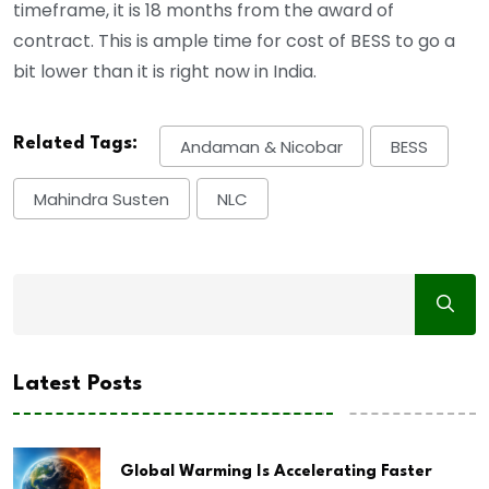
timeframe, it is 18 months from the award of
contract. This is ample time for cost of BESS to go a
bit lower than it is right now in India.
Related Tags:
Andaman & Nicobar
BESS
Mahindra Susten
NLC
Latest Posts
Global Warming Is Accelerating Faster