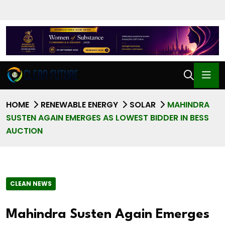
HOME
RENEWABLE ENERGY
SOLAR
MAHINDRA
SUSTEN AGAIN EMERGES AS LOWEST BIDDER IN BESS
AUCTION
CLEAN NEWS
Mahindra Susten Again Emerges