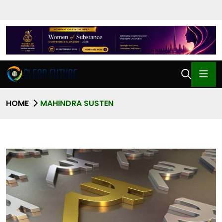
HOME
MAHINDRA SUSTEN