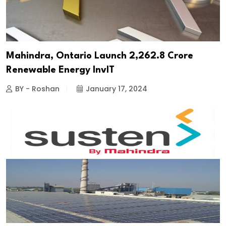
Mahindra, Ontario Launch ₹2,262.8 Crore
Renewable Energy InvIT
BY - Roshan
January 17, 2024