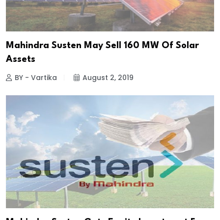
Mahindra Susten May Sell 160 MW Of Solar
Assets
BY - Vartika
August 2, 2019