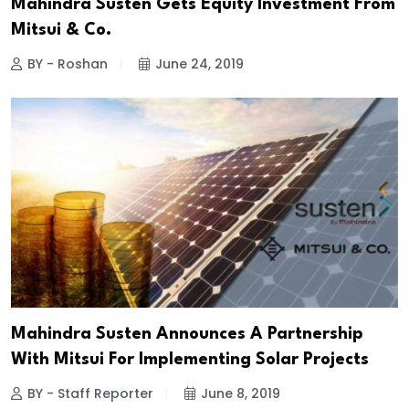
Mahindra Susten Gets Equity Investment From
Mitsui & Co.
BY - Roshan
June 24, 2019
Mahindra Susten Announces A Partnership
With Mitsui For Implementing Solar Projects
BY - Staff Reporter
June 8, 2019