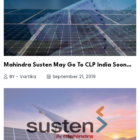
Mahindra Susten May Go To CLP India Soon…
BY - Vartika
September 21, 2019