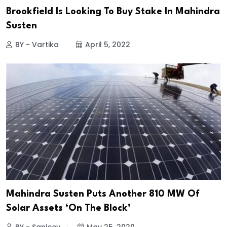
Brookfield Is Looking To Buy Stake In Mahindra
Susten
BY - Vartika
April 5, 2022
Mahindra Susten Puts Another 810 MW Of
Solar Assets ‘On The Block’