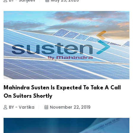
BY - Sanjeev
May 25, 2020
Mahindra Susten Is Expected To Take A Call
On Suitors Shortly
BY - Vartika
November 22, 2019