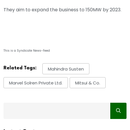
They aim to expand the business to 150MW by 2023.
This is a Syndicate News-Feed
Related Tags:
Mahindra Susten
Marvel Solren Private Ltd.
Mitsui & Co.