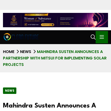
HOME
NEWS
MAHINDRA SUSTEN ANNOUNCES A
PARTNERSHIP WITH MITSUI FOR IMPLEMENTING SOLAR
PROJECTS
NEWS
Mahindra Susten Announces A