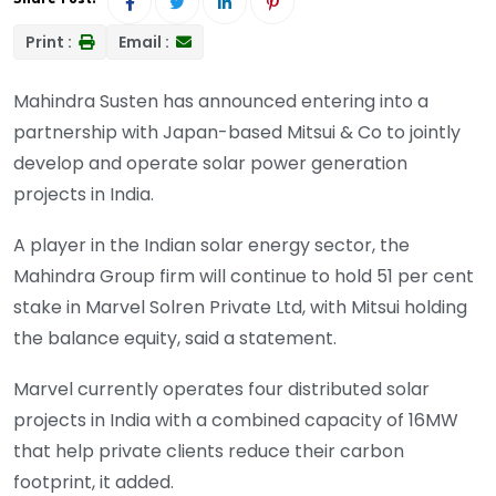
Print :
Email :
Mahindra Susten has announced entering into a
partnership with Japan-based Mitsui & Co to jointly
develop and operate solar power generation
projects in India.
A player in the Indian solar energy sector, the
Mahindra Group firm will continue to hold 51 per cent
stake in Marvel Solren Private Ltd, with Mitsui holding
the balance equity, said a statement.
Marvel currently operates four distributed solar
projects in India with a combined capacity of 16MW
that help private clients reduce their carbon
footprint, it added.