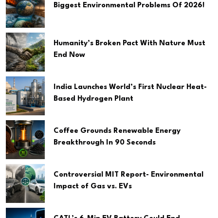
Biggest Environmental Problems Of 2026!
Humanity’s Broken Pact With Nature Must
End Now
India Launches World’s First Nuclear Heat-
Based Hydrogen Plant
Coffee Grounds Renewable Energy
Breakthrough In 90 Seconds
Controversial MIT Report- Environmental
Impact of Gas vs. EVs