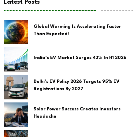
Latest Posts
Global Warming Is Accelerating Faster
Than Expected!
India’s EV Market Surges 43% In H1 2026
Delhi’s EV Policy 2026 Targets 95% EV
Registrations By 2027
Solar Power Success Creates Investors
Headache