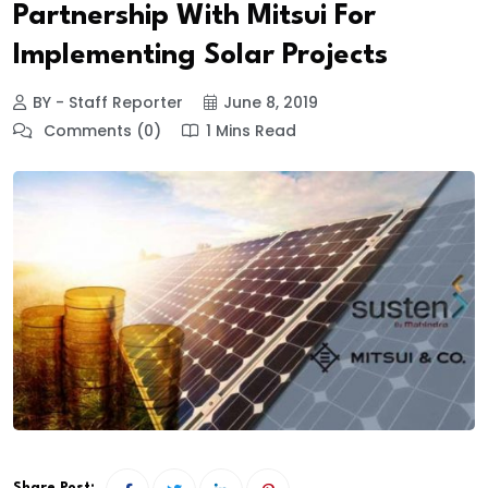
Partnership With Mitsui For
Implementing Solar Projects
BY - Staff Reporter
June 8, 2019
Comments (0)
1 Mins Read
Share Post: